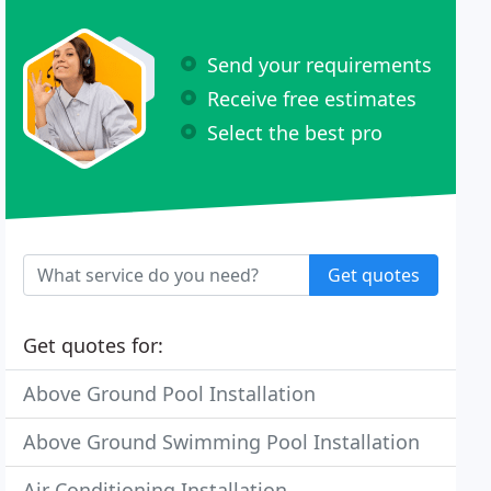
Send your requirements
Receive free estimates
Select the best pro
Get quotes
Get quotes for:
Above Ground Pool Installation
Above Ground Swimming Pool Installation
Air Conditioning Installation