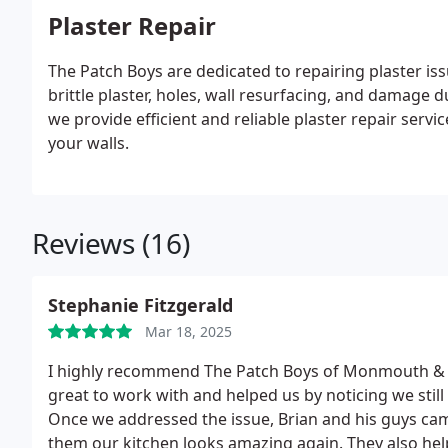
Plaster Repair
The Patch Boys are dedicated to repairing plaster 
brittle plaster, holes, wall resurfacing, and damage 
we provide efficient and reliable plaster repair ser
your walls.
Reviews (16)
Stephanie Fitzgerald
Mar 18, 2025
I highly recommend The Patch Boys of Monmouth & S
great to work with and helped us by noticing we stil
Once we addressed the issue, Brian and his guys came
them our kitchen looks amazing again. They also hel