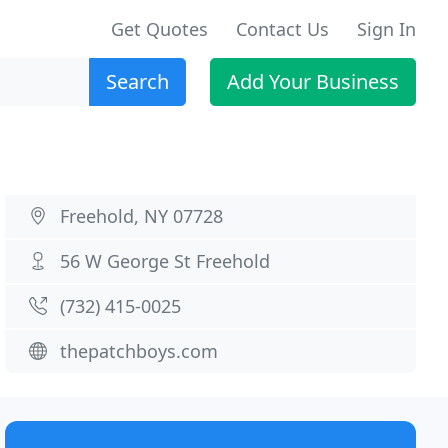
Get Quotes
Contact Us
Sign In
Search
Add Your Business
Freehold, NY 07728
56 W George St Freehold
(732) 415-0025
thepatchboys.com