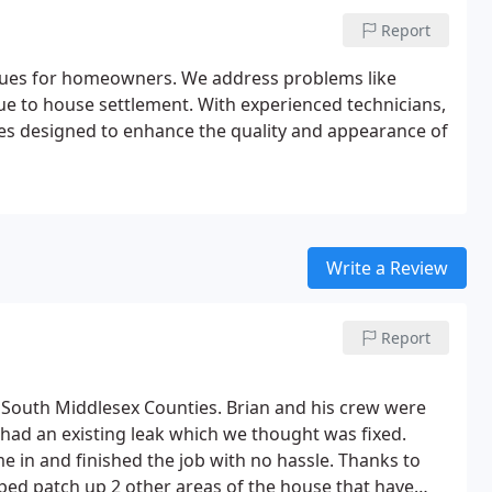
Report
issues for homeowners. We address problems like
due to house settlement. With experienced technicians,
vices designed to enhance the quality and appearance of
Write a Review
Report
outh Middlesex Counties. Brian and his crew were
l had an existing leak which we thought was fixed.
 in and finished the job with no hassle. Thanks to
ped patch up 2 other areas of the house that have