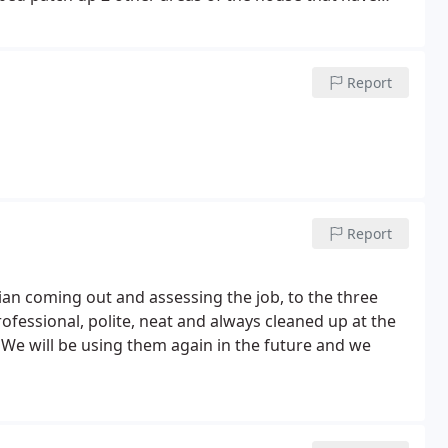
or any future drywall needs.
Report
Report
an coming out and assessing the job, to the three
ofessional, polite, neat and always cleaned up at the
! We will be using them again in the future and we