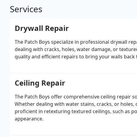
Services
Drywall Repair
The Patch Boys specialize in professional drywall r
dealing with cracks, holes, water damage, or textur
quality and efficient repairs to bring your walls back 
Ceiling Repair
The Patch Boys offer comprehensive ceiling repair 
Whether dealing with water stains, cracks, or holes, 
proficient in retexturing textured ceilings, such as p
appearance.