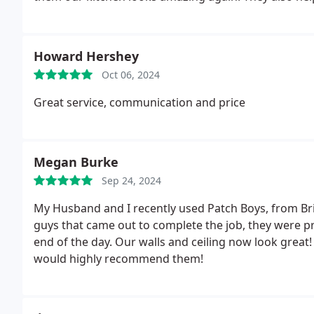
been an eyesore for year. We'll definitely use them f
Howard Hershey
Oct 06, 2024
Great service, communication and price
Megan Burke
Sep 24, 2024
My Husband and I recently used Patch Boys, from Bri
guys that came out to complete the job, they were pr
end of the day. Our walls and ceiling now look great
would highly recommend them!