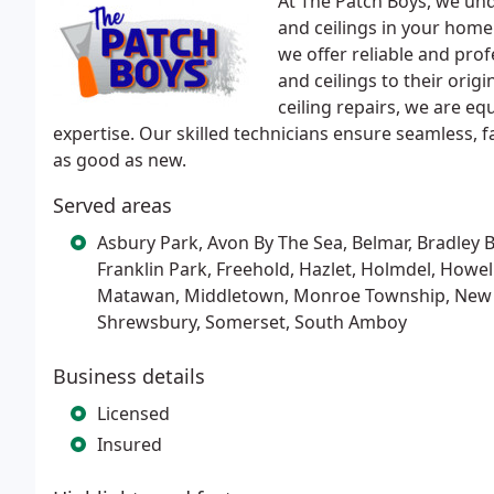
At The Patch Boys, we un
and ceilings in your hom
we offer reliable and prof
and ceilings to their orig
ceiling repairs, we are eq
expertise. Our skilled technicians ensure seamless, fa
as good as new.
Served areas
Asbury Park, Avon By The Sea, Belmar, Bradley B
Franklin Park, Freehold, Hazlet, Holmdel, Howe
Matawan, Middletown, Monroe Township, New Bru
Shrewsbury, Somerset, South Amboy
Business details
Licensed
Insured