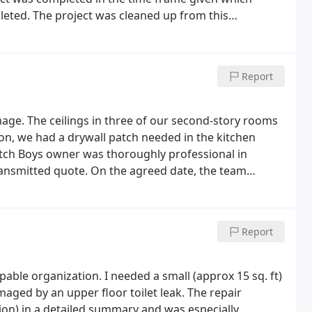
leted. The project was cleaned up from this
d highly recommend this company for their drywall
Report
age. The ceilings in three of our second-story rooms
n, we had a drywall patch needed in the kitchen
tch Boys owner was thoroughly professional in
ransmitted quote.
On the agreed date, the team
hey did a great job, even handling one ceiling area
om the damaged area and leaving it to be re-glued on
d with an exact match for the original paint.
I couldn't
Report
nks, Patch Boys, and thanks for your professionalism!
aged by an upper floor toilet leak. The repair
tion) in a detailed summary and was especially