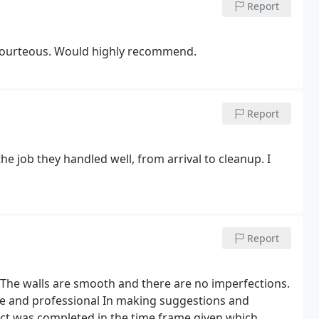
Report
Excellent work. Very detail oriented. Very clean and courteous. Would highly recommend.
Report
the job they handled well, from arrival to cleanup.
I
Report
The walls are smooth and there are no imperfections.
le and professional
In making suggestions and
ct was completed in the time frame given which