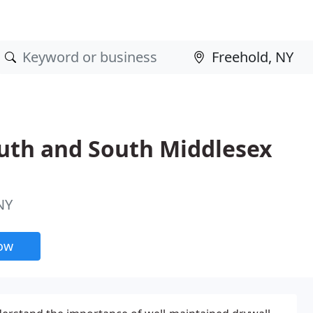
uth and South Middlesex
NY
now