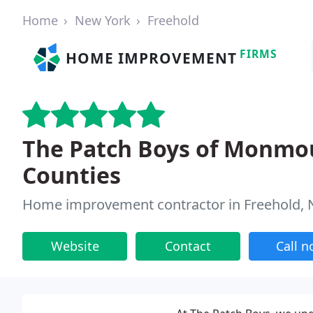
Home
New York
Freehold
FIRMS
HOME IMPROVEMENT
The Patch Boys of Monmo
Counties
Home improvement contractor in Freehold, 
Website
Contact
Call 