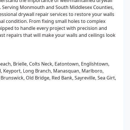
derstand the importance of well-maintained drywall
e. Serving Monmouth and South Middlesex Counties,
essional drywall repair services to restore your walls
inal condition. From fixing small holes to complex
uipped to handle every project with precision and
st repairs that will make your walls and ceilings look
each, Brielle, Colts Neck, Eatontown, Englishtown,
ll, Keyport, Long Branch, Manasquan, Marlboro,
nswick, Old Bridge, Red Bank, Sayreville, Sea Girt,