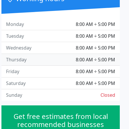
Monday
8:00 AM ÷ 5:00 PM
Tuesday
8:00 AM ÷ 5:00 PM
Wednesday
8:00 AM ÷ 5:00 PM
Thursday
8:00 AM ÷ 5:00 PM
Friday
8:00 AM ÷ 5:00 PM
Saturday
8:00 AM ÷ 5:00 PM
Sunday
Closed
Get free estimates from local
recommended businesses