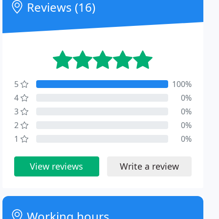
Reviews (16)
5
100%
4
0%
3
0%
2
0%
1
0%
View reviews
Write a review
Working hours