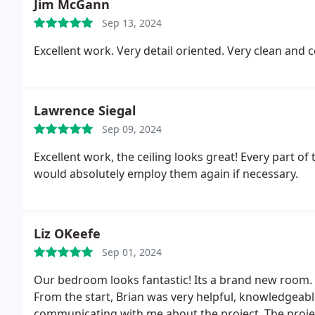
Jim McGann
Sep 13, 2024
Lawrence Siegal
Sep 09, 2024
Excellent work, the ceiling looks great!
Every part of 
would absolutely employ them again if necessary.
Liz OKeefe
Sep 01, 2024
Our bedroom looks fantastic! Its a brand new room. 
From the start, Brian was very helpful, knowledgeab
communicating with me about the project. The proje