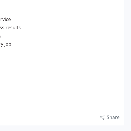
e
ervice
ss results
s
y job
Share