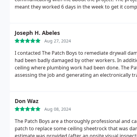
meant they worked 6 days in the week to get it comp
demolition of the walls which was a big task. I woul
work.
Joseph H. Abeles
Aug 27, 2024
I contacted The Patch Boys to remediate drywall dam
had been badly damaged by other workers. In additio
ceiling where plumbing work had been done.
The Pa
assessing the job and generating an electronically t
arrived at 8:30 AM, as promised, and started work.
T
that had been wallpapered, peeling the wallpaper fr
the affected ceiling.
All painted surfaces were finishe
Don Waz
be happier with the restoration of our ceilings. Tha
Aug 08, 2024
The Patch Boys are a thoroughly professional and capable organization. I needed a small (approx 15 sq. ft)
patch to replace some ceiling sheetrock that was dam
estimate was provided (after an onsite visual inspec