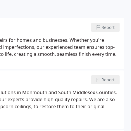
Report
epairs for homes and businesses. Whether you're
ed imperfections, our experienced team ensures top-
to life, creating a smooth, seamless finish every time.
Report
solutions in Monmouth and South Middlesex Counties.
our experts provide high-quality repairs. We are also
opcorn ceilings, to restore them to their original