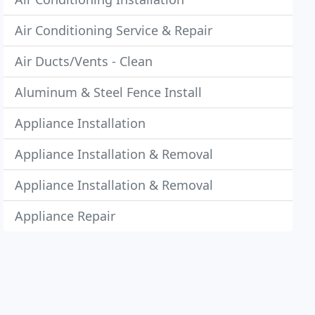
Air Conditioning Service & Repair
Air Ducts/Vents - Clean
Aluminum & Steel Fence Install
Appliance Installation
Appliance Installation & Removal
Appliance Installation & Removal
Appliance Repair