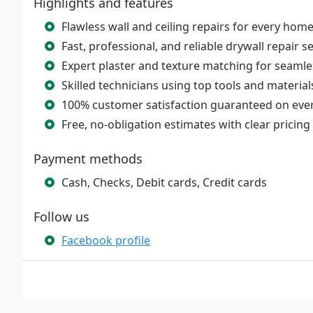
Highlights and features
Flawless wall and ceiling repairs for every hom
Fast, professional, and reliable drywall repair s
Expert plaster and texture matching for seamle
Skilled technicians using top tools and material
100% customer satisfaction guaranteed on ever
Free, no-obligation estimates with clear pricing
Payment methods
Cash, Checks, Debit cards, Credit cards
Follow us
Facebook profile