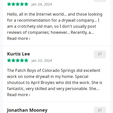
mention all of the jobs Ive had them do have been
Jan 24, 2024
top notch! Dont hire anyone else dont even look
Hello, all in the Internet world... and those looking
around patchboys is on time, professional, well
for a recommendation for a drywall company...
I
priced and all around good people. They really are
am a crotchety old man, so I don't usually post
the BEST!!
reviews of companies; however...
Recently, a
company here in the Springs called "Patch Boys"
did some drywall work for me...
April blazed into
my business, assessed the damage, asked me
Kurtis Lee
about asbestos and black mold then got to work...
Jan 23, 2024
She was fast, efficient, and professional!
I'm waiting
for the pipes to burst in my business again, so I can
The Patch Boys of Colorado Springs did excellent
call Patch Boys and ask for April!
I suggest you do
work on some drywall in my home. Special
the same!
shoutout to April Broyles who did the work. She is
fantastic, very skilled and very personable. She
even has her own business, Dragonfly Drywall and
Paint, here in Colorado Springs. Kudos to April! --
Kurtis L.
Jonathan Mooney