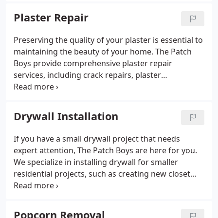
and efficient service that exceeds expectations.
Plaster Repair
Preserving the quality of your plaster is essential to
maintaining the beauty of your home. The Patch
Boys provide comprehensive plaster repair
services, including crack repairs, plaster
restoration, and surface texture matching. We take
great care in restoring your plaster, ensuring it
looks as good as new and remains in excellent
Drywall Installation
condition for years.
If you have a small drywall project that needs
expert attention, The Patch Boys are here for you.
We specialize in installing drywall for smaller
residential projects, such as creating new closet
spaces or renovating home offices. Our skilled
technicians ensure efficient and high-quality work,
leaving your home looking its best.
Popcorn Removal