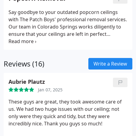
Say goodbye to your outdated popcorn ceilings
with The Patch Boys' professional removal services.
Our team in Colorado Springs works diligently to
ensure that your ceilings are left in perfect
condition, providing both the removal and
retexturing services you need for a clean, modern
look that elevates your home's aesthetic.
Reviews (16)
Write a Review
Aubrie Plautz
Jan 07, 2025
These guys are great, they took awesome care of
us. We had two huge issues with our ceiling; not
only were they quick and tidy, but they were
incredibly nice. Thank you guys so much!