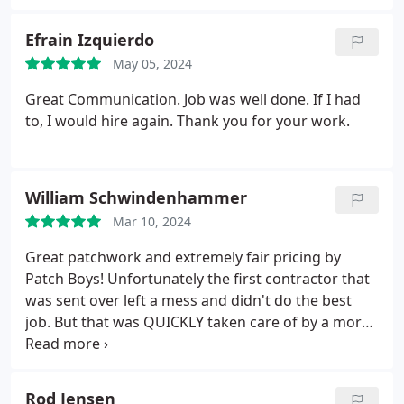
Efrain Izquierdo
May 05, 2024
Great Communication. Job was well done. If I had
to, I would hire again. Thank you for your work.
William Schwindenhammer
Mar 10, 2024
Great patchwork and extremely fair pricing by
Patch Boys! Unfortunately the first contractor that
was sent over left a mess and didn't do the best
job. But that was QUICKLY taken care of by a more
experienced member of the team. Apart from
needing to paint the areas it's is nearly
unnoticeable. Definitely recommend patch boys for
Rod Jensen