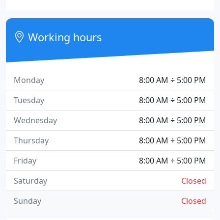
Working hours
Monday
8:00 AM ÷ 5:00 PM
Tuesday
8:00 AM ÷ 5:00 PM
Wednesday
8:00 AM ÷ 5:00 PM
Thursday
8:00 AM ÷ 5:00 PM
Friday
8:00 AM ÷ 5:00 PM
Saturday
Closed
Sunday
Closed