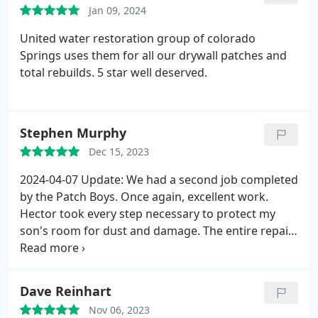
Jan 09, 2024
United water restoration group of colorado
Springs uses them for all our drywall patches and
total rebuilds. 5 star well deserved.
Stephen Murphy
Dec 15, 2023
2024-04-07 Update: We had a second job completed
by the Patch Boys. Once again, excellent work.
Hector took every step necessary to protect my
son's room for dust and damage. The entire repair
area was tented. The final result looks excellent.
Once I paint the areas, I don't think it will be easy to
ID the repair area at all.
Previous Review: Patch
Dave Reinhart
Boys were excellent from start to finish. They were
Nov 06, 2023
able to start early and finished on time. Modern