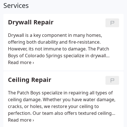
Services
Drywall Repair
Drywall is a key component in many homes,
offering both durability and fire-resistance.
However, its not immune to damage. The Patch
Boys of Colorado Springs specialize in drywall
repairs, addressing everything from minor scuffs
to major holes. We ensure the repairs are done
correctly and efficiently, leaving your walls and
Ceiling Repair
ceilings restored.
The Patch Boys specialize in repairing all types of
ceiling damage. Whether you have water damage,
cracks, or holes, we restore your ceiling to
perfection. Our team also offers textured ceiling
repairs, including retexturing services, for a
seamless, professional finish. We guarantee fast