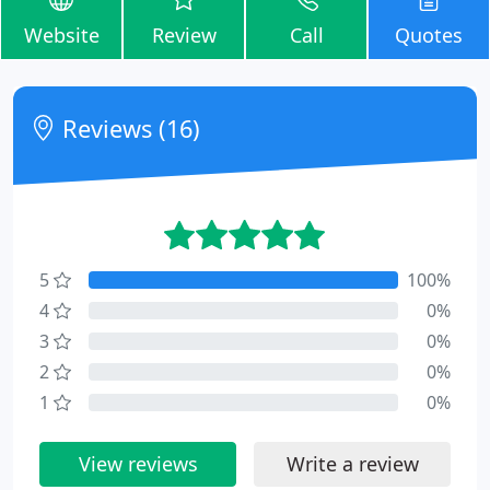
Website
Review
Call
Quotes
Reviews (16)
5
100%
4
0%
3
0%
2
0%
1
0%
View reviews
Write a review