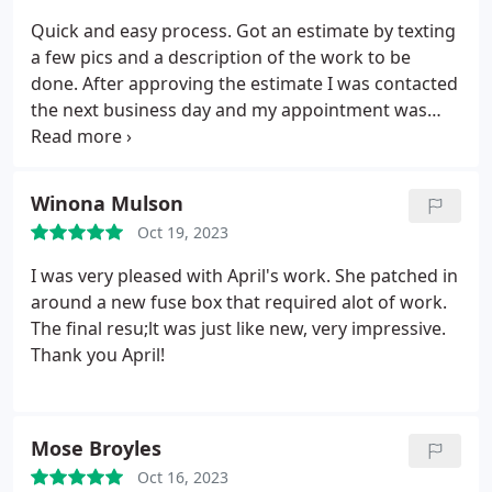
interfaces for scheduling and paying. Digital
Quick and easy process. Got an estimate by texting
estimates and invoicing. They discovered more
a few pics and a description of the work to be
areas we could improve the project as it
done. After approving the estimate I was contacted
progressed.
the next business day and my appointment was
scheduled for one day later. Hector did a great job
and I'm very pleased with the results, the service
and the promptness. Would definitely recommend!
Winona Mulson
Oct 19, 2023
I was very pleased with April's work. She patched in
around a new fuse box that required alot of work.
The final resu;lt was just like new, very impressive.
Thank you April!
Mose Broyles
Oct 16, 2023