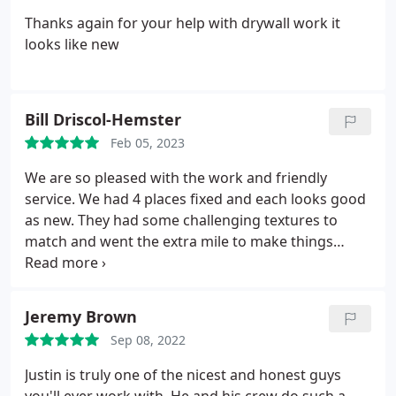
Thanks again for your help with drywall work it
looks like new
Bill Driscol-Hemster
Feb 05, 2023
We are so pleased with the work and friendly
service. We had 4 places fixed and each looks good
as new. They had some challenging textures to
match and went the extra mile to make things
perfect!
Jeremy Brown
Sep 08, 2022
Justin is truly one of the nicest and honest guys