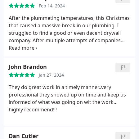
Feb 14, 2024
After the plummeting temperatures, this Christmas
that caused a massive break in our plumbing. I
struggled to find a good or even decent drywall
company. After multiple attempts of companies
that didnt show up, or continued to give excuses to
prolong the work or bid, I found patch boys. From
that day till present day, I have constantly searched
John Brandon
my home for more work for them not only in my
Jan 27, 2024
primary home but also in my rental. Ive now had
them in my house three different times for two
They do great work in a timely manner..very
different issues as well as just some request for
professional they showed up on time and keep us
things that I wanted to have done. Im a pretty
informed of what was going on wit the work..
particular end consumer and I dont like to have
highly recommend!!!
people in my house. I can honestly say that both
the owner Justin, and his pro were amazing and I
felt no concerns or issues with them being in my
Dan Cutler
home on several occasions unattended. Not to