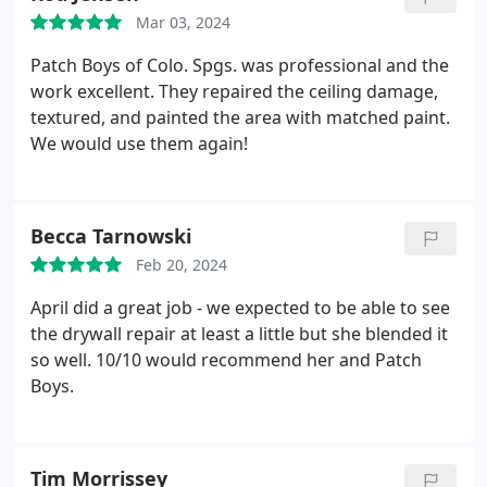
their professionalism and customer care!
Mar 03, 2024
Patch Boys of Colo. Spgs. was professional and the
work excellent. They repaired the ceiling damage,
textured, and painted the area with matched paint.
We would use them again!
Becca Tarnowski
Feb 20, 2024
April did a great job - we expected to be able to see
the drywall repair at least a little but she blended it
so well. 10/10 would recommend her and Patch
Boys.
Tim Morrissey