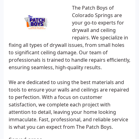
The Patch Boys of
Colorado Springs are
your go-to experts for
drywall and ceiling
repairs. We specialize in
fixing all types of drywall issues, from small holes
to significant ceiling damage. Our team of
professionals is trained to handle repairs efficiently,
ensuring seamless, high-quality results.
We are dedicated to using the best materials and
tools to ensure your walls and ceilings are repaired
to perfection. With a focus on customer
satisfaction, we complete each project with
attention to detail, leaving your home looking
immaculate. Fast, professional, and reliable service
is what you can expect from The Patch Boys.