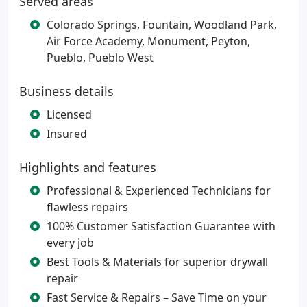
Served areas
Colorado Springs, Fountain, Woodland Park,
Air Force Academy, Monument, Peyton,
Pueblo, Pueblo West
Business details
Licensed
Insured
Highlights and features
Professional & Experienced Technicians for
flawless repairs
100% Customer Satisfaction Guarantee with
every job
Best Tools & Materials for superior drywall
repair
Fast Service & Repairs – Save Time on your