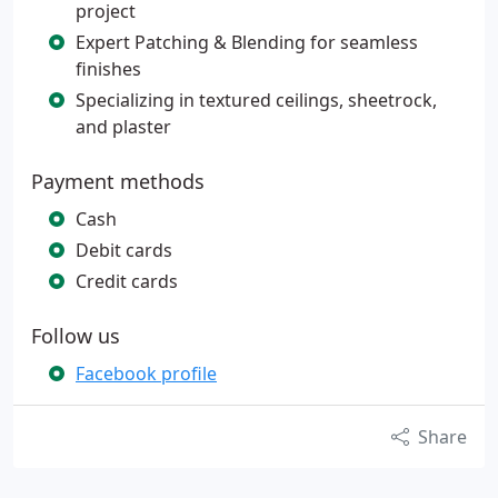
project
Expert Patching & Blending for seamless
finishes
Specializing in textured ceilings, sheetrock,
and plaster
Payment methods
Cash
Debit cards
Credit cards
Follow us
Facebook profile
Share