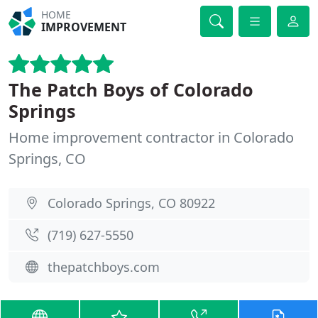
HOME
IMPROVEMENT
The Patch Boys of Colorado
Springs
Home improvement contractor in Colorado
Springs, CO
Colorado Springs, CO 80922
(719) 627-5550
thepatchboys.com