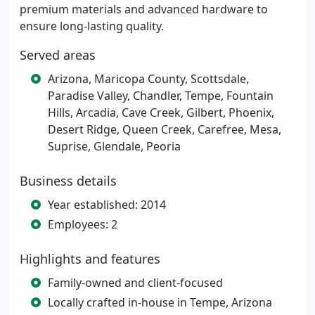
premium materials and advanced hardware to
ensure long-lasting quality.
Served areas
Arizona, Maricopa County, Scottsdale,
Paradise Valley, Chandler, Tempe, Fountain
Hills, Arcadia, Cave Creek, Gilbert, Phoenix,
Desert Ridge, Queen Creek, Carefree, Mesa,
Suprise, Glendale, Peoria
Business details
Year established: 2014
Employees: 2
Highlights and features
Family-owned and client-focused
Locally crafted in-house in Tempe, Arizona