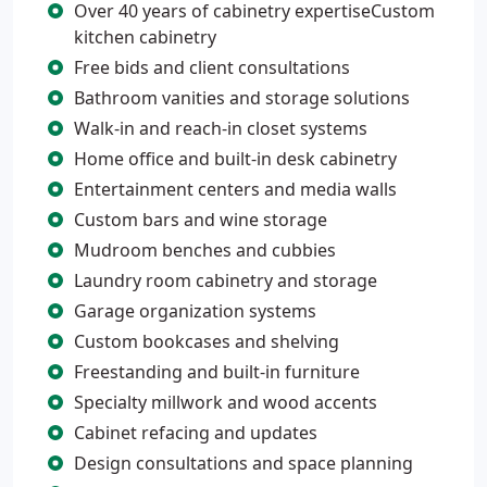
Over 40 years of cabinetry expertiseCustom
kitchen cabinetry
Free bids and client consultations
Bathroom vanities and storage solutions
Walk-in and reach-in closet systems
Home office and built-in desk cabinetry
Entertainment centers and media walls
Custom bars and wine storage
Mudroom benches and cubbies
Laundry room cabinetry and storage
Garage organization systems
Custom bookcases and shelving
Freestanding and built-in furniture
Specialty millwork and wood accents
Cabinet refacing and updates
Design consultations and space planning