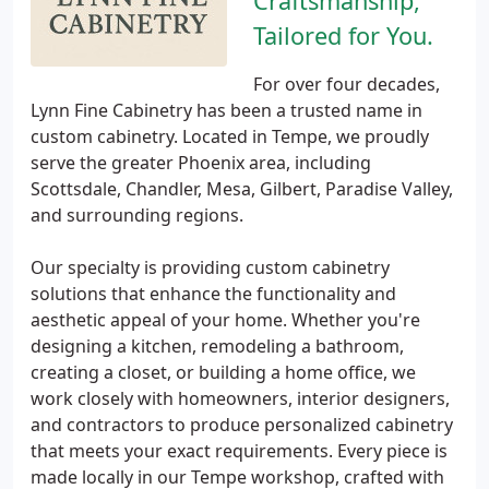
Craftsmanship,
Tailored for You.
For over four decades,
Lynn Fine Cabinetry has been a trusted name in
custom cabinetry. Located in Tempe, we proudly
serve the greater Phoenix area, including
Scottsdale, Chandler, Mesa, Gilbert, Paradise Valley,
and surrounding regions.
Our specialty is providing custom cabinetry
solutions that enhance the functionality and
aesthetic appeal of your home. Whether you're
designing a kitchen, remodeling a bathroom,
creating a closet, or building a home office, we
work closely with homeowners, interior designers,
and contractors to produce personalized cabinetry
that meets your exact requirements. Every piece is
made locally in our Tempe workshop, crafted with