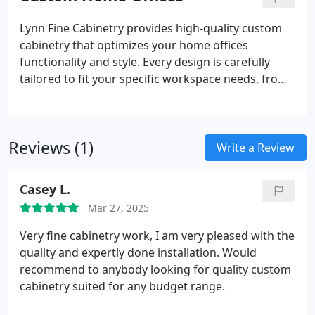
the functionality and beauty of your home.
Lynn Fine Cabinetry provides high-quality custom
cabinetry that optimizes your home offices
functionality and style. Every design is carefully
tailored to fit your specific workspace needs, from
desks and shelves to hidden storage solutions. We
pride ourselves on offering personalized service,
creating designs that are both practical and visually
Reviews (1)
appealing, built with precision craftsmanship.
Write a Review
Casey L.
Mar 27, 2025
Very fine cabinetry work, I am very pleased with the
quality and expertly done installation. Would
recommend to anybody looking for quality custom
cabinetry suited for any budget range.