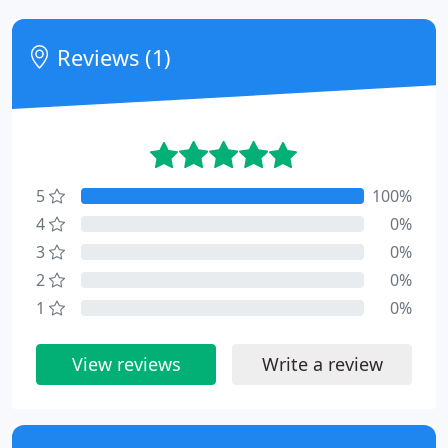
Reviews (1)
5
100%
4
0%
3
0%
2
0%
1
0%
View reviews
Write a review