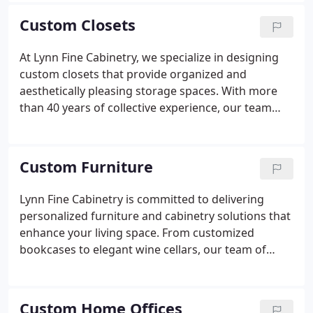
beautiful and functional. Each cabinet is
Custom Closets
meticulously crafted with premium materials to
ensure longevity and elegance. Our comprehensive
At Lynn Fine Cabinetry, we specialize in designing
service includes professional installation, ensuring
custom closets that provide organized and
a smooth and hassle-free process from concept to
aesthetically pleasing storage spaces. With more
completion.
than 40 years of collective experience, our team
works closely with you to create personalized
closets that meet your needs and style. We
emphasize quality materials and craftsmanship to
Custom Furniture
ensure your closet is both functional and beautiful.
Lynn Fine Cabinetry is committed to delivering
personalized furniture and cabinetry solutions that
enhance your living space. From customized
bookcases to elegant wine cellars, our team of
artisans crafts each piece to meet your exact
specifications. We emphasize collaboration and
precision, ensuring every project enhances both
Custom Home Offices