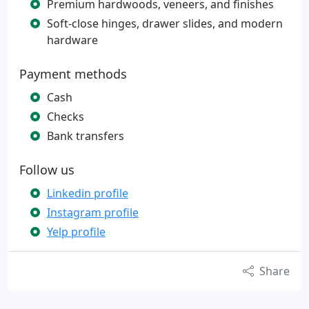
Premium hardwoods, veneers, and finishes
Soft-close hinges, drawer slides, and modern
hardware
Payment methods
Cash
Checks
Bank transfers
Follow us
Linkedin profile
Instagram profile
Yelp profile
Share