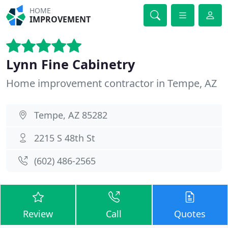
HOME
IMPROVEMENT
Lynn Fine Cabinetry
Home improvement contractor in Tempe, AZ
Tempe, AZ 85282
2215 S 48th St
(602) 486-2565
Review
Call
Quotes