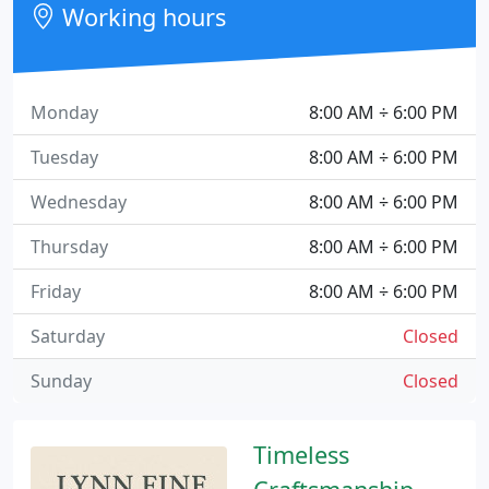
Working hours
Monday
8:00 AM ÷ 6:00 PM
Tuesday
8:00 AM ÷ 6:00 PM
Wednesday
8:00 AM ÷ 6:00 PM
Thursday
8:00 AM ÷ 6:00 PM
Friday
8:00 AM ÷ 6:00 PM
Saturday
Closed
Sunday
Closed
Timeless