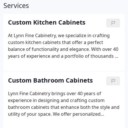
Services
Custom Kitchen Cabinets
At Lynn Fine Cabinetry, we specialize in crafting
custom kitchen cabinets that offer a perfect
balance of functionality and elegance. With over 40
years of experience and a portfolio of thousands of
kitchens, our team is well-versed in the art of
cabinetry. We begin with a thorough consultation
to understand your vision and preferences. High-
Custom Bathroom Cabinets
quality materials are selected to ensure that each
cabinet is both enduring and beautiful. Our expert
Lynn Fine Cabinetry brings over 40 years of
craftsmen pay close attention to every detail, and
experience in designing and crafting custom
the installation is carried out with precision and
bathroom cabinets that enhance both the style and
care.
utility of your space. We offer personalized
solutions that cater to your specific needs and
aesthetic preferences, making your bathroom both