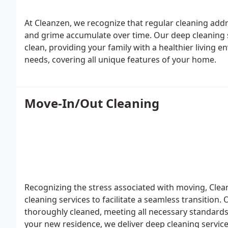
At Cleanzen, we recognize that regular cleaning add
and grime accumulate over time. Our deep cleaning
clean, providing your family with a healthier living e
needs, covering all unique features of your home.
Move-In/Out Cleaning
Recognizing the stress associated with moving, Cl
cleaning services to facilitate a seamless transitio
thoroughly cleaned, meeting all necessary standards
your new residence, we deliver deep cleaning service