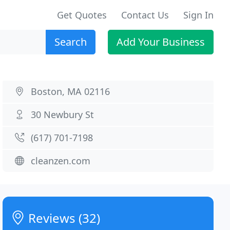
Get Quotes
Contact Us
Sign In
Search
Add Your Business
Boston, MA 02116
30 Newbury St
(617) 701-7198
cleanzen.com
Reviews (32)