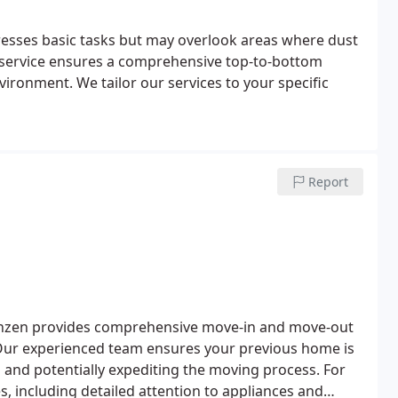
resses basic tasks but may overlook areas where dust
 service ensures a comprehensive top-to-bottom
nvironment. We tailor our services to your specific
Report
eanzen provides comprehensive move-in and move-out
n. Our experienced team ensures your previous home is
 and potentially expediting the moving process. For
s, including detailed attention to appliances and