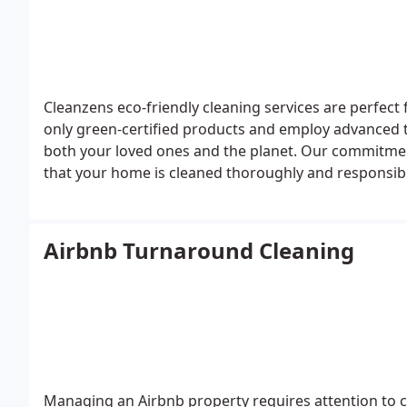
Cleanzens eco-friendly cleaning services are perfect 
only green-certified products and employ advanced t
both your loved ones and the planet. Our commitmen
that your home is cleaned thoroughly and responsibly
Airbnb Turnaround Cleaning
Managing an Airbnb property requires attention to cl