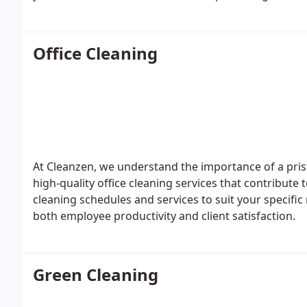
cabinetry, ensuring a pristine living space. By choos
home, confident that the cleaning is professionally
Office Cleaning
At Cleanzen, we understand the importance of a pris
high-quality office cleaning services that contribute
cleaning schedules and services to suit your specif
both employee productivity and client satisfaction.
Green Cleaning