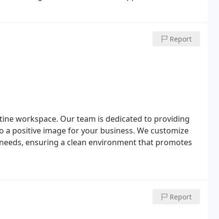
ing Cleanzen, you can focus on settling into your new
 managed.
Report
tine workspace. Our team is dedicated to providing
 to a positive image for your business. We customize
ic needs, ensuring a clean environment that promotes
Report