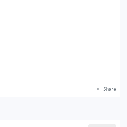
Share