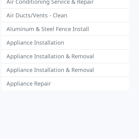
Air Conditioning Service & Repair
Air Ducts/Vents - Clean
Aluminum & Steel Fence Install
Appliance Installation
Appliance Installation & Removal
Appliance Installation & Removal
Appliance Repair