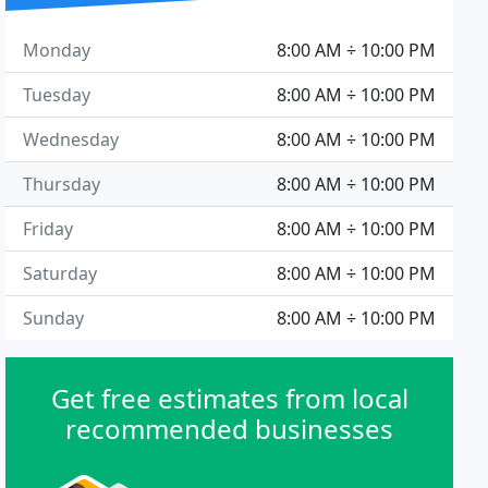
Monday
8:00 AM ÷ 10:00 PM
Tuesday
8:00 AM ÷ 10:00 PM
Wednesday
8:00 AM ÷ 10:00 PM
Thursday
8:00 AM ÷ 10:00 PM
Friday
8:00 AM ÷ 10:00 PM
Saturday
8:00 AM ÷ 10:00 PM
Sunday
8:00 AM ÷ 10:00 PM
Get free estimates from local
recommended businesses