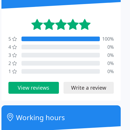
5
100%
4
0%
3
0%
2
0%
1
0%
View reviews
Write a review
Working hours