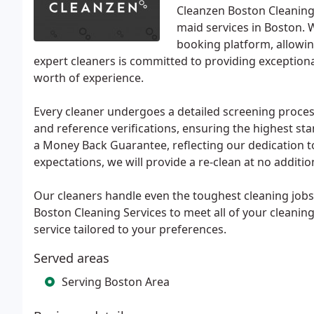
Cleanzen Boston Cleaning 
maid services in Boston. 
booking platform, allowin
expert cleaners is committed to providing exceptiona
worth of experience.
Every cleaner undergoes a detailed screening proces
and reference verifications, ensuring the highest s
a Money Back Guarantee, reflecting our dedication to 
expectations, we will provide a re-clean at no additio
Our cleaners handle even the toughest cleaning jobs
Boston Cleaning Services to meet all of your cleanin
service tailored to your preferences.
Served areas
Serving Boston Area