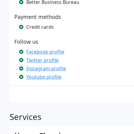
Better Business Bureau
Payment methods
Credit cards
Follow us
Facebook profile
Twitter profile
Instagram profile
Youtube profile
Services