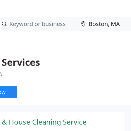
 Services
A
now
 & House Cleaning Service