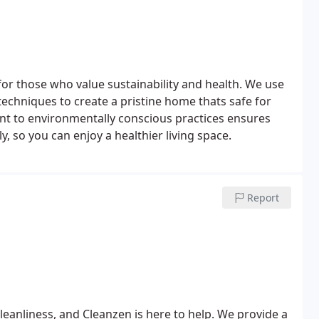
for those who value sustainability and health. We use
echniques to create a pristine home thats safe for
t to environmentally conscious practices ensures
, so you can enjoy a healthier living space.
Report
eanliness, and Cleanzen is here to help. We provide a