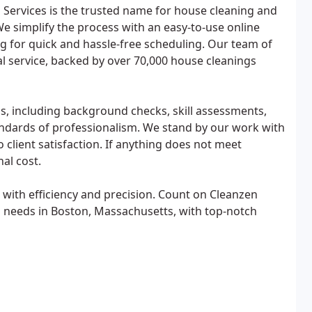
Services is the trusted name for house cleaning and
We simplify the process with an easy-to-use online
g for quick and hassle-free scheduling. Our team of
l service, backed by over 70,000 house cleanings
s, including background checks, skill assessments,
tandards of professionalism. We stand by our work with
client satisfaction. If anything does not meet
nal cost.
 with efficiency and precision. Count on Cleanzen
g needs in Boston, Massachusetts, with top-notch