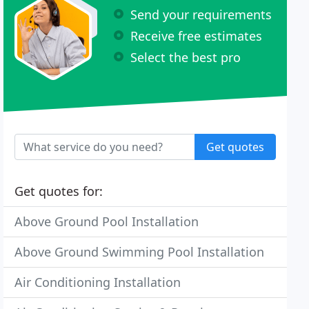
Send your requirements
Receive free estimates
Select the best pro
Get quotes
Get quotes for:
Above Ground Pool Installation
Above Ground Swimming Pool Installation
Air Conditioning Installation