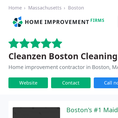
Home
Massachusetts
Boston
FIRMS
HOME IMPROVEMENT
Cleanzen Boston Cleaning
Home improvement contractor in Boston, M
Website
Contact
Call 
Boston's #1 Maid