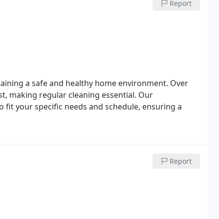
Report
taining a safe and healthy home environment. Over
t, making regular cleaning essential. Our
 fit your specific needs and schedule, ensuring a
Report