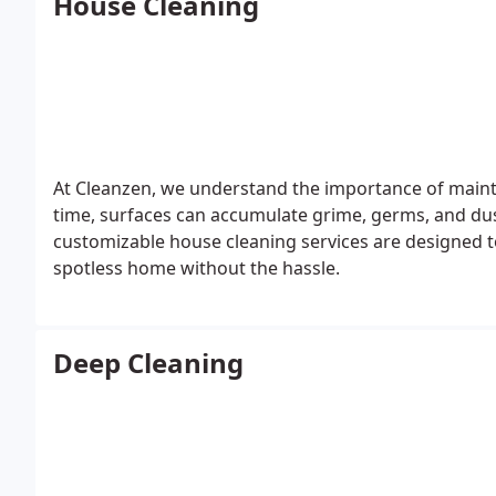
House Cleaning
At Cleanzen, we understand the importance of main
time, surfaces can accumulate grime, germs, and dus
customizable house cleaning services are designed to
spotless home without the hassle.
Deep Cleaning