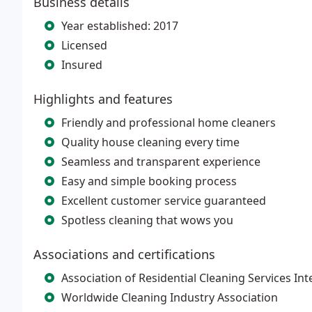
Business details
Year established: 2017
Licensed
Insured
Highlights and features
Friendly and professional home cleaners
Quality house cleaning every time
Seamless and transparent experience
Easy and simple booking process
Excellent customer service guaranteed
Spotless cleaning that wows you
Associations and certifications
Association of Residential Cleaning Services Int
Worldwide Cleaning Industry Association