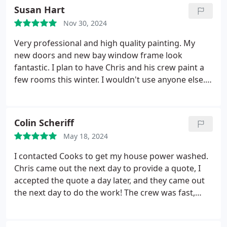
call. They do it right and stand by their work. This
Susan Hart
company is versatile. For years we've used them for
Nov 30, 2024
gutter cleaning, then painting. Our neighbors took
notice, I saw their trucks at two other houses
Very professional and high quality painting. My
shortly after our job was completed.
new doors and new bay window frame look
fantastic. I plan to have Chris and his crew paint a
few rooms this winter. I wouldn't use anyone else.
A++
Colin Scheriff
May 18, 2024
I contacted Cooks to get my house power washed.
Chris came out the next day to provide a quote, I
accepted the quote a day later, and they came out
the next day to do the work! The crew was fast,
thorough, and professional. They had to move
furniture off our deck to get their ladders in and