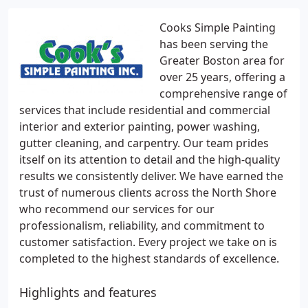
Cooks Simple Painting
has been serving the
Greater Boston area for
over 25 years, offering a
comprehensive range of
services that include residential and commercial
interior and exterior painting, power washing,
gutter cleaning, and carpentry. Our team prides
itself on its attention to detail and the high-quality
results we consistently deliver. We have earned the
trust of numerous clients across the North Shore
who recommend our services for our
professionalism, reliability, and commitment to
customer satisfaction. Every project we take on is
completed to the highest standards of excellence.
Highlights and features