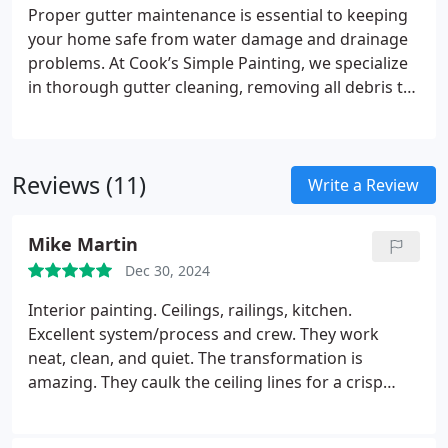
coverage and an A+ rating from the Better Business
Proper gutter maintenance is essential to keeping
Bureau, we deliver the exceptional results you
your home safe from water damage and drainage
expect.
problems. At Cook’s Simple Painting, we specialize
in thorough gutter cleaning, removing all debris to
keep water flowing smoothly. Unlike others, we
make sure to dispose of the waste responsibly,
leaving your property as clean as we found it. Our
Reviews (11)
professional team values quality and attention to
Write a Review
detail, ensuring a hassle-free service. Trust us to
keep your gutters in top condition all year round.
Mike Martin
Dec 30, 2024
Interior painting. Ceilings, railings, kitchen.
Excellent system/process and crew. They work
neat, clean, and quiet. The transformation is
amazing. They caulk the ceiling lines for a crisp
finish. Railings were stripped and Chris suggested a
gloss urethane enamel for high durability. Good