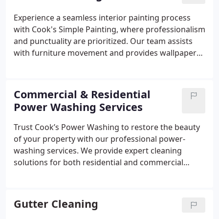
prevent cedar bleed and ensure optimal paint
adhesion. Finally, we apply two coats of premium
Experience a seamless interior painting process
finish paint for a durable, weather-resistant result.
with Cook's Simple Painting, where professionalism
and punctuality are prioritized. Our team assists
with furniture movement and provides wallpaper
removal services as needed. By exclusively using
premium Sherwin Williams and Benjamin Moore
paints, we deliver durable and visually appealing
Commercial & Residential
results. Our meticulous approach guarantees your
Power Washing Services
home is left cleaner than we found it.
Trust Cook’s Power Washing to restore the beauty
of your property with our professional power-
washing services. We provide expert cleaning
solutions for both residential and commercial
properties throughout the greater Boston and New
England regions. Our commitment to quality and
customer satisfaction has earned us a strong
Gutter Cleaning
reputation in the industry. With full insurance