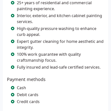
25+ years of residential and commercial
painting experience.
Interior, exterior, and kitchen cabinet painting
services.
High-quality pressure washing to enhance
curb appeal.
Expert gutter cleaning for home aesthetic and
integrity.
100% work guarantee with quality
craftsmanship focus.
Fully insured and lead-safe certified services.
Payment methods
Cash
Debit cards
Credit cards