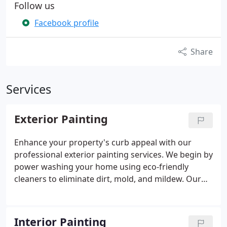
Follow us
Facebook profile
Share
Services
Exterior Painting
Enhance your property's curb appeal with our
professional exterior painting services. We begin by
power washing your home using eco-friendly
cleaners to eliminate dirt, mold, and mildew. Our
meticulous surface preparation includes hand
scraping, sanding, caulking, and filling as
necessary. We spot-prime all exposed wood to
Interior Painting