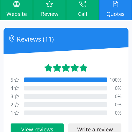
Website
Review
Call
Quotes
Reviews (11)
5
100%
4
0%
3
0%
2
0%
1
0%
View reviews
Write a review