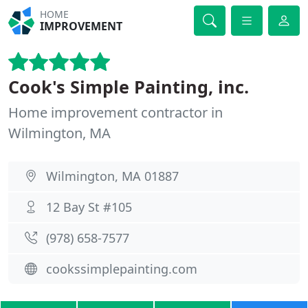
HOME
IMPROVEMENT
Cook's Simple Painting, inc.
Home improvement contractor in
Wilmington, MA
Wilmington, MA 01887
12 Bay St #105
(978) 658-7577
cookssimplepainting.com