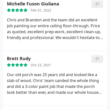
the job.
Michelle Fuson Giuliana
Feb 01, 2022
Chris and Brandon and the team did an excellent
job painting our entire ceiling floor-through. Price
as quoted, excellent prep-work, excellent clean-up,
friendly and professional. We wouldn't hesitate to
hire them again for any painting needs. They also
do a great job at cleaning our roof gutters during
the fall season -- quick and clean!
Brett Rudy
Oct 23, 2021
Our old porch was 25 years old and looked like a
slab of wood. Chris' team sanded the whole thing
and did a 3-color paint job that made the porch
look better than ever, and made our whole house
look bigger. Can't praise their work high enough!