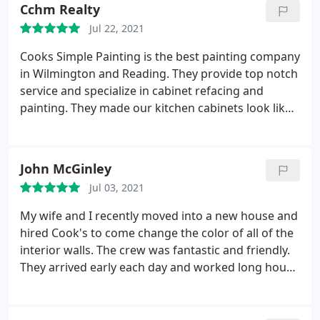
Cchm Realty
Jul 22, 2021
Cooks Simple Painting is the best painting company
in Wilmington and Reading. They provide top notch
service and specialize in cabinet refacing and
painting. They made our kitchen cabinets look like
they were brand new! Unbelievable amazing
outstanding work and customer service from Chris
to Steve to Brandon and the crew very well
John McGinley
mannered and professional. Cleaned up every day
Jul 03, 2021
and we are lucky to have the best painting
contractor for our selves and our clients 5 stars
My wife and I recently moved into a new house and
service awesome work guys keep it up and thank
hired Cook's to come change the color of all of the
you for everything you guys rock and always amaze
interior walls. The crew was fantastic and friendly.
us
They arrived early each day and worked long hours.
The project was finished way quicker than
expected. When my wife first said she wanted to
hire painters I thought "why the heck would I