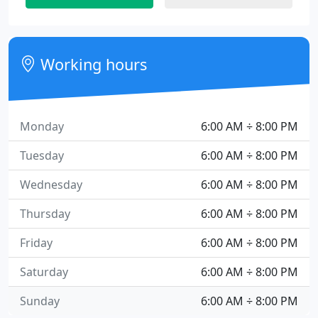
Working hours
Monday
6:00 AM ÷ 8:00 PM
Tuesday
6:00 AM ÷ 8:00 PM
Wednesday
6:00 AM ÷ 8:00 PM
Thursday
6:00 AM ÷ 8:00 PM
Friday
6:00 AM ÷ 8:00 PM
Saturday
6:00 AM ÷ 8:00 PM
Sunday
6:00 AM ÷ 8:00 PM