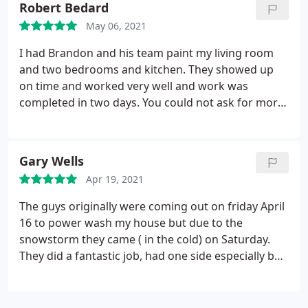
Robert Bedard
spend money to slap paint on a wall?" After seeing
May 06, 2021
the time the crew spent prepping walls, caulking
baseboards, and the overall attention to detail they
I had Brandon and his team paint my living room
took during the project, I realized that painting is a
and two bedrooms and kitchen. They showed up
lot more than putting paint on a wall.
The final
on time and worked very well and work was
product is no less than 500x better than what I
completed in two days. You could not ask for more
would have completed myself. I would suggest
professional guys from the estimate to the final
anybody on the fence about hiring out your paint
product!!! Keep up the great work I highly
work, give Cook's a call.
recommend them!!! 5 plus
Gary Wells
Apr 19, 2021
The guys originally were coming out on friday April
16 to power wash my house but due to the
snowstorm they came ( in the cold) on Saturday.
They did a fantastic job, had one side especially bad
from trees/shrubs that I removed last yr. great job,
felt bad about the cold and I know they were
getting wet too. I would recommend them for