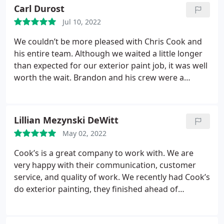
they set everything back up exactly as they had
Carl Durost
found it. Very impressed by the speed and quality
Jul 10, 2022
of this business, we'll definitely use them again in
the future!
We couldn’t be more pleased with Chris Cook and
his entire team. Although we waited a little longer
than expected for our exterior paint job, it was well
worth the wait. Brandon and his crew were a
pleasure to have on site and so respectful of our
property. We are very satisfied customers. Carl &
Jeanne Durost
Lillian Mezynski DeWitt
May 02, 2022
Cook’s is a great company to work with. We are
very happy with their communication, customer
service, and quality of work. We recently had Cook’s
do exterior painting, they finished ahead of
schedule, were professional, and made small
touches/suggestions that added a great touch to