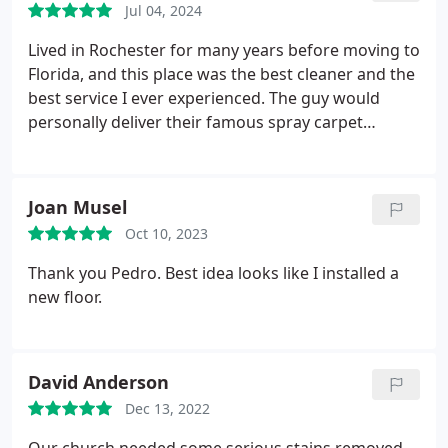
Jul 04, 2024
Lived in Rochester for many years before moving to
Florida, and this place was the best cleaner and the
best service I ever experienced. The guy would
personally deliver their famous spray carpet
cleaner to my house. Just purchased a part-time
condo back in Rochester and have booked them
for grout cleaning. Wish they were in FL for my
Joan Musel
primary residence. Unparalleled experience.
Oct 10, 2023
Thank you Pedro. Best idea looks like I installed a
new floor.
David Anderson
Dec 13, 2022