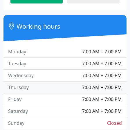
Working hours
Monday
7:00 AM ÷ 7:00 PM
Tuesday
7:00 AM ÷ 7:00 PM
Wednesday
7:00 AM ÷ 7:00 PM
Thursday
7:00 AM ÷ 7:00 PM
Friday
7:00 AM ÷ 7:00 PM
Saturday
7:00 AM ÷ 7:00 PM
Sunday
Closed