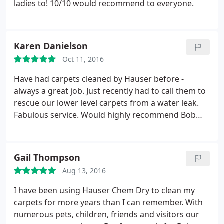
ladies to! 10/10 would recommend to everyone.
Karen Danielson
Oct 11, 2016
Have had carpets cleaned by Hauser before -
always a great job. Just recently had to call them to
rescue our lower level carpets from a water leak.
Fabulous service. Would highly recommend Bob
and his people!
Gail Thompson
Aug 13, 2016
I have been using Hauser Chem Dry to clean my
carpets for more years than I can remember. With
numerous pets, children, friends and visitors our