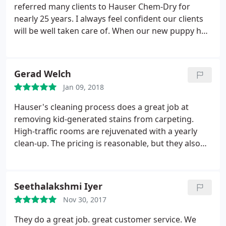
referred many clients to Hauser Chem-Dry for
nearly 25 years. I always feel confident our clients
will be well taken care of. When our new puppy had
issues in the house, Hauser Chem-Dry was able to
handle it promptly and exceeded our expectations.
Gerad Welch
Jan 09, 2018
Hauser's cleaning process does a great job at
removing kid-generated stains from carpeting.
High-traffic rooms are rejuvenated with a yearly
clean-up. The pricing is reasonable, but they also
put out 10% off coupons in the Clear Pack mailer as
well as 12% off coupons in direct mail to prior
customers.
Seethalakshmi Iyer
Nov 30, 2017
They do a great job. great customer service. We