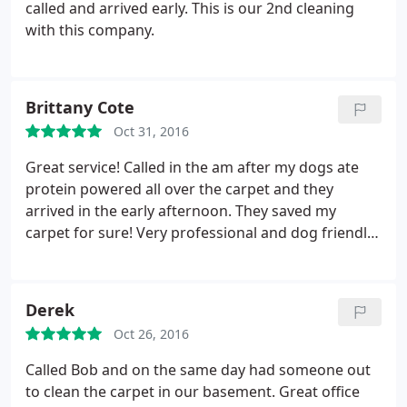
called and arrived early. This is our 2nd cleaning
with this company.
Brittany Cote
Oct 31, 2016
Great service! Called in the am after my dogs ate
protein powered all over the carpet and they
arrived in the early afternoon. They saved my
carpet for sure! Very professional and dog friendly
technicians!
Derek
Oct 26, 2016
Called Bob and on the same day had someone out
to clean the carpet in our basement. Great office