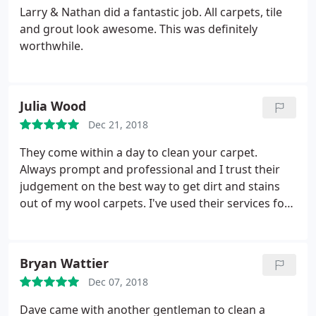
Larry & Nathan did a fantastic job. All carpets, tile
and grout look awesome. This was definitely
worthwhile.
Julia Wood
Dec 21, 2018
They come within a day to clean your carpet.
Always prompt and professional and I trust their
judgement on the best way to get dirt and stains
out of my wool carpets. I've used their services for
years!
Bryan Wattier
Dec 07, 2018
Dave came with another gentleman to clean a