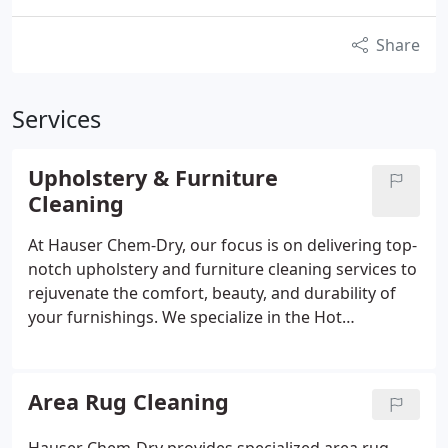
Share
Services
Upholstery & Furniture
Cleaning
At Hauser Chem-Dry, our focus is on delivering top-
notch upholstery and furniture cleaning services to
rejuvenate the comfort, beauty, and durability of
your furnishings. We specialize in the Hot
Carbonating Extraction (HCE) process, which
effectively eliminates dirt, allergens, and bacteria
from upholstery fabrics. By harnessing the natural
Area Rug Cleaning
cleaning power of carbonation, we lift dirt and
grime to the surface for easy removal, ensuring