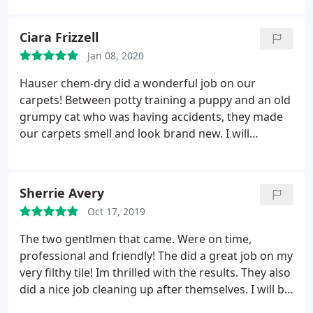
friends.
Ciara Frizzell
Jan 08, 2020
Hauser chem-dry did a wonderful job on our
carpets! Between potty training a puppy and an old
grumpy cat who was having accidents, they made
our carpets smell and look brand new. I will
definitely be using them for future cleanings!
Thanks so much!
Sherrie Avery
Oct 17, 2019
The two gentlmen that came. Were on time,
professional and friendly! The did a great job on my
very filthy tile! Im thrilled with the results. They also
did a nice job cleaning up after themselves. I will be
passing your name on two others. Thank you,