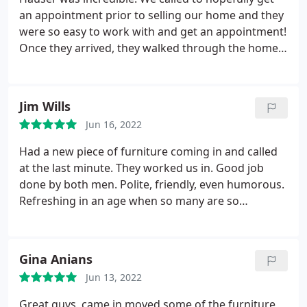
an appointment prior to selling our home and they
were so easy to work with and get an appointment!
Once they arrived, they walked through the home
with us and checked for pet stains. They worked
quickly and once done, the carpets looked
amazing! They got stains out that other companies
Jim Wills
could not! Would highly recommend them to
Jun 16, 2022
anyone even just to treat yourself with cleaned
carpets!
Had a new piece of furniture coming in and called
at the last minute. They worked us in. Good job
done by both men. Polite, friendly, even humorous.
Refreshing in an age when so many are so
cantankerous. Services General carpet cleaning
Gina Anians
Jun 13, 2022
Great guys, came in moved some of the furniture