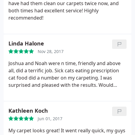
have had them clean our carpets twice now, and
both times had excellent service! Highly
recommended!
Linda Halone
Nov 28, 2017
Joshua and Noah were n time, friendly and above
all, did a terrific job. Sick cats eating prescription
cat food did a number on my carpeting. I was
surprised and pleased with the results. Would
recommend highly.
Kathleen Koch
Jun 01, 2017
My carpet looks great! It went really quick, my guys