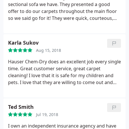
sectional sofa we have. They presented a good
offer to do our carpets throughout the main floor
so we said go for it! They were quick, courteous,
and we felt was a good value. Noticeable
improvement right away. No chemical smells - very
pleased.
Karla Sukov
Aug 15, 2018
Hauser Chem-Dry does an excellent job every single
time. Great customer service, great carpet
cleaning! I love that it is safe for my children and
pets. I love that they are willing to come out and
spot clean or do an all over cleaning. Wax on your
carpetnot a problem! Nail polish they get it out. My
number one andninly suggestion for carpet
Ted Smith
cleaning!
Jul 19, 2018
I own an independent insurance agency and have