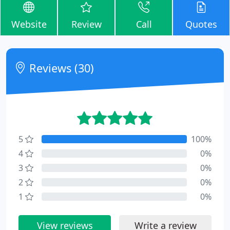
Website
Review
Call
Quotes
Reviews (30)
5
100%
4
0%
3
0%
2
0%
1
0%
View reviews
Write a review