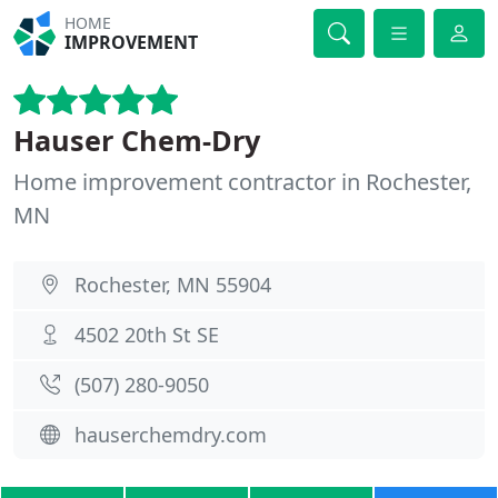
HOME
IMPROVEMENT
Hauser Chem-Dry
Home improvement contractor in Rochester,
MN
Rochester, MN 55904
4502 20th St SE
(​507) 280-9050
hauserchemdry.com