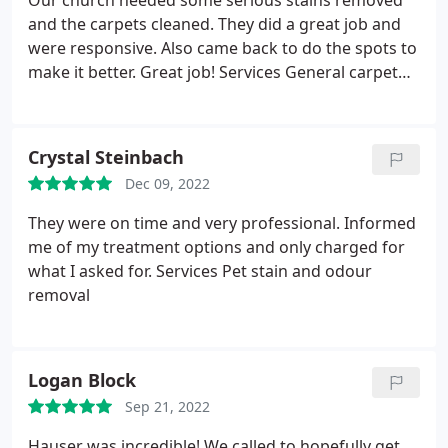
Our church needed some serious stains removed
and the carpets cleaned. They did a great job and
were responsive. Also came back to do the spots to
make it better. Great job! Services General carpet
cleaning
Crystal Steinbach
Dec 09, 2022
They were on time and very professional. Informed
me of my treatment options and only charged for
what I asked for. Services Pet stain and odour
removal
Logan Block
Sep 21, 2022
Hauser was incredible! We called to hopefully get