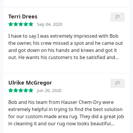
Terri Drees
Sep 04, 2020
I have to say I was extremely impressed with Bob
the owner, his crew missed a spot and he came out
and got down on his hands and knees and got it
out. He wants his customers to be satisfied and
definitely goes the extra mile for them. WOW!
Hauser Chem-Dry also dries in approximately 30
minutes so no wet socks! Services General carpet
Ulrike McGregor
cleaning, Area rug cleaning
Jun 20, 2020
Bob and his team from Hauser Chem-Dry were
extremely helpful in trying to find the best solution
for our custom-made area rug. They did a great job
in cleaning it and our rug now looks beautiful
again. I would happily recommend him to my