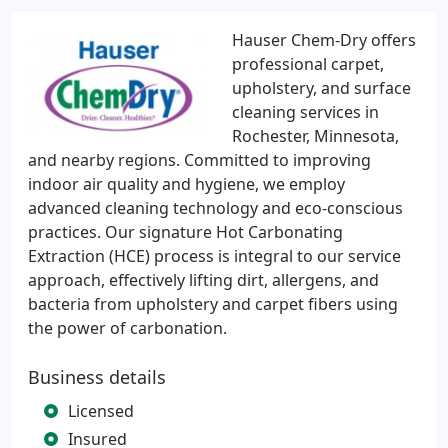
Hauser Chem-Dry offers
professional carpet,
upholstery, and surface
cleaning services in
Rochester, Minnesota,
and nearby regions. Committed to improving
indoor air quality and hygiene, we employ
advanced cleaning technology and eco-conscious
practices. Our signature Hot Carbonating
Extraction (HCE) process is integral to our service
approach, effectively lifting dirt, allergens, and
bacteria from upholstery and carpet fibers using
the power of carbonation.
Business details
Licensed
Insured