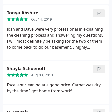
Sherrie Avery
Tonya Abshire
Oct 14, 2019
Josh and Dave were very professional in explaining
the cleaning process and answering my questions.
I will most definitely be asking for the two of them
to come back to do our basement. I highly
recommend Hauser Chem Dry.
Shayla Schoenoff
Aug 03, 2019
Excellent cleaning at a good price. Carpet was dry
by the time I got home from work!