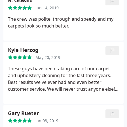
B. Oswald
Jun 14, 2019
The crew was polite, through and speedy and my
carpets look so much better.
Kyle Herzog
May 20, 2019
These guys have been taking care of our carpet
and upholstery cleaning for the last three years.
Best results we've ever had and even better
customer service. We will never trust anyone else!
Keep up the good work team!
Gary Rueter
Jan 08, 2019