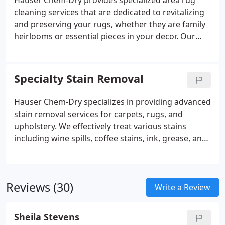
Hauser Chem-Dry provides specialized area rug
faster drying times and reducing the risk of water
cleaning services that are dedicated to revitalizing
damage and mold growth.
and preserving your rugs, whether they are family
heirlooms or essential pieces in your decor. Our
cleaning techniques are advanced and customized
to the specific materials, patterns, and dyes used in
each rug, ensuring a deep clean that protects its
Specialty Stain Removal
vibrant colors and delicate fibers.
Hauser Chem-Dry specializes in providing advanced
stain removal services for carpets, rugs, and
upholstery. We effectively treat various stains
including wine spills, coffee stains, ink, grease, and
pet accidents using our specialized cleaning
techniques and solutions. Our approach ensures
thorough removal of tough spots while protecting
Reviews (30)
the quality of your surfaces.
Write a Review
Sheila Stevens