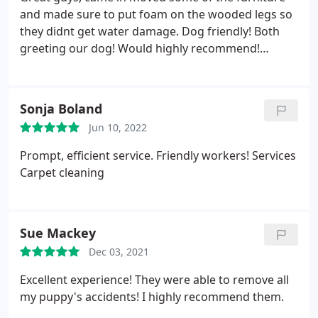
and made sure to put foam on the wooded legs so
they didnt get water damage. Dog friendly! Both
greeting our dog! Would highly recommend!
Services General carpet cleaning
Sonja Boland
Jun 10, 2022
Prompt, efficient service. Friendly workers! Services
Carpet cleaning
Sue Mackey
Dec 03, 2021
Excellent experience! They were able to remove all
my puppy's accidents! I highly recommend them.