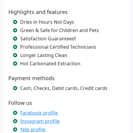
Highlights and features
Dries in Hours Not Days
Green & Safe for Children and Pets
Satisfaction Guaranteed!
Professional Certified Technicians
Longer Lasting Clean
Hot Carbonated Extraction
Payment methods
Cash, Checks, Debit cards, Credit cards
Follow us
Facebook profile
Instagram profile
Yelp profile