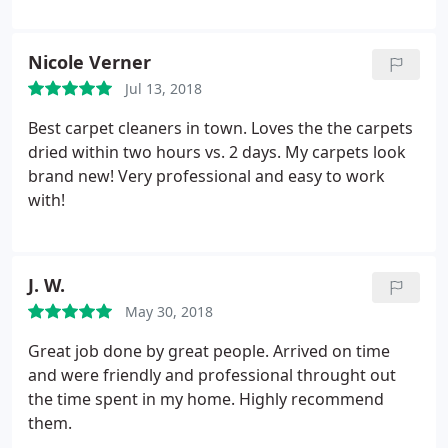
They addressed all of our concerns, paid extra
attention to our high traffic areas and removed all
paint and pet stains and odors. Our carpets are left
Nicole Verner
clean and feeling extra fluffy! Well definitely use this
Jul 13, 2018
company in the future and recommend to friends
and family!
Best carpet cleaners in town. Loves the the carpets
dried within two hours vs. 2 days. My carpets look
brand new! Very professional and easy to work
with!
J. W.
May 30, 2018
Great job done by great people. Arrived on time
and were friendly and professional throught out
the time spent in my home. Highly recommend
them.