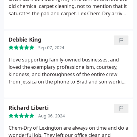
old chemical carpet cleaning, not to mention that it
saturates the pad and carpet. Lex Chem-Dry arrived
as scheduled cleaned the carpet and we were able
to place furniture back on the carpet by the
evening. Great, family owned business. I highly
Debbie King
recommend.
Sep 07, 2024
I love supporting family-owned businesses, and
loved the exemplary professionalism, courtesy,
kindness, and thoroughness of the entire crew
from Jessica on the phone to Brad and son working
in my home. Thank you all for a pleasant
experience and an amazing result!
Richard Liberti
Aug 06, 2024
Chem-Dry of Lexington are always on time and do a
wonderful job. They left our office clean and