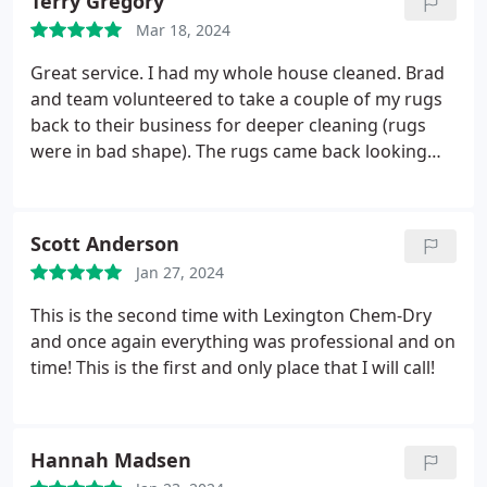
Terry Gregory
Mar 18, 2024
Great service. I had my whole house cleaned. Brad
and team volunteered to take a couple of my rugs
back to their business for deeper cleaning (rugs
were in bad shape). The rugs came back looking
great. Very happy with the service.
Scott Anderson
Jan 27, 2024
This is the second time with Lexington Chem-Dry
and once again everything was professional and on
time! This is the first and only place that I will call!
Hannah Madsen