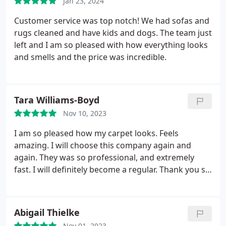
Jan 23, 2024
Customer service was top notch! We had sofas and
rugs cleaned and have kids and dogs. The team just
left and I am so pleased with how everything looks
and smells and the price was incredible.
Tara Williams-Boyd
Nov 10, 2023
I am so pleased how my carpet looks. Feels
amazing. I will choose this company again and
again. They was so professional, and extremely
fast. I will definitely become a regular. Thank you so
much for freshening up my house. Truly grateful.
This company definitely deserves more than 5
stars! Thanks Jessica you were awesome setting my
Abigail Thielke
appt up.
Nov 01, 2023