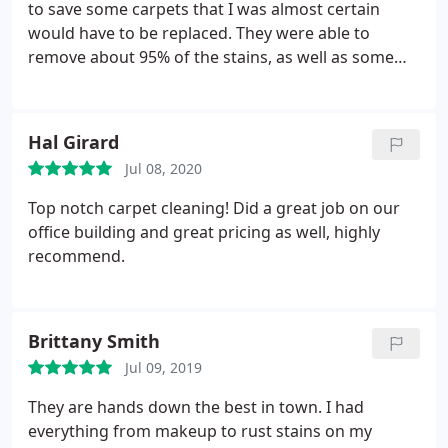
to save some carpets that I was almost certain
would have to be replaced. They were able to
remove about 95% of the stains, as well as some
stubborn pet odor, saving me thousands on new
carpet. They were also friendly, helpful and
efficient. And my carpets were dry within hours.
Hal Girard
Would definitely use again.
Jul 08, 2020
Top notch carpet cleaning! Did a great job on our
office building and great pricing as well, highly
recommend.
Brittany Smith
Jul 09, 2019
They are hands down the best in town. I had
everything from makeup to rust stains on my