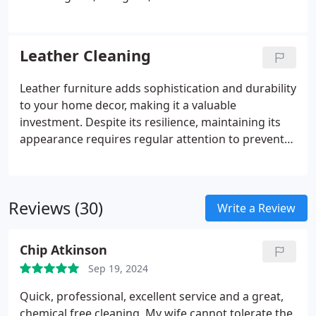
cherished family heirloom, a decorative piece, or an
essential part of high-traffic areas, we offer
customized cleaning services tailored to the unique
Leather Cleaning
requirements of each rug.
Leather furniture adds sophistication and durability
to your home decor, making it a valuable
investment. Despite its resilience, maintaining its
appearance requires regular attention to prevent
visible wear. Many cleaning products are not
suitable for leather and can damage its finish,
leading to dryness and potential cracking.
Reviews (30)
Lexington Chem-Dry specializes in safe and efficient
Write a Review
leather furniture cleaning that restores its natural
shine and extends its lifespan. With regular
Chip Atkinson
maintenance from our Certified Leather Specialist,
Sep 19, 2024
your investment will continue to enhance your
home's aesthetic appeal.
Quick, professional, excellent service and a great,
chemical free cleaning. My wife cannot tolerate the