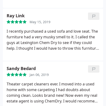
products, offer wonderful customer service (they
fit me in last minute, took the time to show me the
pet urine stains left behind by the previous owner
Ray Link
of my new home, and left me a free spot remover),
May 15, 2019
and get the job done quickly but efficiently. Love
them.
I recently purchased a used sofa and love seat. The
furniture had a very musky smell to it. I called the
guys at Lexington Chem Dry to see if they could
help. I thought I would have to throw this furniture
away, but they showed up 2 hours after I called,
and like professionals do, they were precise with
their quotes, and honored their promise to fulfil
Sandy Bedard
the needs of the customer.
The smell is gone and
Jan 06, 2019
the furniture is clean! They went above and beyond
to make sure I was satisfied and that I was. Their
Theater carpet cleaners ever. I moved into a used
products are safe and very effective. I would
home with some carpeting I had doubts about
recommend them to anyone and will use them
coming clean. Looks brand new! Now even my real
again if I should ever need to. Great Company,
estate agent is using ChemDry. I would recommend
Great People!