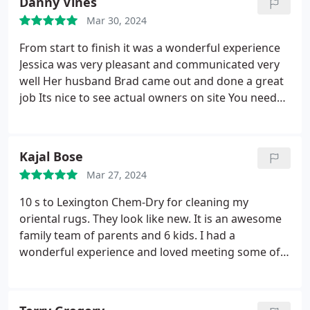
Danny Vines
Mar 30, 2024
From start to finish it was a wonderful experience
Jessica was very pleasant and communicated very
well Her husband Brad came out and done a great
job Its nice to see actual owners on site You need
your carpets cleaned dont hesitate to call these
guys you will not be disappointed
Kajal Bose
Mar 27, 2024
10 s to Lexington Chem-Dry for cleaning my
oriental rugs. They look like new. It is an awesome
family team of parents and 6 kids. I had a
wonderful experience and loved meeting some of
the family. They took the rugs away and delivered
them back. Also helped me move the furniture
around. Thanks so much.