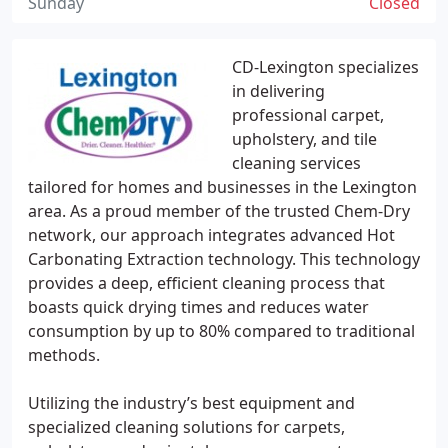
Sunday
Closed
CD-Lexington specializes
in delivering
professional carpet,
upholstery, and tile
cleaning services
tailored for homes and businesses in the Lexington
area. As a proud member of the trusted Chem-Dry
network, our approach integrates advanced Hot
Carbonating Extraction technology. This technology
provides a deep, efficient cleaning process that
boasts quick drying times and reduces water
consumption by up to 80% compared to traditional
methods.
Utilizing the industry’s best equipment and
specialized cleaning solutions for carpets,