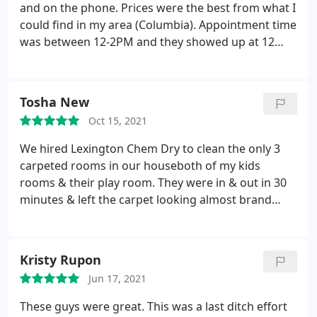
and on the phone. Prices were the best from what I
could find in my area (Columbia). Appointment time
was between 12-2PM and they showed up at 12
which was great. The cleaning part only took 30
mins. Drying took around 3 hours. Had stains that I
had hoped to get rid of but was told it wouldnt
Tosha New
come off which was a bummer because its the
Oct 15, 2021
reason why we tried out a carpet cleaning service
in the first place. Update: Jessica (Really Nice lady)
We hired Lexington Chem Dry to clean the only 3
called back for a follow up and explained the whole
carpeted rooms in our houseboth of my kids
stain removal process. Which was very informative!
rooms & their play room. They were in & out in 30
I thought I mentioned the stains but I guess it
minutes & left the carpet looking almost brand
slipped by me. So, dont forget to mention any
new! We will use them again in the future when
stains and dont get brown carpet!
carpet cleaning is needed! Services General carpet
cleaning
Kristy Rupon
Jun 17, 2021
These guys were great. This was a last ditch effort