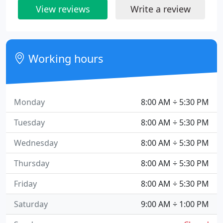
View reviews
Write a review
Working hours
Monday
8:00 AM ÷ 5:30 PM
Tuesday
8:00 AM ÷ 5:30 PM
Wednesday
8:00 AM ÷ 5:30 PM
Thursday
8:00 AM ÷ 5:30 PM
Friday
8:00 AM ÷ 5:30 PM
Saturday
9:00 AM ÷ 1:00 PM