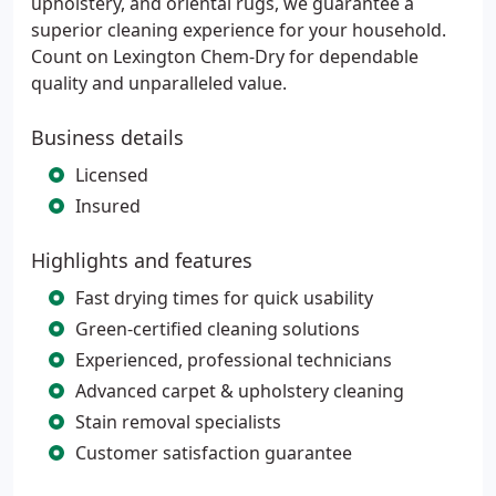
upholstery, and oriental rugs, we guarantee a
superior cleaning experience for your household.
Count on Lexington Chem-Dry for dependable
quality and unparalleled value.
Business details
Licensed
Insured
Highlights and features
Fast drying times for quick usability
Green-certified cleaning solutions
Experienced, professional technicians
Advanced carpet & upholstery cleaning
Stain removal specialists
Customer satisfaction guarantee