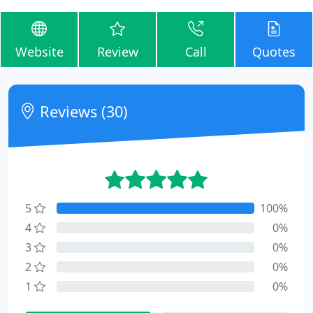
Website
Review
Call
Quotes
Reviews (30)
5
100%
4
0%
3
0%
2
0%
1
0%