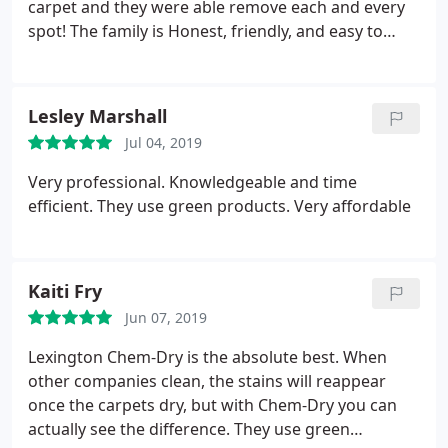
carpet and they were able remove each and every
spot! The family is Honest, friendly, and easy to
work with too. We will use them again for sure!
Lesley Marshall
Jul 04, 2019
Very professional. Knowledgeable and time
efficient. They use green products. Very affordable
Kaiti Fry
Jun 07, 2019
Lexington Chem-Dry is the absolute best. When
other companies clean, the stains will reappear
once the carpets dry, but with Chem-Dry you can
actually see the difference. They use green