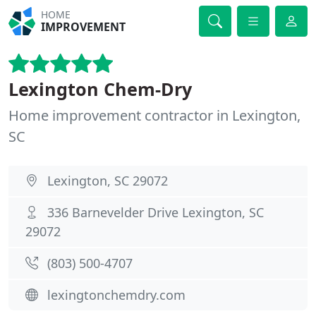
HOME
IMPROVEMENT
Lexington Chem-Dry
Home improvement contractor in Lexington,
SC
Lexington, SC 29072
336 Barnevelder Drive Lexington, SC
29072
(803) 500-4707
lexingtonchemdry.com