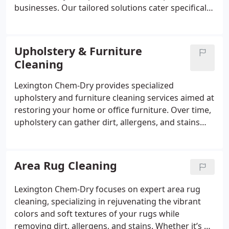
businesses. Our tailored solutions cater specifically
to the needs of commercial properties, including
office buildings, retail spaces, and hospitality
venues.
Upholstery & Furniture
Cleaning
Lexington Chem-Dry provides specialized
upholstery and furniture cleaning services aimed at
restoring your home or office furniture. Over time,
upholstery can gather dirt, allergens, and stains
that detract from its appearance and lifespan.
Area Rug Cleaning
Lexington Chem-Dry focuses on expert area rug
cleaning, specializing in rejuvenating the vibrant
colors and soft textures of your rugs while
removing dirt, allergens, and stains. Whether it’s a