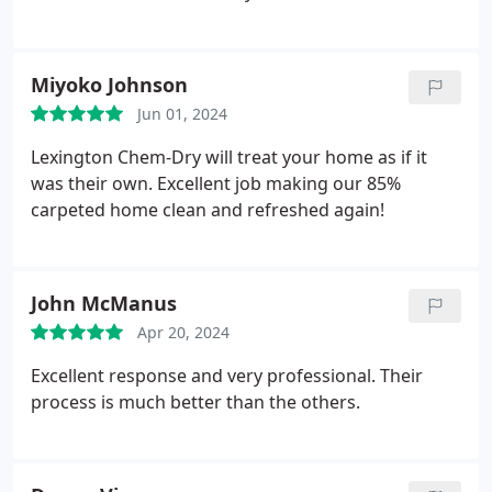
recommend.
Miyoko Johnson
Jun 01, 2024
Lexington Chem-Dry will treat your home as if it
was their own. Excellent job making our 85%
carpeted home clean and refreshed again!
John McManus
Apr 20, 2024
Excellent response and very professional. Their
process is much better than the others.