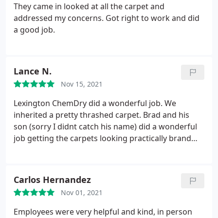
They came in looked at all the carpet and
addressed my concerns. Got right to work and did
a good job.
Lance N.
Nov 15, 2021
Lexington ChemDry did a wonderful job. We
inherited a pretty thrashed carpet. Brad and his
son (sorry I didnt catch his name) did a wonderful
job getting the carpets looking practically brand
new. Their workmanship was excellent. Thanks
again! Services General carpet cleaning
Carlos Hernandez
Nov 01, 2021
Employees were very helpful and kind, in person