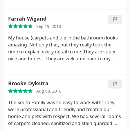
to anyone. They are the best!
Farrah Wigand
Sep 19, 2018
My house (carpets and tile in the bathroom) looks
amazing. Not only that, but they really took the
time to explain every detail to me. They are super
nice and honest. They are welcome back to my
house anytime!
Brooke Dykstra
Aug 08, 2018
The Smith Family was so easy to work with! They
were professional and friendly and treated our
home and pets with respect. We had several rooms
of carpets cleaned, sanitized and stain guarded.