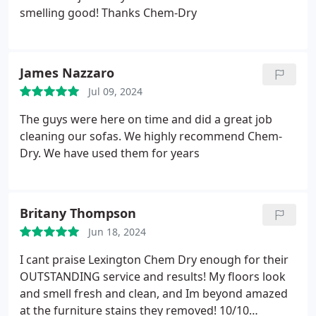
smelling good! Thanks Chem-Dry
James Nazzaro
Jul 09, 2024
The guys were here on time and did a great job
cleaning our sofas. We highly recommend Chem-
Dry. We have used them for years
Britany Thompson
Jun 18, 2024
I cant praise Lexington Chem Dry enough for their
OUTSTANDING service and results! My floors look
and smell fresh and clean, and Im beyond amazed
at the furniture stains they removed! 10/10