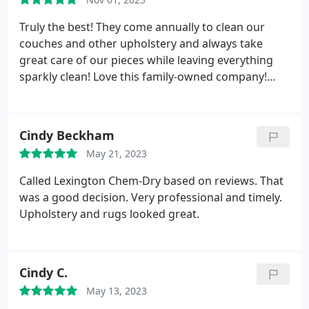
Truly the best! They come annually to clean our
couches and other upholstery and always take
great care of our pieces while leaving everything
sparkly clean! Love this family-owned company!
Services Upholstery cleaning
Cindy Beckham
May 21, 2023
Called Lexington Chem-Dry based on reviews. That
was a good decision. Very professional and timely.
Upholstery and rugs looked great.
Cindy C.
May 13, 2023