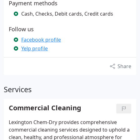
Payment methods
Cash, Checks, Debit cards, Credit cards
Follow us
Facebook profile
Yelp profile
Share
Services
Commercial Cleaning
Lexington Chem-Dry provides comprehensive
commercial cleaning services designed to uphold a
clean, healthy, and professional atmosphere for