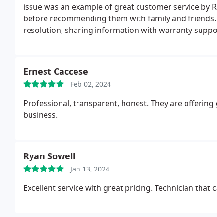
issue was an example of great customer service by R
before recommending them with family and friends. Bi
resolution, sharing information with warranty supp
sure that the process does not stop because of lack 
replacing the defective part, was there to make sur
with information on all the questions I asked. Thank
Ernest Caccese
resolved.
Feb 02, 2024
Professional, transparent, honest. They are offering 
business.
Ryan Sowell
Jan 13, 2024
Excellent service with great pricing. Technician tha