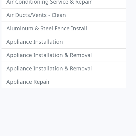
Air Conditioning Service & Repair
Air Ducts/Vents - Clean
Aluminum & Steel Fence Install
Appliance Installation
Appliance Installation & Removal
Appliance Installation & Removal
Appliance Repair