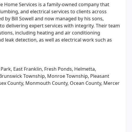
lee Home Services is a family-owned company that
lumbing, and electrical services to clients across
d by Bill Sowell and now managed by his sons,
 delivering expert services with integrity. Their team
utions, including heating and air conditioning
nd leak detection, as well as electrical work such as
 Park, East Franklin, Fresh Ponds, Helmetta,
Brunswick Township, Monroe Township, Pleasant
dlesex County, Monmouth County, Ocean County, Mercer