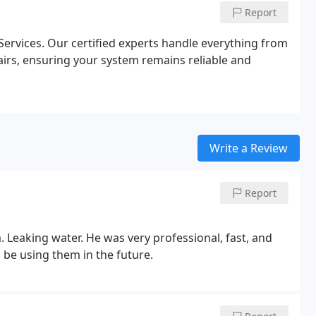
Report
ervices. Our certified experts handle everything from
airs, ensuring your system remains reliable and
Write a Review
Report
 Leaking water. He was very professional, fast, and
be using them in the future.