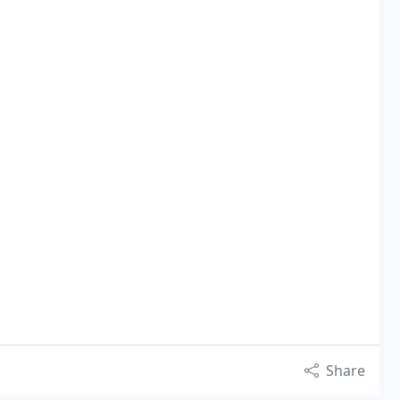
Share