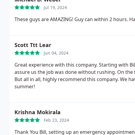
Jul 19, 2024
These guys are AMAZING! Guy can within 2 hours. Had
Scott Ttt Lear
Jun 04, 2024
Great experience with this company. Starting with Bil
assure us the job was done without rushing. On the 
But all in all, highly recommend this company. We hav
summer!
Krishna Mokirala
Feb 23, 2024
Thank You Bill, setting up an emergency appointment