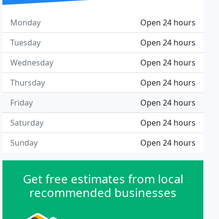
Monday
Open 24 hours
Tuesday
Open 24 hours
Wednesday
Open 24 hours
Thursday
Open 24 hours
Friday
Open 24 hours
Saturday
Open 24 hours
Sunday
Open 24 hours
Get free estimates from local
recommended businesses