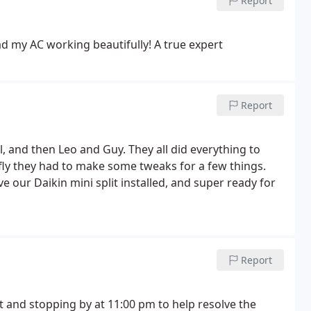
Report
 my AC working beautifully! A true expert
Report
l, and then Leo and Guy. They all did everything to
fly they had to make some tweaks for a few things.
e our Daikin mini split installed, and super ready for
Report
 and stopping by at 11:00 pm to help resolve the