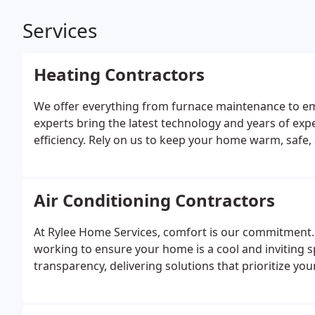
Services
Heating Contractors
We offer everything from furnace maintenance to eme
experts bring the latest technology and years of ex
efficiency. Rely on us to keep your home warm, safe,
Air Conditioning Contractors
At Rylee Home Services, comfort is our commitment. 
working to ensure your home is a cool and inviting s
transparency, delivering solutions that prioritize you