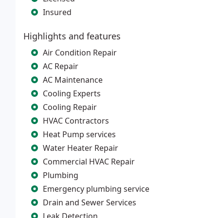
Insured
Highlights and features
Air Condition Repair
AC Repair
AC Maintenance
Cooling Experts
Cooling Repair
HVAC Contractors
Heat Pump services
Water Heater Repair
Commercial HVAC Repair
Plumbing
Emergency plumbing service
Drain and Sewer Services
Leak Detection