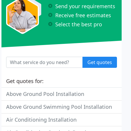
Send your requirements
Receive free estimates
Select the best pro
Get quotes
Get quotes for:
Above Ground Pool Installation
Above Ground Swimming Pool Installation
Air Conditioning Installation