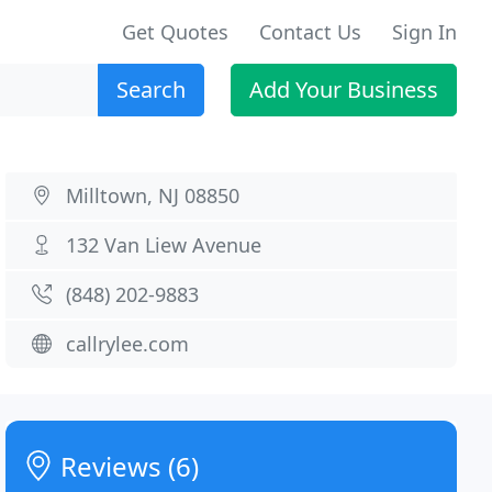
Get Quotes
Contact Us
Sign In
Search
Add Your Business
Milltown, NJ 08850
132 Van Liew Avenue
(848) 202-9883
callrylee.com
Reviews (6)