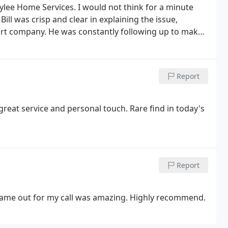
ylee Home Services. I would not think for a minute
ll was crisp and clear in explaining the issue,
ort company.
He was constantly following up to make
of information. He was on time as planned for
e that the system is working as expected. Helped me
 you again for making sure that the issue was
Report
great service and personal touch. Rare find in today's
Report
t came out for my call was amazing. Highly recommend.