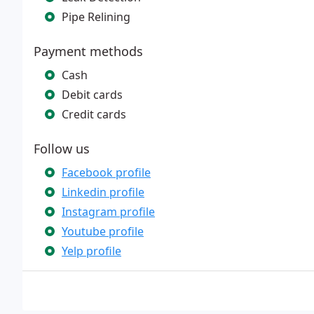
Pipe Relining
Payment methods
Cash
Debit cards
Credit cards
Follow us
Facebook profile
Linkedin profile
Instagram profile
Youtube profile
Yelp profile