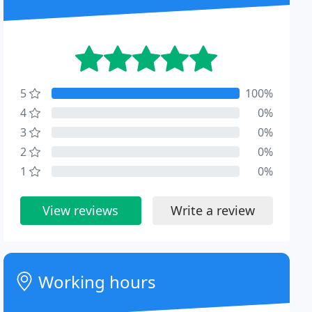
5
100%
4
0%
3
0%
2
0%
1
0%
View reviews
Write a review
Working hours