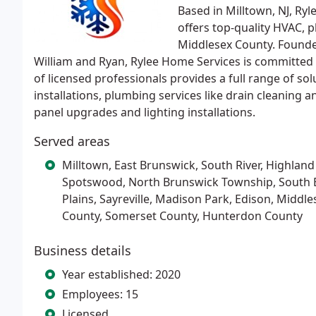
Based in Milltown, NJ, Ry
offers top-quality HVAC, p
Middlesex County. Founde
William and Ryan, Rylee Home Services is committed to
of licensed professionals provides a full range of sol
installations, plumbing services like drain cleaning a
panel upgrades and lighting installations.
Served areas
Milltown, East Brunswick, South River, Highland
Spotswood, North Brunswick Township, South 
Plains, Sayreville, Madison Park, Edison, Mid
County, Somerset County, Hunterdon County
Business details
Year established: 2020
Employees: 15
Licensed