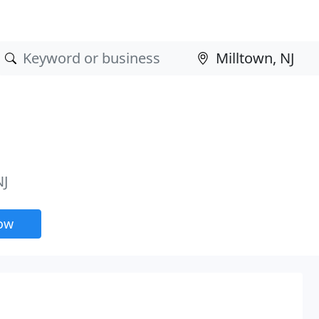
NJ
now