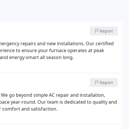
Report
rgency repairs and new installations. Our certified
perience to ensure your furnace operates at peak
 and energy-smart all season long.
Report
We go beyond simple AC repair and installation,
pace year-round. Our team is dedicated to quality and
r comfort and satisfaction.