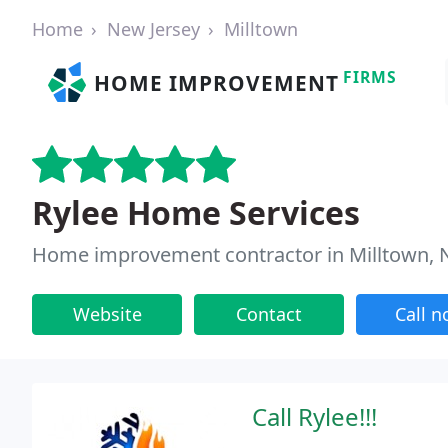
Home
New Jersey
Milltown
FIRMS
HOME IMPROVEMENT
Rylee Home Services
Home improvement contractor in Milltown, 
Website
Contact
Call 
Call Rylee!!!