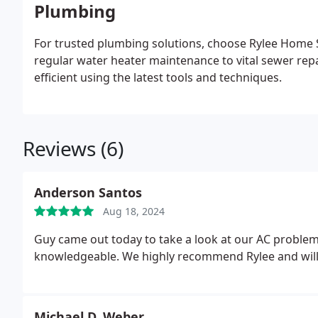
Plumbing
For trusted plumbing solutions, choose Rylee Home S
regular water heater maintenance to vital sewer rep
efficient using the latest tools and techniques.
Reviews (6)
Anderson Santos
Aug 18, 2024
Guy came out today to take a look at our AC problem.
knowledgeable. We highly recommend Rylee and will 
Michael D. Weber