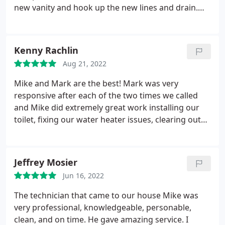
new vanity and hook up the new lines and drain.
There were two visits, one to move the lines &
drain, and a second to install the vanity and hook-
ups (the wall was closed up between visits). On
Kenny Rachlin
each occasion, the work was expertly done, and
Aug 21, 2022
completed within 90-120 minutes, including clean-
up. We are very pleased with the outcome. Tom is
Mike and Mark are the best! Mark was very
the best of plumbers, and over the years, Cape has
responsive after each of the two times we called
always provided quick and first-rate service. Five
and Mike did extremely great work installing our
stars!
toilet, fixing our water heater issues, clearing out
our sink clog and even fixing the unplanned work
of the main water supply right on the spot for a
very reasonable cost! Highly recommend Cape
Jeffrey Mosier
Plumbing, thank you guys!
Jun 16, 2022
The technician that came to our house Mike was
very professional, knowledgeable, personable,
clean, and on time. He gave amazing service. I