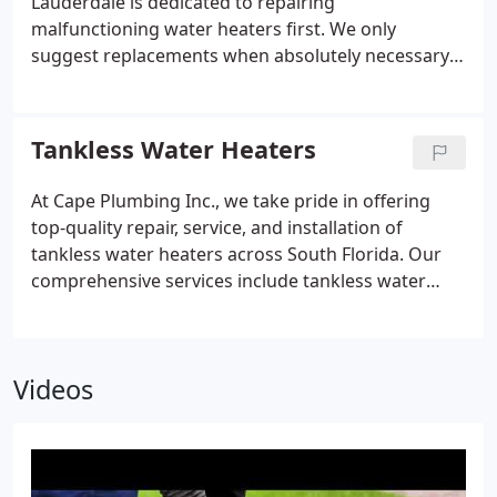
Lauderdale is dedicated to repairing
malfunctioning water heaters first. We only
suggest replacements when absolutely necessary,
keeping our commitment to honesty and saving
you money with excellent service.
Tankless Water Heaters
At Cape Plumbing Inc., we take pride in offering
top-quality repair, service, and installation of
tankless water heaters across South Florida. Our
comprehensive services include tankless water
heater repairs, installations, and supplying new
units throughout the Tri-County area. Not only do
we provide some of the most competitive prices for
Videos
tankless water heaters, but we also bring the
expertise and experience needed to ensure optimal
performance from your new unit.