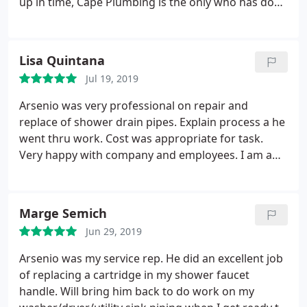
up in time, Cape Plumbing is the only who has done
this and I've been around a long time. Arsenio who
was the plumber on my project is fantastic. He is
knowledgeable, courteous, professional, from start
Lisa Quintana
to finish.
He is a master of his craft, I had a leak in
Jul 19, 2019
the wall, he detected it, explained what had to be
done in understandable language. Arsenio put my
Arsenio was very professional on repair and
wife and me at ease in a very stressful situation. So
replace of shower drain pipes. Explain process a he
in conclusion I just want to say if you have any
went thru work. Cost was appropriate for task.
plumbing needs you have to call Cape plumbing
Very happy with company and employees. I am a
and request Arsenio.
repeat customer. Will gladly use them again. Thank
you so much for prompt service and timely matter
in problem was resolved
Marge Semich
Jun 29, 2019
Arsenio was my service rep. He did an excellent job
of replacing a cartridge in my shower faucet
handle. Will bring him back to do work on my