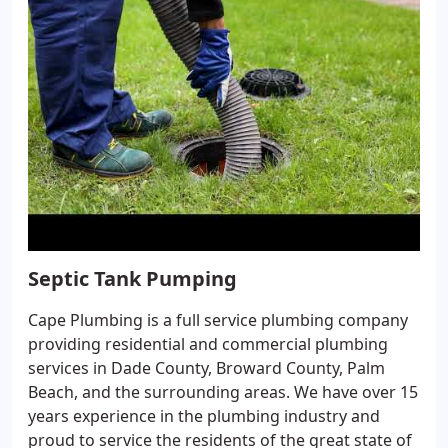
Septic Tank Pumping
Cape Plumbing is a full service plumbing company
providing residential and commercial plumbing
services in Dade County, Broward County, Palm
Beach, and the surrounding areas. We have over 15
years experience in the plumbing industry and
proud to service the residents of the great state of