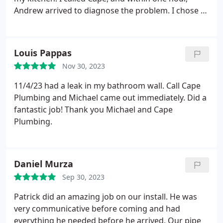
work! Also, very reasonable pricing for all the work
Andrew arrived to diagnose the problem. I chose to
involved. I will totally call them again in the future
provide my own faucet, so he came back out the
and would recommend to anyone else looking for
following day to fix the problem. Andrew was more
go-to plumbing work.
then kind, very professional & knowledgeable but
Louis Pappas
also friendly.
I was impressed with how quickly
Nov 30, 2023
Cape Plumbing addressed my problem, how
quickly Andrew fixed the problem, and how nice
11/4/23 had a leak in my bathroom wall. Call Cape
everyone at Cape was to deal with. I would not
Plumbing and Michael came out immediately. Did a
hesitate to recommend or use Cape Plumbing
fantastic job! Thank you Michael and Cape
again! I highly recommend them!
Plumbing.
Daniel Murza
Sep 30, 2023
Patrick did an amazing job on our install. He was
very communicative before coming and had
everything he needed before he arrived. Our pipe