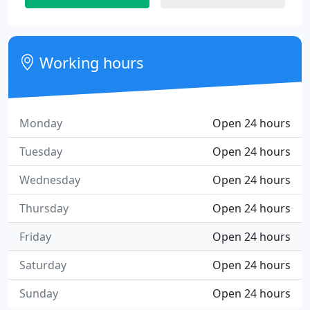
Working hours
Monday
Open 24 hours
Tuesday
Open 24 hours
Wednesday
Open 24 hours
Thursday
Open 24 hours
Friday
Open 24 hours
Saturday
Open 24 hours
Sunday
Open 24 hours