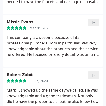
needed to have the faucets and garbage disposal
reinstalled. The new sinks were different from the
old ones and Michael had to cut pipes and adjust
the alignment for the faucets and disposal to
Missie Evans
reinstall. He gave me a hard estimate before he
Mar 01, 2021
started and we agreed on the price.
Fair price.
perfect installation, and guaranteed work for
This company is awesome because of its
90days. He had me inspect each job and wanted me
professional plumbers. Tom in particular was very
to confirm I was happy with it. I will definitely use
knowledgeable about the products and the service
this company in the future for any plumbing
he offered. He focused on every detail, was on time
concerns.
and got the job done. He had our water heater
repaired and we felt the cost was fair but the best
part was Tom's service! Positive Responsiveness,
Robert Zabit
Punctuality, Quality, Professionalism, Value Services
Jul 25, 2020
Water heater repair. More
Mark T. showed up the same day we called. He was
knowledgeable and a good tradesman. Not only
did he have the proper tools, but he also knew how