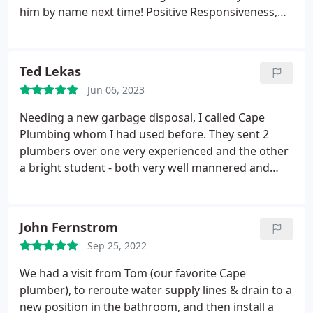
him by name next time! Positive Responsiveness,
Punctuality, Quality, Professionalism, Value Services
Plumbing pipe repair. More
Ted Lekas
Jun 06, 2023
Needing a new garbage disposal, I called Cape
Plumbing whom I had used before. They sent 2
plumbers over one very experienced and the other
a bright student - both very well mannered and
good workers. Mike is not only a good worker but
a good teacher as well. A job well done! Positive
Responsiveness, Punctuality, Quality,
John Fernstrom
Professionalism, Value Services Garbage disposal
Sep 25, 2022
installation. More
We had a visit from Tom (our favorite Cape
plumber), to reroute water supply lines & drain to a
new position in the bathroom, and then install a