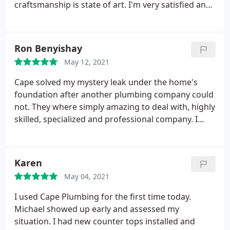
craftsmanship is state of art. I'm very satisfied and
you will be too. Positive Professionalism Services
Plumbing leak detection. More
Ron Benyishay
May 12, 2021
Cape solved my mystery leak under the home's
foundation after another plumbing company could
not. They where simply amazing to deal with, highly
skilled, specialized and professional company. I
highly recommend using them over larger less
skilled plumbers in the area. Positive
Responsiveness, Punctuality, Quality,
Karen
Professionalism, Value Services Plumbing pipe
May 04, 2021
repair. More
I used Cape Plumbing for the first time today.
Michael showed up early and assessed my
situation. I had new counter tops installed and