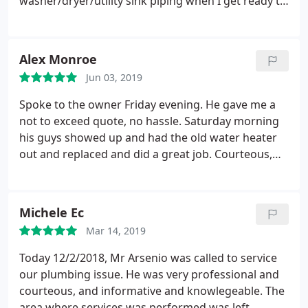
washer/dryer/utility sink piping when I get ready to
do that. Highly recommend Cape Plumbing, and it's
staff.
Alex Monroe
Jun 03, 2019
Spoke to the owner Friday evening. He gave me a
not to exceed quote, no hassle. Saturday morning
his guys showed up and had the old water heater
out and replaced and did a great job. Courteous,
quick and cleaned up after the job was over. Highly
recommend this company. Thank you!
Michele Ec
Mar 14, 2019
Today 12/2/2018, Mr Arsenio was called to service
our plumbing issue. He was very professional and
courteous, and informative and knowlegeable. The
area where services was performed was left