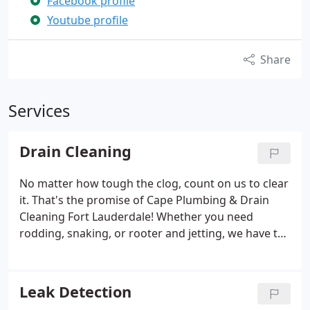
Facebook profile
Youtube profile
Share
Services
Drain Cleaning
No matter how tough the clog, count on us to clear
it. That's the promise of Cape Plumbing & Drain
Cleaning Fort Lauderdale! Whether you need
rodding, snaking, or rooter and jetting, we have the
tools, experience, and skills needed to resolve it.
We're dedicated to solving your clogged drain
problems effectively.
Leak Detection