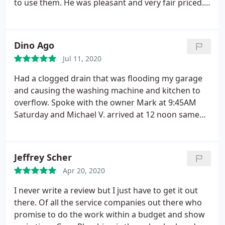
to use them. He was pleasant and very fair priced.
He cleaned up after very well. I would definitely call
them again. Positive Responsiveness, Punctuality,
Quality, Professionalism, Value. More
Dino Ago
Jul 11, 2020
Had a clogged drain that was flooding my garage
and causing the washing machine and kitchen to
overflow. Spoke with the owner Mark at 9:45AM
Saturday and Michael V. arrived at 12 noon same
day. Amazing promptness! Michael V was nice,
friendly and thorough with his explanations and
process. He was clear with the costs and
Jeffrey Scher
expectations. He made sure everything was in
Apr 20, 2020
working order before he left and gave us useful
tips to avoid problems in the future. Thank you so
I never write a review but I just have to get it out
much for helping us out! I would highly
there. Of all the service companies out there who
recommend you and your company!
promise to do the work within a budget and show