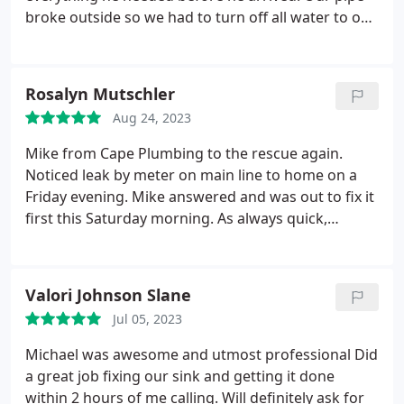
broke outside so we had to turn off all water to our
house so this was an urgent job. Patrick was the
first to respond to my call and he gave me a quote
over the phone after seeing pictures of our
Rosalyn Mutschler
problem. His quote was very competitive and even
Aug 24, 2023
though he was coming from Tampa to Trinity he
was going to make it sooner than all of the
Mike from Cape Plumbing to the rescue again.
plumbers in our area. I will definitely be
Noticed leak by meter on main line to home on a
recommending him to all my friends and family
Friday evening. Mike answered and was out to fix it
with plumbing needs.
first this Saturday morning. As always quick,
reliable repairs with the most professional service
around! Hands down this is my plumber for any
needs in my home. Thank you Mike for all that you
Valori Johnson Slane
do.
Jul 05, 2023
Michael was awesome and utmost professional Did
a great job fixing our sink and getting it done
within 2 hours of me calling. Will definitely ask for