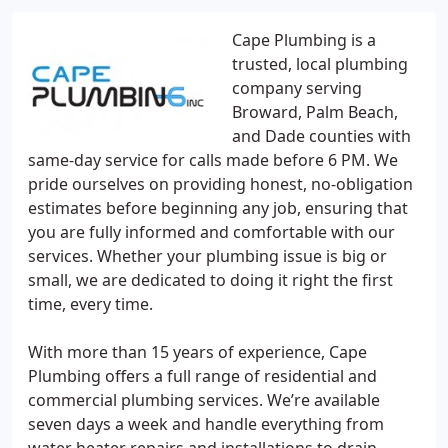
Cape Plumbing is a
trusted, local plumbing
company serving
Broward, Palm Beach,
and Dade counties with
same-day service for calls made before 6 PM. We
pride ourselves on providing honest, no-obligation
estimates before beginning any job, ensuring that
you are fully informed and comfortable with our
services. Whether your plumbing issue is big or
small, we are dedicated to doing it right the first
time, every time.
With more than 15 years of experience, Cape
Plumbing offers a full range of residential and
commercial plumbing services. We’re available
seven days a week and handle everything from