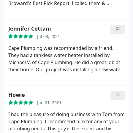
Broward's Best Pick Report. I called them &
received a prompt response. Mike, one of the leak
detection specialists, came to our house for the
scheduled appointment. He found our slab leak
Jennifer Cottam
almost immediately & he was able to cap off the
Jul 03, 2021
leak to stop it as well as to allow us to have water.
The actual re-route of the pipe was scheduled for a
Cape Plumbing was recommended by a friend.
few days later. Mike arrived as scheduled &
They had a tankless water heater installed by
completed the job. He was extremely nice &
Michael V. of Cape Plumbing. He did a great job at
professional & he did an excellent job fixing our
their home. Our project was installing a new water
problem. He was also very neat during the process
heater but we also needed new water lines that
in terms of cleaning any dust, garbage, etc. I would
had corroded going to the unit. (Our home is on
highly recommend Cape for any of your plumbing
well water) Michael V. was also the technician for
Howie
needs.
us. This was no easy task. What an outstanding job
Jun 21, 2021
he did! Highly recommend!
I had the pleasure of doing business with Tom from
Cape Plumbing. I recommend him for any of your
plumbing needs. This guy is the expert and his