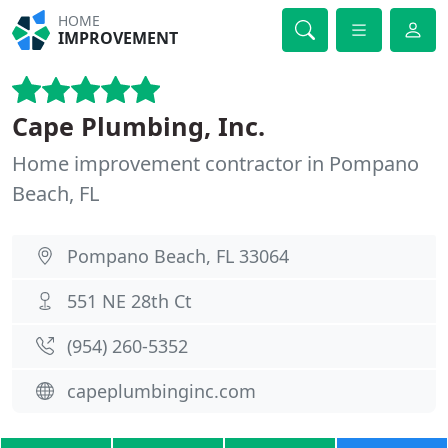
HOME
IMPROVEMENT
Cape Plumbing, Inc.
Home improvement contractor in Pompano
Beach, FL
Pompano Beach, FL 33064
551 NE 28th Ct
(954) 260-5352
capeplumbinginc.com