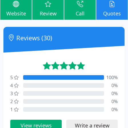
Website
Review
Call
Quotes
Reviews (30)
5
100%
4
0%
3
0%
2
0%
1
0%
View reviews
Write a review