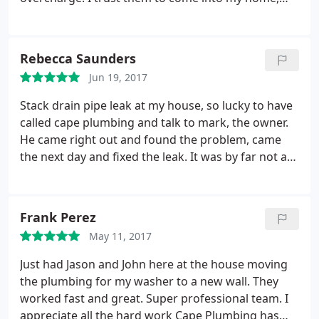
give me a fair price and get the job done well. I
wouldn't consider going anywhere else!
Rebecca Saunders
Jun 19, 2017
Stack drain pipe leak at my house, so lucky to have
called cape plumbing and talk to mark, the owner.
He came right out and found the problem, came
the next day and fixed the leak. It was by far not an
easy job, but Mark, with some help from his great
assistant Brian, completed the job in 1 day. The
work was done and they cleaned up nicely, the
Frank Perez
price was less than I thought it would be, very fair. I
May 11, 2017
would call them again for any plumbing problems.
Just had Jason and John here at the house moving
the plumbing for my washer to a new wall. They
worked fast and great. Super professional team. I
appreciate all the hard work Cape Plumbing has