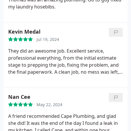
my laundry hosebibs.
Kevin Medal
Jul 19, 2024
They did an awesome job. Excellent service,
professional everything, from the initial estimate
stage to prepping the job, fixing the problem, and
the final paperwork. A clean job, no mess was left,
even with having to cut through concrete in our
backroom wall. Michael was a pleasure to have
around and he walked us through everything (
Nan Cee
explained and was more than happy to answer any
May 22, 2024
questions) as he fixed and replaced the waste arm
pipe that was leaking which was our main problem.
A friend recommended Cape Plumbing, and glad
He cared about our issues and was experienced at
she did! It was the end of the day I found a leak in
what he was doing.you could tell he enjoyed his
my kitchen. I called Cape, and within one hour,