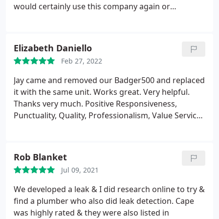
would certainly use this company again or
recommend them for any plumbing needs Positive
Responsiveness, Punctuality, Quality,
Professionalism, Value Services Drain cleaning,
Elizabeth Daniello
Sewer cleaning. More
Feb 27, 2022
Jay came and removed our Badger500 and replaced
it with the same unit. Works great. Very helpful.
Thanks very much. Positive Responsiveness,
Punctuality, Quality, Professionalism, Value Services
Garbage disposal installation. More
Rob Blanket
Jul 09, 2021
We developed a leak & I did research online to try &
find a plumber who also did leak detection. Cape
was highly rated & they were also listed in