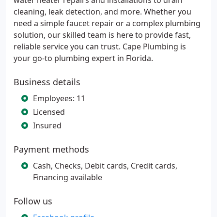
water heater repairs and installations to drain
cleaning, leak detection, and more. Whether you
need a simple faucet repair or a complex plumbing
solution, our skilled team is here to provide fast,
reliable service you can trust. Cape Plumbing is
your go-to plumbing expert in Florida.
Business details
Employees: 11
Licensed
Insured
Payment methods
Cash, Checks, Debit cards, Credit cards,
Financing available
Follow us