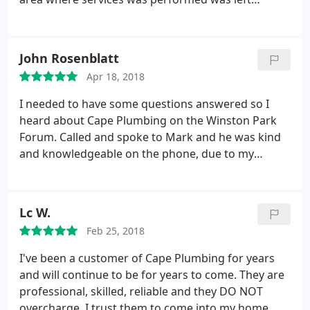
cleaned and in order. We recommend Cape
Plumbing to other customers.
John Rosenblatt
Apr 18, 2018
I needed to have some questions answered so I
heard about Cape Plumbing on the Winston Park
Forum. Called and spoke to Mark and he was kind
and knowledgeable on the phone, due to my
schedule I had to delayed the work a few weeks
Called Mark and he came out to take a look at my
problem, well he said he could take care of the
Lc W.
problem and he was able to fix it quickly.
I was
Feb 25, 2018
impressed with Cape Plumbing due to honesty,
prompt timely arrival and clean up before he left. I
I've been a customer of Cape Plumbing for years
give Cape 5 FIVE Stars. Thank you Mark for your
and will continue to be for years to come. They are
professional service! John R-Coconut Creek
professional, skilled, reliable and they DO NOT
overcharge. I trust them to come into my home,