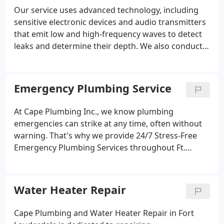
Our service uses advanced technology, including
sensitive electronic devices and audio transmitters
that emit low and high-frequency waves to detect
leaks and determine their depth. We also conduct
video camera inspections to identify the precise
location of leaks in home plumbing systems.
Emergency Plumbing Service
At Cape Plumbing Inc., we know plumbing
emergencies can strike at any time, often without
warning. That's why we provide 24/7 Stress-Free
Emergency Plumbing Services throughout Ft.
Lauderdale, Broward County, Dade County, and
Palm Beach.
Water Heater Repair
Cape Plumbing and Water Heater Repair in Fort