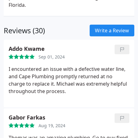
Florida.
Reviews (30)
Write a Review
Addo Kwame
Sep 01, 2024
I encountered an issue with a defective water line,
and Cape Plumbing promptly returned at no
charge to replace it. Michael was extremely helpful
throughout the process.
Gabor Farkas
Aug 19, 2024
Thomas was an amazing plumbing. Go to guy fixed