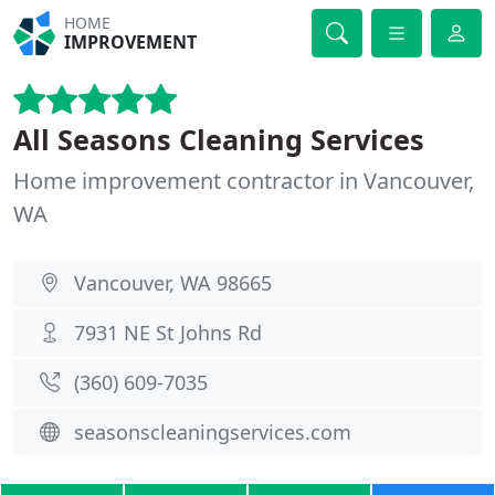
HOME
IMPROVEMENT
All Seasons Cleaning Services
Home improvement contractor in Vancouver,
WA
Vancouver, WA 98665
7931 NE St Johns Rd
(360) 609-7035
seasonscleaningservices.com