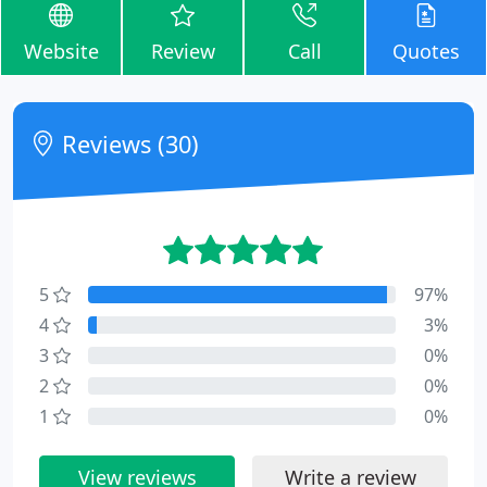
Website
Review
Call
Quotes
Reviews (30)
5
97%
4
3%
3
0%
2
0%
1
0%
View reviews
Write a review