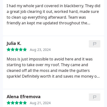
I had my whole yard covered in blackberry. They did
a great job clearing it out, worked hard, made sure
to clean up everything afterward. Team was
friendly an kept me updated throughout the
process. I highly recommend them.
Julia K.
Aug 23, 2024
Moss is just impossible to avoid here and it was
starting to take over my roof. They came and
cleaned off all the moss and made the gutters
sparkle! Definitely worth it and saves me money on
my roof repairs too! Polite, timely, good quality,
what more do you need?
Alena Efremova
Aug 21, 2024