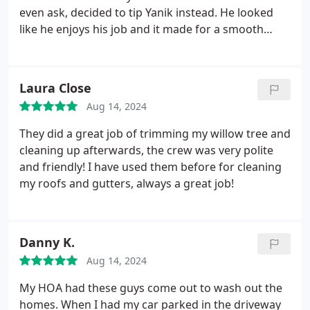
even ask, decided to tip Yanik instead. He looked
like he enjoys his job and it made for a smooth
service. Thank you guys.
Laura Close
Aug 14, 2024
They did a great job of trimming my willow tree and
cleaning up afterwards, the crew was very polite
and friendly! I have used them before for cleaning
my roofs and gutters, always a great job!
Danny K.
Aug 14, 2024
My HOA had these guys come out to wash out the
homes. When I had my car parked in the driveway