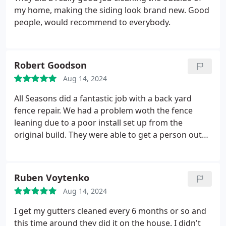
my home, making the siding look brand new. Good
people, would recommend to everybody.
Robert Goodson
Aug 14, 2024
All Seasons did a fantastic job with a back yard
fence repair. We had a problem woth the fence
leaning due to a poor install set up from the
original build. They were able to get a person out
quickly for an estimate and different options for
the repair. Scheduling was easy, able to get the job
done while i was out of town. Very happy worh the
Ruben Voytenko
fikished product!
Aug 14, 2024
I get my gutters cleaned every 6 months or so and
this time around they did it on the house. I didn't