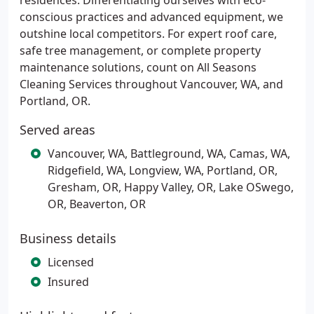
residences. Differentiating ourselves with eco-
conscious practices and advanced equipment, we
outshine local competitors. For expert roof care,
safe tree management, or complete property
maintenance solutions, count on All Seasons
Cleaning Services throughout Vancouver, WA, and
Portland, OR.
Served areas
Vancouver, WA, Battleground, WA, Camas, WA,
Ridgefield, WA, Longview, WA, Portland, OR,
Gresham, OR, Happy Valley, OR, Lake OSwego,
OR, Beaverton, OR
Business details
Licensed
Insured