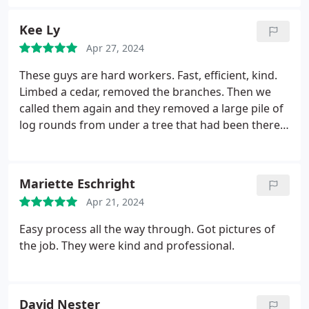
Kee Ly
Apr 27, 2024
These guys are hard workers. Fast, efficient, kind.
Limbed a cedar, removed the branches. Then we
called them again and they removed a large pile of
log rounds from under a tree that had been there a
long time. It looks so great! Now that can plant my
rhodies! Great Mother's Day present!
Mariette Eschright
Apr 21, 2024
Easy process all the way through. Got pictures of
the job. They were kind and professional.
David Nester