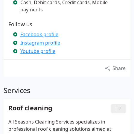
Cash, Debit cards, Credit cards, Mobile
payments
Follow us
Facebook profile
Instagram profile
Youtube profile
Share
Services
Roof cleaning
All Seasons Cleaning Services specializes in
professional roof cleaning solutions aimed at