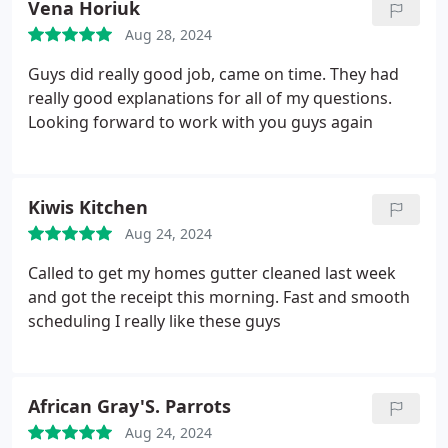
Vena Horiuk
Aug 28, 2024
Guys did really good job, came on time. They had
really good explanations for all of my questions.
Looking forward to work with you guys again
Kiwis Kitchen
Aug 24, 2024
Called to get my homes gutter cleaned last week
and got the receipt this morning. Fast and smooth
scheduling I really like these guys
African Gray'S. Parrots
Aug 24, 2024