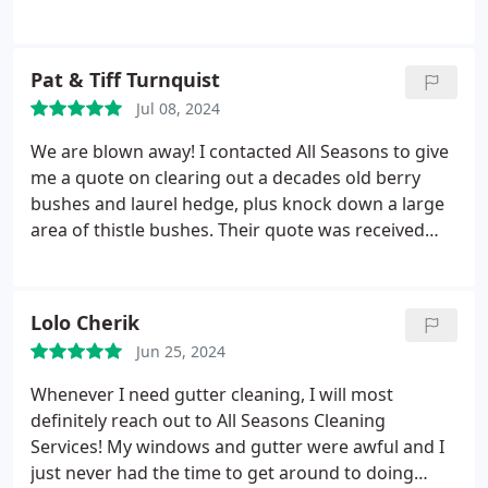
definitely recommend.
Pat & Tiff Turnquist
Jul 08, 2024
We are blown away! I contacted All Seasons to give
me a quote on clearing out a decades old berry
bushes and laurel hedge, plus knock down a large
area of thistle bushes. Their quote was received
within a day, was priced very reasonably, and they
got me on their calendar within a week. The two
young men that came out were polite,
Lolo Cherik
knowledgeable, and finished everything in one day!
Jun 25, 2024
We highly recommend them and will use them in
the future for any projects we can't do ourselves.
Whenever I need gutter cleaning, I will most
definitely reach out to All Seasons Cleaning
Services! My windows and gutter were awful and I
just never had the time to get around to doing