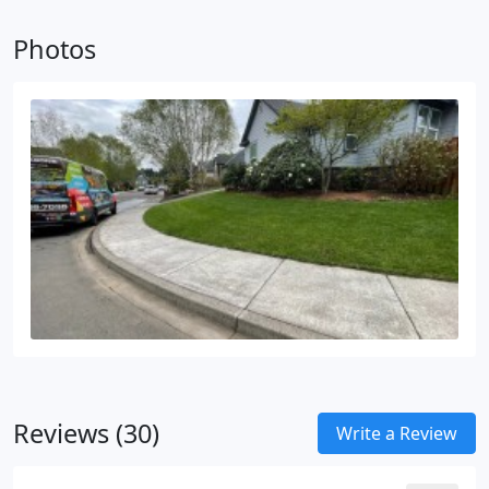
Photos
Reviews (30)
Write a Review