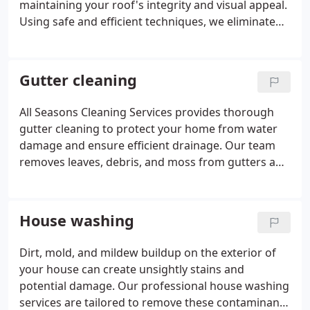
maintaining your roof's integrity and visual appeal.
Using safe and efficient techniques, we eliminate
debris, moss, algae, and other harmful buildup that
can compromise your roof over time. Our team
employs careful brushing and treatment methods
Gutter cleaning
to ensure a thorough clean without causing
damage to your shingles. This service enhances the
All Seasons Cleaning Services provides thorough
attractiveness of your property and prolongs the
gutter cleaning to protect your home from water
lifespan of your roof, reducing the need for
damage and ensure efficient drainage. Our team
expensive repairs or replacements. We advise
removes leaves, debris, and moss from gutters and
scheduling gutter cleaning alongside roof cleaning
downspouts, allowing rainwater to flow freely and
for optimal outcomes.
preventing blockages that may cause water
accumulation on your roof or around your
House washing
foundation. We meticulously inspect and clean
gutters by hand to ensure they are free from any
Dirt, mold, and mildew buildup on the exterior of
clogs. For roofs prone to moss, we advise cleaning
your house can create unsightly stains and
gutters concurrently to prevent moss debris from
potential damage. Our professional house washing
clogging them. Maintain clear gutters and
services are tailored to remove these contaminants