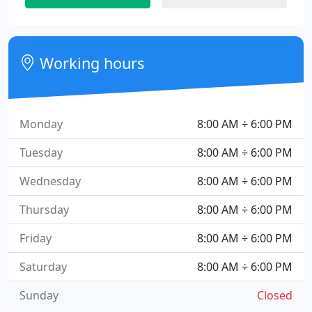
Working hours
Monday
8:00 AM ÷ 6:00 PM
Tuesday
8:00 AM ÷ 6:00 PM
Wednesday
8:00 AM ÷ 6:00 PM
Thursday
8:00 AM ÷ 6:00 PM
Friday
8:00 AM ÷ 6:00 PM
Saturday
8:00 AM ÷ 6:00 PM
Sunday
Closed