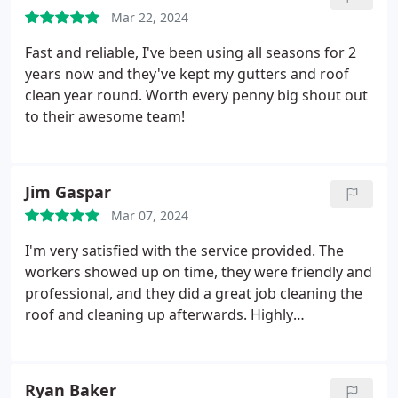
Mar 22, 2024
Fast and reliable, I've been using all seasons for 2
years now and they've kept my gutters and roof
clean year round. Worth every penny big shout out
to their awesome team!
Jim Gaspar
Mar 07, 2024
I'm very satisfied with the service provided. The
workers showed up on time, they were friendly and
professional, and they did a great job cleaning the
roof and cleaning up afterwards. Highly
recommend.
Ryan Baker