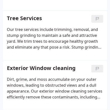
safeguard your home with our reliable year-round
effectively, enhancing your home's curb appeal and
service.
protecting its structure. We cater to all types of
siding, ensuring a meticulous and lasting clean.
Tree Services
Our tree services include trimming, removal, and
stump grinding to maintain a safe and attractive
yard. We trim trees to encourage healthy growth
and eliminate any that pose a risk. Stump grinding
guarantees a clean and level yard.
Exterior Window cleaning
Dirt, grime, and moss accumulate on your outer
windows, leading to obstructed views and a dull
appearance. Our exterior window cleaning services
efficiently remove these contaminants, including
stubborn moss, enhancing visibility and curb
appeal.