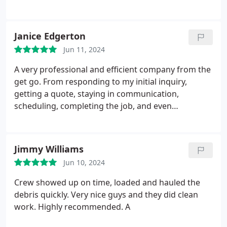
them myself so I decided to reach out to
professional and I'm so glad I did. They were
responsive, efficient and made the gutters and
Janice Edgerton
windows look new! Highly recommend All Season if
Jun 11, 2024
you need gutter and window cleaning done.
A very professional and efficient company from the
get go. From responding to my initial inquiry,
getting a quote, staying in communication,
scheduling, completing the job, and even
afterwards. Amazing company to work with. If all
companies ran their business with this efficiency, it
would make our lives so much easier. Plus, we were
Jimmy Williams
extremely pleased with the job and the technician.
Jun 10, 2024
Crew showed up on time, loaded and hauled the
debris quickly. Very nice guys and they did clean
work. Highly recommended. A