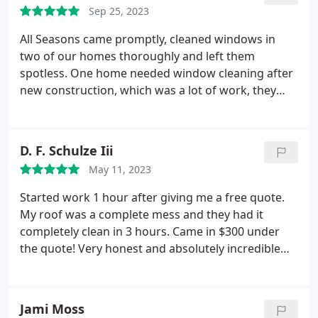
Sep 25, 2023
All Seasons came promptly, cleaned windows in
two of our homes thoroughly and left them
spotless. One home needed window cleaning after
new construction, which was a lot of work, they
went above and beyond to get them looking
perfect! They were very professional and
respectful. This wasn't my first time hiring them
D. F. Schulze Iii
and I've never been disappointed. I highly
May 11, 2023
recommend this business and would definitely hire
them again!
Started work 1 hour after giving me a free quote.
My roof was a complete mess and they had it
completely clean in 3 hours. Came in $300 under
the quote! Very honest and absolutely incredible
work and attention to detail. A pleasure to do
business with for sure! Positive Responsiveness,
Punctuality, Quality, Professionalism, Value Services
Jami Moss
Power/pressure washing. More