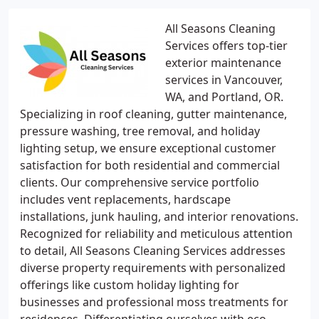
All Seasons Cleaning
Services offers top-tier
exterior maintenance
services in Vancouver,
WA, and Portland, OR.
Specializing in roof cleaning, gutter maintenance,
pressure washing, tree removal, and holiday
lighting setup, we ensure exceptional customer
satisfaction for both residential and commercial
clients. Our comprehensive service portfolio
includes vent replacements, hardscape
installations, junk hauling, and interior renovations.
Recognized for reliability and meticulous attention
to detail, All Seasons Cleaning Services addresses
diverse property requirements with personalized
offerings like custom holiday lighting for
businesses and professional moss treatments for