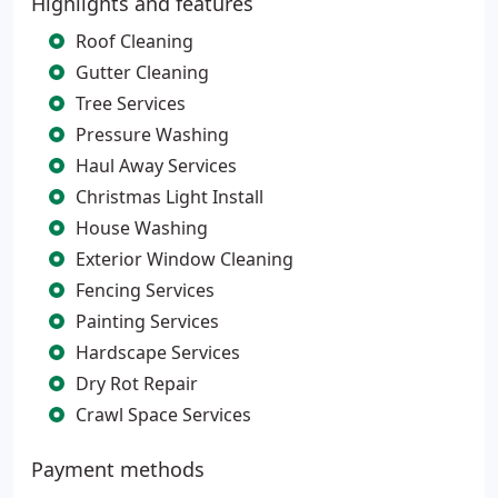
Highlights and features
Roof Cleaning
Gutter Cleaning
Tree Services
Pressure Washing
Haul Away Services
Christmas Light Install
House Washing
Exterior Window Cleaning
Fencing Services
Painting Services
Hardscape Services
Dry Rot Repair
Crawl Space Services
Payment methods