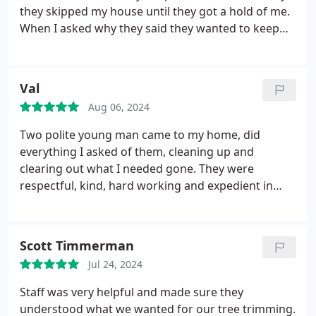
they skipped my house until they got a hold of me.
When I asked why they said they wanted to keep
my car clean as they were spraying the houses
down. Mad respect for the courteousness of them
to do so. So glad I don't have to clay bar my car
Val
again. Super cool workers.
Aug 06, 2024
Two polite young man came to my home, did
everything I asked of them, cleaning up and
clearing out what I needed gone. They were
respectful, kind, hard working and expedient in
their work. This is a great company and I highly
recommend them. They made the process easy!
Scott Timmerman
Jul 24, 2024
Staff was very helpful and made sure they
understood what we wanted for our tree trimming.