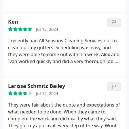
Ken
Jul 13, 2024
I recently had All Seasons Cleaning Services out to
clean out my gutters. Scheduling was easy, and
they were able to come out within a week. Alex and
Ivan worked quickly and did a very thorough job.
Overall I would recommend, and I'll definitely be
using them again in the future.
Larissa Schmitz Bailey
Jul 12, 2024
They were fair about the quote and expectations of
what needed to be done. When they came to
complete the work and did exactly what they said.
They got my approval every step of the way. Would