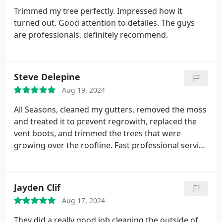
Trimmed my tree perfectly. Impressed how it
turned out. Good attention to detailes. The guys
are professionals, definitely recommend.
Steve Delepine
Aug 19, 2024
All Seasons, cleaned my gutters, removed the moss
and treated it to prevent regrowith, replaced the
vent boots, and trimmed the trees that were
growing over the roofline. Fast professional service
at a fair price. I highly recommend their services.
Jayden Clif
Aug 17, 2024
They did a really good job cleaning the outside of