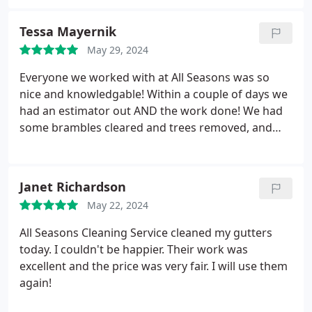
Tessa Mayernik
May 29, 2024
Everyone we worked with at All Seasons was so
nice and knowledgable! Within a couple of days we
had an estimator out AND the work done! We had
some brambles cleared and trees removed, and
they were done in a couple of hours!
Janet Richardson
May 22, 2024
All Seasons Cleaning Service cleaned my gutters
today. I couldn't be happier. Their work was
excellent and the price was very fair. I will use them
again!