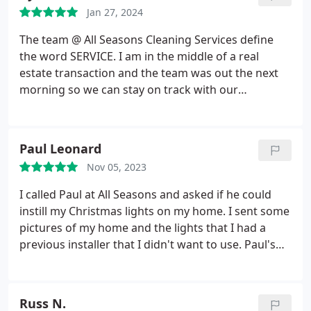
Jan 27, 2024
The team @ All Seasons Cleaning Services define
the word SERVICE. I am in the middle of a real
estate transaction and the team was out the next
morning so we can stay on track with our
transaction. The service was explained clearly and
done expediently and with precision. I give the
team at ASCS my highest recommendation!
Paul Leonard
Nov 05, 2023
I called Paul at All Seasons and asked if he could
instill my Christmas lights on my home. I sent some
pictures of my home and the lights that I had a
previous installer that I didn't want to use. Paul's
pricing was excellent. His staff from the office to
the installer's were excellent and a pleasure to
work with. A .
Russ N.