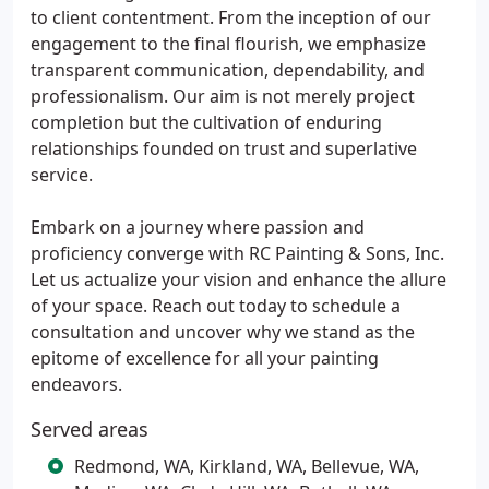
to client contentment. From the inception of our
engagement to the final flourish, we emphasize
transparent communication, dependability, and
professionalism. Our aim is not merely project
completion but the cultivation of enduring
relationships founded on trust and superlative
service.
Embark on a journey where passion and
proficiency converge with RC Painting & Sons, Inc.
Let us actualize your vision and enhance the allure
of your space. Reach out today to schedule a
consultation and uncover why we stand as the
epitome of excellence for all your painting
endeavors.
Served areas
Redmond, WA, Kirkland, WA, Bellevue, WA,