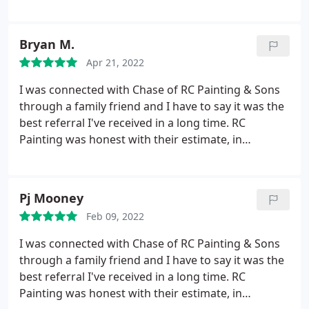
technicians are respectful of their worksites and
fellow workers. Even with some curveballs thrown
their way due to budget or material constraints
Bryan M.
they always come through. Customer service
Apr 21, 2022
technicians who can work directly with
homeowners is a big plus for us as well. Overall a
I was connected with Chase of RC Painting & Sons
very well ran locally owned small business.
through a family friend and I have to say it was the
best referral I've received in a long time. RC
Painting was honest with their estimate, in
constant communication, and provided an
excellent service in a timely manner.
The pressure
washing and scraping began on Day 1, painted to
Pj Mooney
completion by Day 3 and I was shocked at how
Feb 09, 2022
competitively priced they were in our market! I
have nearly a 2,000 sq. ft. home which they
I was connected with Chase of RC Painting & Sons
knocked out quickly at a cost that was 25-30%
through a family friend and I have to say it was the
better the lowest bid I received from 3 reputable
best referral I've received in a long time. RC
companies in the area. I will happily recommend
Painting was honest with their estimate, in
Chase and his team to my clients, friends and