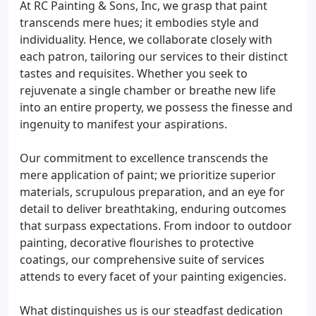
At RC Painting & Sons, Inc, we grasp that paint
transcends mere hues; it embodies style and
individuality. Hence, we collaborate closely with
each patron, tailoring our services to their distinct
tastes and requisites. Whether you seek to
rejuvenate a single chamber or breathe new life
into an entire property, we possess the finesse and
ingenuity to manifest your aspirations.
Our commitment to excellence transcends the
mere application of paint; we prioritize superior
materials, scrupulous preparation, and an eye for
detail to deliver breathtaking, enduring outcomes
that surpass expectations. From indoor to outdoor
painting, decorative flourishes to protective
coatings, our comprehensive suite of services
attends to every facet of your painting exigencies.
What distinguishes us is our steadfast dedication