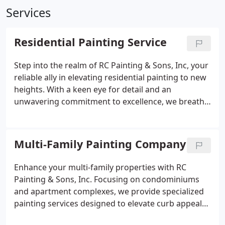
Services
Residential Painting Service
Step into the realm of RC Painting & Sons, Inc, your
reliable ally in elevating residential painting to new
heights. With a keen eye for detail and an
unwavering commitment to excellence, we breathe
life into your home with vivid hues and enduring
craftsmanship. Whether it's revitalizing interiors or
enhancing exteriors, rely on us to surpass your
Multi-Family Painting Company
every expectation. Reach out today and experience
the remarkable difference firsthand.
Enhance your multi-family properties with RC
Painting & Sons, Inc. Focusing on condominiums
and apartment complexes, we provide specialized
painting services designed to elevate curb appeal
and resident satisfaction. Whether it's rejuvenating