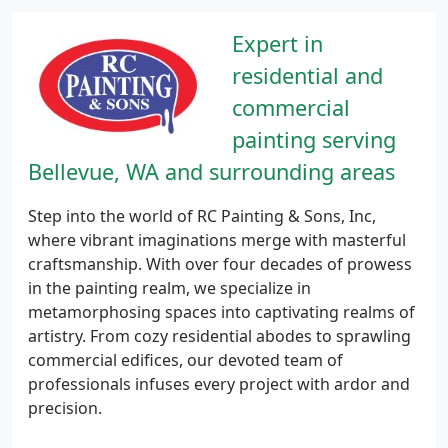
Expert in
residential and
commercial
painting serving
Bellevue, WA and surrounding areas
Step into the world of RC Painting & Sons, Inc,
where vibrant imaginations merge with masterful
craftsmanship. With over four decades of prowess
in the painting realm, we specialize in
metamorphosing spaces into captivating realms of
artistry. From cozy residential abodes to sprawling
commercial edifices, our devoted team of
professionals infuses every project with ardor and
precision.