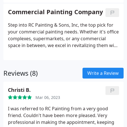
interiors or safeguarding exteriors, rely on our
expertise for striking, enduring outcomes. Reach
Commercial Painting Company
out today to elevate the aesthetic allure of your
community.
Step into RC Painting & Sons, Inc, the top pick for
your commercial painting needs. Whether it's office
complexes, supermarkets, or any commercial
space in between, we excel in revitalizing them with
precision and professionalism. Rely on our
seasoned team to elevate your property's visual
charm and foster a welcoming atmosphere for
Reviews (8)
both employees and customers. Reach out today to
Write a Review
elevate your business with vibrant, long-lasting
coatings and outstanding service.
Christi B.
Mar 06, 2023
I was referred to RC Painting from a very good
friend. Couldn't have been more pleased. Very
professional in making the appointment, keeping