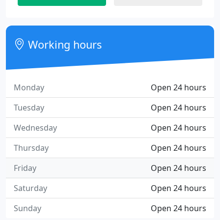
Working hours
Monday
Open 24 hours
Tuesday
Open 24 hours
Wednesday
Open 24 hours
Thursday
Open 24 hours
Friday
Open 24 hours
Saturday
Open 24 hours
Sunday
Open 24 hours