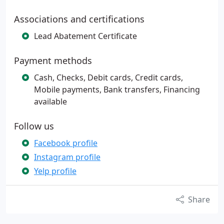
Associations and certifications
Lead Abatement Certificate
Payment methods
Cash, Checks, Debit cards, Credit cards,
Mobile payments, Bank transfers, Financing
available
Follow us
Facebook profile
Instagram profile
Yelp profile
Share