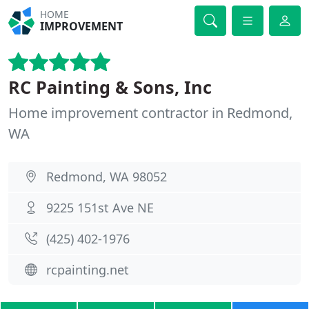
HOME
IMPROVEMENT
RC Painting & Sons, Inc
Home improvement contractor in Redmond,
WA
Redmond, WA 98052
9225 151st Ave NE
(425) 402-1976
rcpainting.net