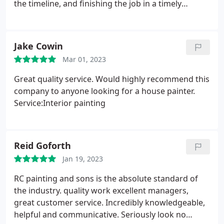
the timeline, and finishing the job in a timely
manner. Interior of the condo looks great. Would
highly recommend them.
Jake Cowin
Mar 01, 2023
Great quality service. Would highly recommend this
company to anyone looking for a house painter.
Service:Interior painting
Reid Goforth
Jan 19, 2023
RC painting and sons is the absolute standard of
the industry. quality work excellent managers,
great customer service. Incredibly knowledgeable,
helpful and communicative. Seriously look no