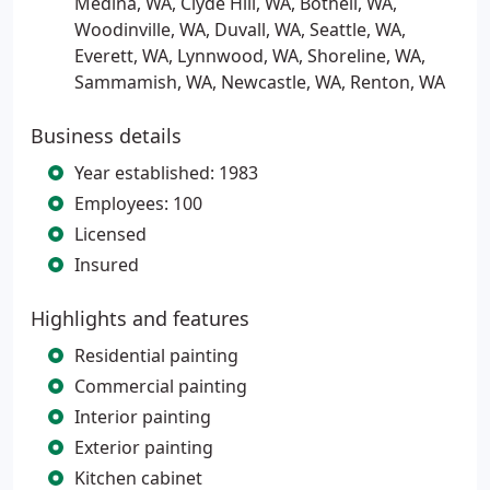
Medina, WA, Clyde Hill, WA, Bothell, WA,
Woodinville, WA, Duvall, WA, Seattle, WA,
Everett, WA, Lynnwood, WA, Shoreline, WA,
Sammamish, WA, Newcastle, WA, Renton, WA
Business details
Year established: 1983
Employees: 100
Licensed
Insured
Highlights and features
Residential painting
Commercial painting
Interior painting
Exterior painting
Kitchen cabinet