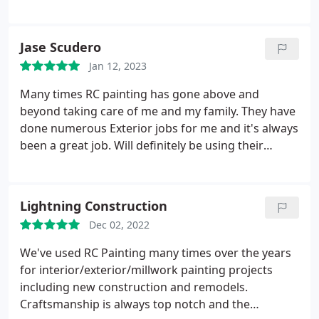
further this is the spot.
Jase Scudero
Jan 12, 2023
Many times RC painting has gone above and
beyond taking care of me and my family. They have
done numerous Exterior jobs for me and it's always
been a great job. Will definitely be using their
services again! Thank y'all for everything.
Service:Exterior painting
Lightning Construction
Dec 02, 2022
We've used RC Painting many times over the years
for interior/exterior/millwork painting projects
including new construction and remodels.
Craftsmanship is always top notch and the