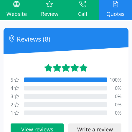
Website
Review
Call
Quotes
Reviews (8)
5
100%
4
0%
3
0%
2
0%
1
0%
View reviews
Write a review