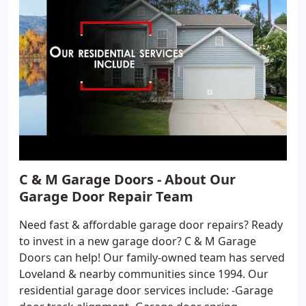
C & M Garage Doors - About Our
Garage Door Repair Team
Need fast & affordable garage door repairs? Ready
to invest in a new garage door? C & M Garage
Doors can help! Our family-owned team has served
Loveland & nearby communities since 1994. Our
residential garage door services include: -Garage