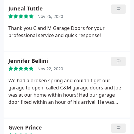
Juneal Tuttle
Nov 26, 2020
Thank you C and M Garage Doors for your
professional service and quick response!
Jennifer Bellini
Nov 22, 2020
We had a broken spring and couldn't get our
garage to open. called C&M garage doors and Joe
was at our home within hours! Had our garage
door fixed within an hour of his arrival. He was
amazing to work with as well. Thank you so much
for the prompt help Joe!
Gwen Prince