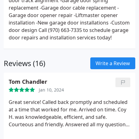
door track alignment -Garage door spring
replacement -Garage door cable replacement -
Garage door opener repair -Liftmaster opener
installation -New garage door installations -Custom
door design Call (970) 663-7335 to schedule garage
door repairs and installation services today!
Reviews (16)
Write a Review
Tom Chandler
Jan 10, 2024
Great service! Called back promptly and scheduled
at a time that worked for me. Arrived on time. Coy
H. was knowledgeable, efficient, and safe.
Courteous and friendly. Answered all my questions
and made sure everything was working properly.