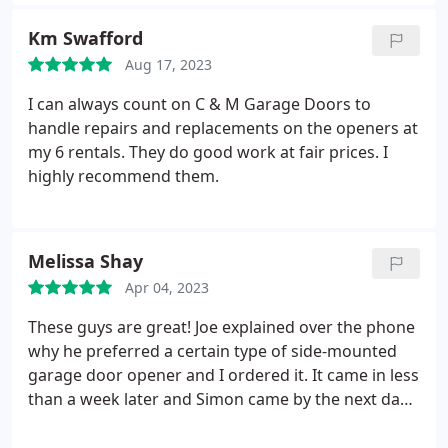
Km Swafford
Aug 17, 2023
I can always count on C & M Garage Doors to
handle repairs and replacements on the openers at
my 6 rentals. They do good work at fair prices. I
highly recommend them.
Melissa Shay
Apr 04, 2023
These guys are great! Joe explained over the phone
why he preferred a certain type of side-mounted
garage door opener and I ordered it. It came in less
than a week later and Simon came by the next day
to install it. It works like a dream, and the new
rollers (no longer metal-on-metal) are so quiet that