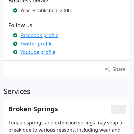
Business details
Year established: 2000
Follow us
Facebook profile
Twitter profile
Youtube profile
Share
Services
Broken Springs
Torsion springs and extension springs may snap or
break due to various reasons, including wear and