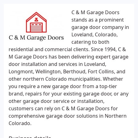
C & M Garage Doors
stands as a prominent
garage door company in
Loveland, Colorado,
catering to both
residential and commercial clients. Since 1994, C &
M Garage Doors has been delivering expert garage
door installation and services in Loveland,
Longmont, Wellington, Berthoud, Fort Collins, and
other northern Colorado municipalities. Whether
you require a new garage door from a top-tier
brand, repairs for your existing garage door, or any
other garage door service or installation,
customers can rely on C & M Garage Doors for
comprehensive garage door solutions in Northern
Colorado.