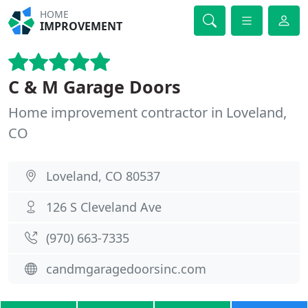
HOME
IMPROVEMENT
C & M Garage Doors
Home improvement contractor in Loveland,
CO
Loveland, CO 80537
126 S Cleveland Ave
(970) 663-7335
candmgaragedoorsinc.com