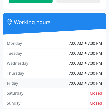
Working hours
Monday
7:00 AM ÷ 7:00 PM
Tuesday
7:00 AM ÷ 7:00 PM
Wednesday
7:00 AM ÷ 7:00 PM
Thursday
7:00 AM ÷ 7:00 PM
Friday
7:00 AM ÷ 7:00 PM
Saturday
Closed
Sunday
Closed