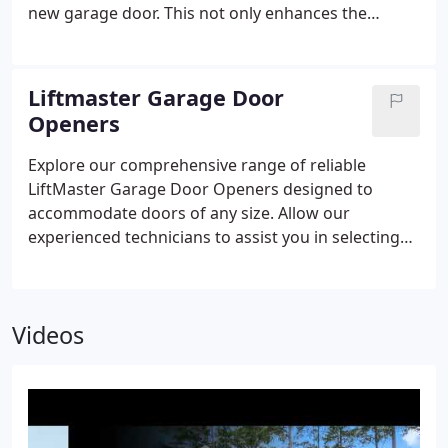
new garage door. This not only enhances the
aesthetics of your home but also improves its
security. Considering the prominent position of the
garage door on the front facade of your home
Liftmaster Garage Door
(often constituting more than one-third of the
Openers
street-facing appearance), replacing it warrants
careful consideration.
Explore our comprehensive range of reliable
LiftMaster Garage Door Openers designed to
accommodate doors of any size. Allow our
experienced technicians to assist you in selecting
the perfect opener for your specific requirements.
Videos