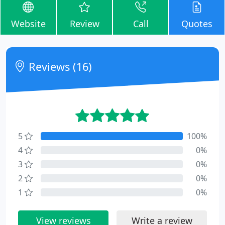
Website
Review
Call
Quotes
Reviews (16)
5
100%
4
0%
3
0%
2
0%
1
0%
View reviews
Write a review