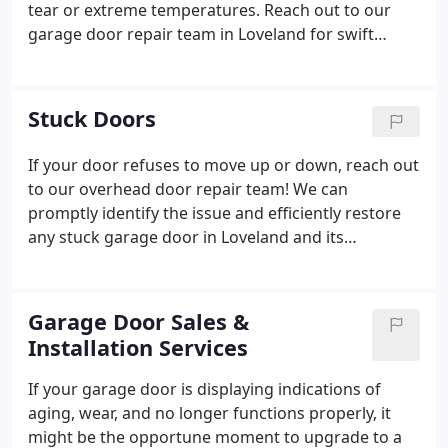
tear or extreme temperatures. Reach out to our
garage door repair team in Loveland for swift
replacements when dealing with snapped springs.
Stuck Doors
If your door refuses to move up or down, reach out
to our overhead door repair team! We can
promptly identify the issue and efficiently restore
any stuck garage door in Loveland and its
surrounding areas.
Garage Door Sales &
Installation Services
If your garage door is displaying indications of
aging, wear, and no longer functions properly, it
might be the opportune moment to upgrade to a