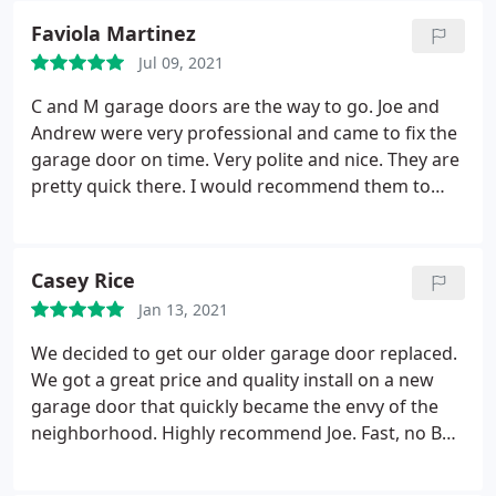
Faviola Martinez
Jul 09, 2021
C and M garage doors are the way to go. Joe and
Andrew were very professional and came to fix the
garage door on time. Very polite and nice. They are
pretty quick there. I would recommend them to
anyone.
Casey Rice
Jan 13, 2021
We decided to get our older garage door replaced.
We got a great price and quality install on a new
garage door that quickly became the envy of the
neighborhood. Highly recommend Joe. Fast, no BS
service and qualith work.