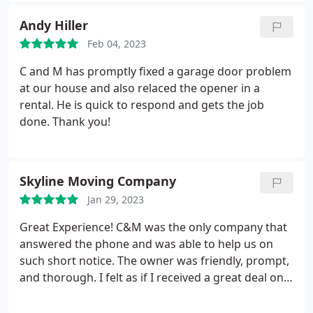
my partner couldn't hear me come home just now!
Andy Hiller
I highly recommend C&M!
Feb 04, 2023
C and M has promptly fixed a garage door problem
at our house and also relaced the opener in a
rental. He is quick to respond and gets the job
done. Thank you!
Skyline Moving Company
Jan 29, 2023
Great Experience! C&M was the only company that
answered the phone and was able to help us on
such short notice. The owner was friendly, prompt,
and thorough. I felt as if I received a great deal on
the services that I requested. I wouldn't call anyone
else! thanks for the job well done. C&M Rocks!