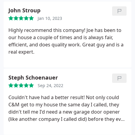
John Stroup
Jan 10, 2023
Highly recommend this company! Joe has been to
our house a couple of times and is always fair,
efficient, and does quality work. Great guy and is a
real expert.
Steph Schoenauer
Sep 24, 2022
Couldn't have had a better result! Not only could
C&M get to my house the same day I called, they
didn't tell me I'd need a new garage door opener
(like another company I called did) before they even
came out! Simon is AMAZING! He was super
prompt and worked very quickly! He was so