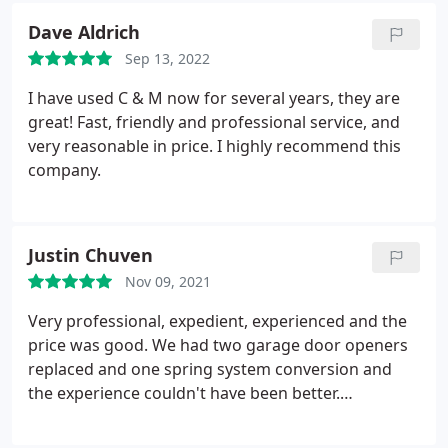
knowledgeable, patient (and I asked a lot of dumb
Dave Aldrich
questions), and kind. I didn't feel over-charged or
Sep 13, 2022
taken advantage of. Couldn't be happier!
I have used C & M now for several years, they are
great! Fast, friendly and professional service, and
very reasonable in price. I highly recommend this
company.
Justin Chuven
Nov 09, 2021
Very professional, expedient, experienced and the
price was good. We had two garage door openers
replaced and one spring system conversion and
the experience couldn't have been better.
Recommend Joe at C&M without hesitation.