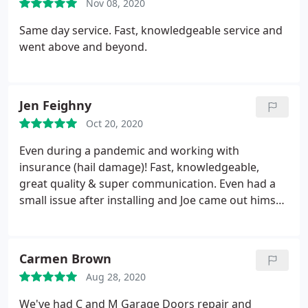
Nov 08, 2020
Same day service. Fast, knowledgeable service and
went above and beyond.
Jen Feighny
Oct 20, 2020
Even during a pandemic and working with
insurance (hail damage)! Fast, knowledgeable,
great quality & super communication. Even had a
small issue after installing and Joe came out himself
within hours of me notifying him to fix it quickly.
Love our new garage doors - make the house look
SO much better! Will *definitely* be calling again
Carmen Brown
for any garage door needs!
Aug 28, 2020
We've had C and M Garage Doors repair and