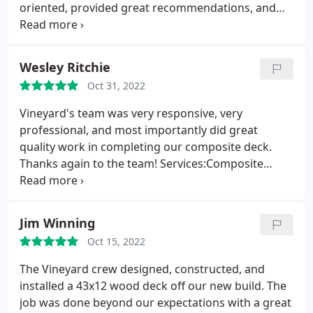
WORK WITH! Great communication, which these
oriented, provided great recommendations, and
days seems hard to find. We are so happy with our
created a new composite deck we will enjoy for
new deck and door! Well done! Thank you so much!
years to come. Highly recommend!
Service:Composite decks
Wesley Ritchie
Oct 31, 2022
Vineyard's team was very responsive, very
professional, and most importantly did great
quality work in completing our composite deck.
Thanks again to the team! Services:Composite
decks, Porch construction
Jim Winning
Oct 15, 2022
The Vineyard crew designed, constructed, and
installed a 43x12 wood deck off our new build. The
job was done beyond our expectations with a great