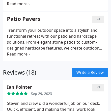
seamlessly integrates these pergolas with your
home's architecture, offering the perfect balance
of shade and open-air ambiance.
Patio Pavers
Transform your outdoor space into a stylish and
functional retreat with our patio and hardscape
solutions. From elegant stone patios to custom-
designed hardscape features, we create outdoor
environments that reflect your unique style.
Reviews (18)
Write a Review
Ian Pointer
Sep 29, 2023
Steven and crew did a wonderful job on our deck.
Quick, efficient, and making the final work look