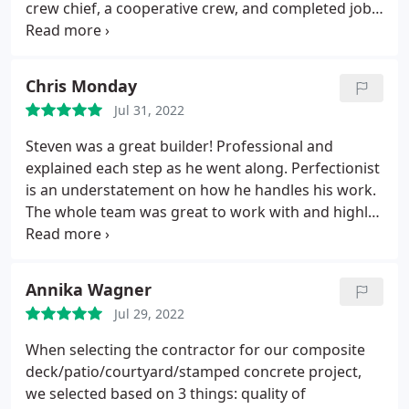
crew chief, a cooperative crew, and completed job
in a timely manner. The attention to detail, knowing
code requirements, and over and above
workmanship, WOW is all I can say. Quality job at a
Chris Monday
fair price. Jim and Lolita Winning
Jul 31, 2022
Steven was a great builder! Professional and
explained each step as he went along. Perfectionist
is an understatement on how he handles his work.
The whole team was great to work with and highly
recommend to anyone looking to upgrade or build
new. Service:Composite decks
Annika Wagner
Jul 29, 2022
When selecting the contractor for our composite
deck/patio/courtyard/stamped concrete project,
we selected based on 3 things: quality of