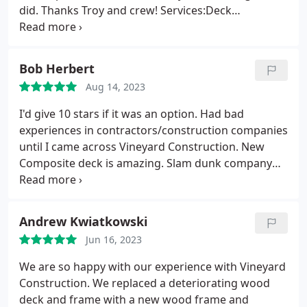
did. Thanks Troy and crew! Services:Deck
installation, Deck remodeling, Composite decks
Bob Herbert
Aug 14, 2023
I'd give 10 stars if it was an option. Had bad
experiences in contractors/construction companies
until I came across Vineyard Construction. New
Composite deck is amazing. Slam dunk company
Services:Deck installation, Composite decks
Andrew Kwiatkowski
Jun 16, 2023
We are so happy with our experience with Vineyard
Construction. We replaced a deteriorating wood
deck and frame with a new wood frame and