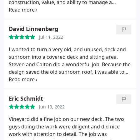
construction, value, and ability to manage a
complex project. Not only did we get that above the
other contractors we didn't select, we were further
surprised by the little things that their crew did to
David Linnenberg
add significant value. Steven and Colton were
Jul 11, 2022
constantly bringing up ideas from their expertise to
improve the finished look.
Every interaction was
I wanted to turn a very old, and unused, deck and
filled with "what if we did this" and "we could make
sunroom into a covered deck and sitting area.
it look like this". The details surrounding each
Steven and Colton did a wonderful job. Because the
material selection, the railing orientation, the
design saved the old sunroom roof, I was able to
infield and border layout design, and the best
save a lot of money and everything looks brand
lighting composition made for a truly exceptional
new. Even with multiple rain days they still finished
end product.
on schedule. I would highly recommend them to
Eric Schmidt
anyone.
Jun 19, 2022
Vineyard did a fine job on our new deck. The two
guys doing the work were diligent and did nice
work with attention to detail. The job was