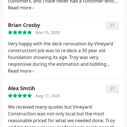
customers, and I have never had a customer who
wasn't extremely happy with the work, response
time and quality from the Vineyard crew! If you are
looking to have a project done then look no further,
Brian Crosby
as they are one of the areas best builders!
Nov 15, 2020
Very happy with the deck renovation by Vineyard
construction! Job was to re-deck a 30 year old
foundation showing its age. Troy was very
responsive during the estimation and bidding
phase, responding to various requests for options
and modifications. Demo was efficient and clean -
all materials removed and area swept for debris.
Alex Smtih
Replaced some joists and hangers after inspection.
Aug 17, 2020
Installed wood decking with hidden fasteners,
custom railing, benches and flower boxes with
We received many quotes but Vineyard
excellent attention to detail and workmanship.
Construction was not only local but the most
High marks to the construction crew - polite,
reasonable priced for what we needed done. Troy
professional, on time and not rushed. Good follow-