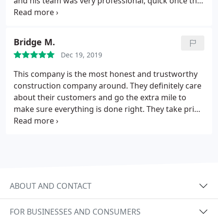
and his team was very professional, quick once the
up. Highly recommended - they are the real deal!
wood came in with everything going on with the
virus.
Bridge M.
Dec 19, 2019
This company is the most honest and trustworthy
construction company around. They definitely care
about their customers and go the extra mile to
make sure everything is done right. They take pride
in their work. I highly recommend!!
ABOUT AND CONTACT
FOR BUSINESSES AND CONSUMERS