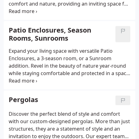
comfort and nature, providing an inviting space for
both relaxation and entertainment.
Patio Enclosures, Season
Rooms, Sunrooms
Expand your living space with versatile Patio
Enclosures, a 3-season room, or a Sunroom
addition. Revel in the beauty of nature year-round
while staying comfortable and protected in a space
designed for relaxation and entertainment.
Pergolas
Discover the perfect blend of style and comfort
with our custom-designed pergolas. More than just
structures, they are a statement of style and an
invitation to enjoy the outdoors. Our expert team