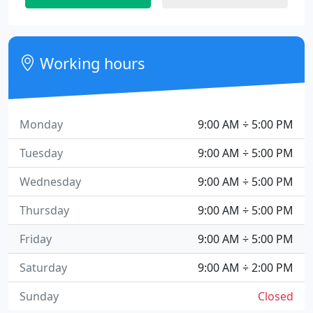
Working hours
Monday
9:00 AM ÷ 5:00 PM
Tuesday
9:00 AM ÷ 5:00 PM
Wednesday
9:00 AM ÷ 5:00 PM
Thursday
9:00 AM ÷ 5:00 PM
Friday
9:00 AM ÷ 5:00 PM
Saturday
9:00 AM ÷ 2:00 PM
Sunday
Closed