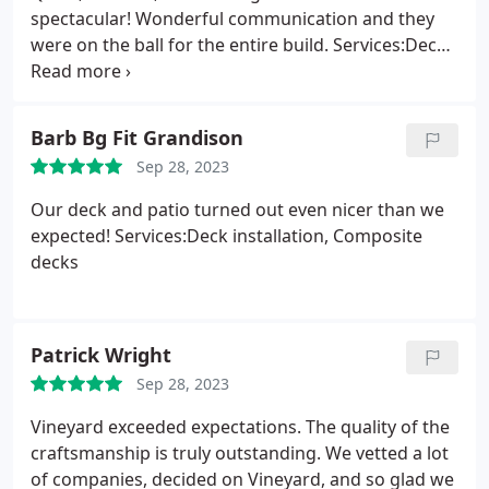
spectacular! Wonderful communication and they
were on the ball for the entire build. Services:Deck
installation, Composite decks
Barb Bg Fit Grandison
Sep 28, 2023
Our deck and patio turned out even nicer than we
expected! Services:Deck installation, Composite
decks
Patrick Wright
Sep 28, 2023
Vineyard exceeded expectations. The quality of the
craftsmanship is truly outstanding. We vetted a lot
of companies, decided on Vineyard, and so glad we