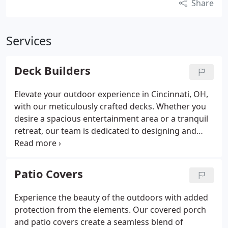
Share
Services
Deck Builders
Elevate your outdoor experience in Cincinnati, OH,
with our meticulously crafted decks. Whether you
desire a spacious entertainment area or a tranquil
retreat, our team is dedicated to designing and
building a deck tailored to your lifestyle and home's
architecture.
Patio Covers
Experience the beauty of the outdoors with added
protection from the elements. Our covered porch
and patio covers create a seamless blend of