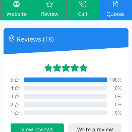
Website
Review
Call
Quotes
Reviews (18)
5
100%
4
0%
3
0%
2
0%
1
0%
View reviews
Write a review