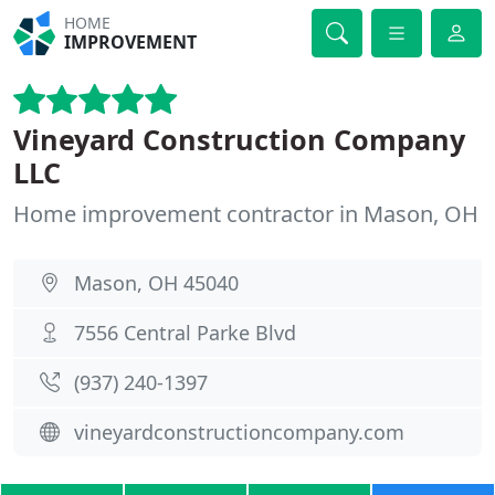
HOME
IMPROVEMENT
Vineyard Construction Company
LLC
Home improvement contractor in Mason, OH
Mason, OH 45040
7556 Central Parke Blvd
(937) 240-1397
vineyardconstructioncompany.com