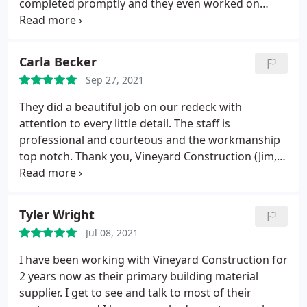
completed promptly and they even worked on
Christmas Eve after clearing with us. Would
recommend.
Carla Becker
Sep 27, 2021
They did a beautiful job on our redeck with
attention to every little detail. The staff is
professional and courteous and the workmanship
top notch. Thank you, Vineyard Construction (Jim,
Matt, Aaron, Troy, Sadie), we love our new deck.
Highly recommend them.
Tyler Wright
Jul 08, 2021
I have been working with Vineyard Construction for
2 years now as their primary building material
supplier. I get to see and talk to most of their