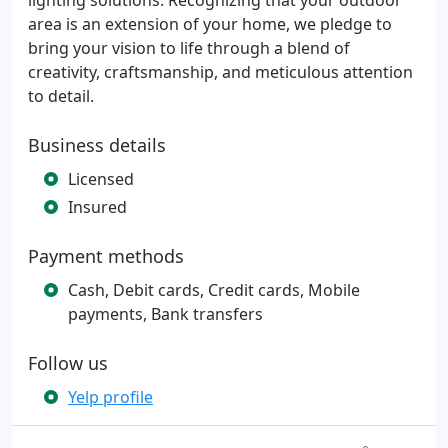
lighting solutions. Recognizing that your outdoor
area is an extension of your home, we pledge to
bring your vision to life through a blend of
creativity, craftsmanship, and meticulous attention
to detail.
Business details
Licensed
Insured
Payment methods
Cash, Debit cards, Credit cards, Mobile
payments, Bank transfers
Follow us
Yelp profile