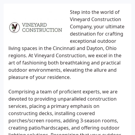
Step into the world of
Vineyard Construction
Company, your ultimate
destination for crafting
exceptional outdoor
living spaces in the Cincinnati and Dayton, Ohio
regions. At Vineyard Construction, we excel in the
art of fashioning both breathtaking and practical
outdoor environments, elevating the allure and
pleasure of your residence.
Comprising a team of proficient experts, we are
devoted to providing unparalleled construction
services, placing a primary emphasis on
constructing decks, installing covered
porches/screen rooms, adding 3-season rooms,
creating patio/hardscapes, and offering outdoor