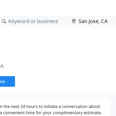
CA
now
n the next 24 hours to initiate a conversation about
 a convenient time for your complimentary estimate.