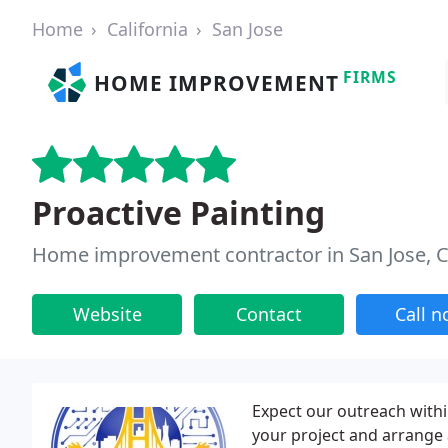
Home
California
San Jose
FIRMS
HOME IMPROVEMENT
Proactive Painting
Home improvement contractor in San Jose, 
Website
Contact
Call 
Expect our outreach withi
your project and arrange