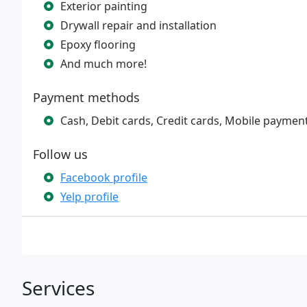
Exterior painting
Drywall repair and installation
Epoxy flooring
And much more!
Payment methods
Cash, Debit cards, Credit cards, Mobile paymen
Follow us
Facebook profile
Yelp profile
Services