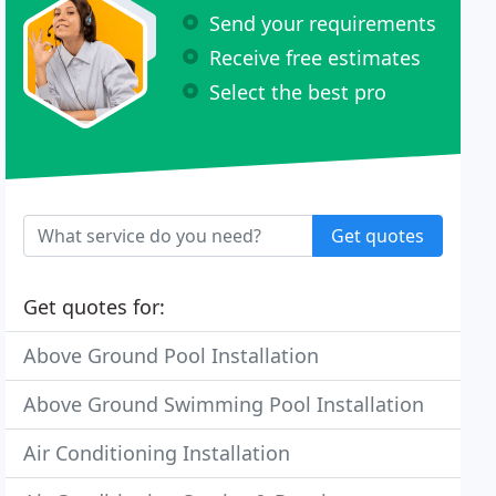
Send your requirements
Receive free estimates
Select the best pro
Get quotes
Get quotes for:
Above Ground Pool Installation
Above Ground Swimming Pool Installation
Air Conditioning Installation