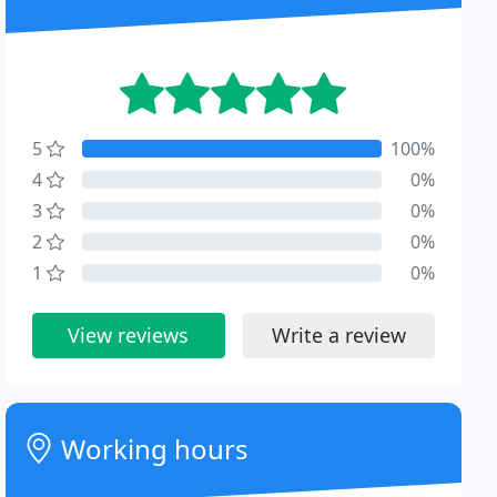
5
100%
4
0%
3
0%
2
0%
1
0%
View reviews
Write a review
Working hours