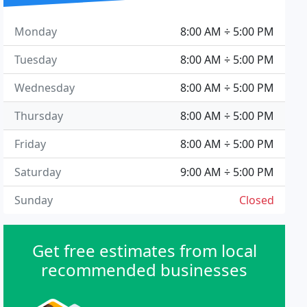
Monday
8:00 AM ÷ 5:00 PM
Tuesday
8:00 AM ÷ 5:00 PM
Wednesday
8:00 AM ÷ 5:00 PM
Thursday
8:00 AM ÷ 5:00 PM
Friday
8:00 AM ÷ 5:00 PM
Saturday
9:00 AM ÷ 5:00 PM
Sunday
Closed
Get free estimates from local
recommended businesses