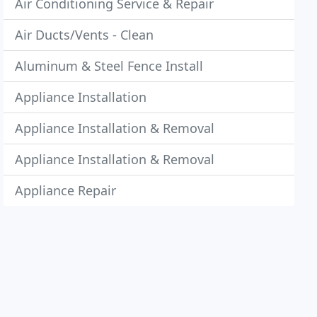
Air Conditioning Service & Repair
Air Ducts/Vents - Clean
Aluminum & Steel Fence Install
Appliance Installation
Appliance Installation & Removal
Appliance Installation & Removal
Appliance Repair