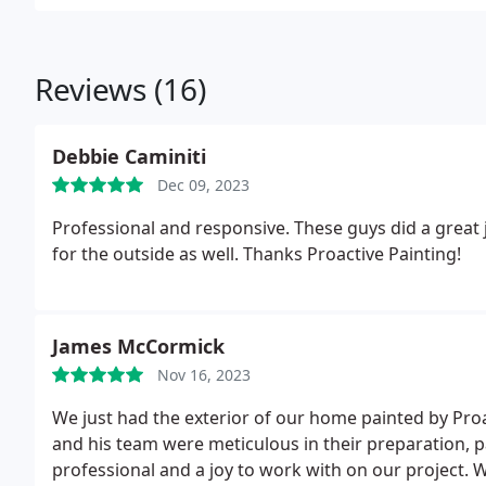
Reviews (16)
Debbie Caminiti
Dec 09, 2023
Professional and responsive. These guys did a great j
for the outside as well. Thanks Proactive Painting!
James McCormick
Nov 16, 2023
We just had the exterior of our home painted by Pro
and his team were meticulous in their preparation, 
professional and a joy to work with on our project.