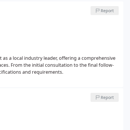
Report
 as a local industry leader, offering a comprehensive
es. From the initial consultation to the final follow-
cifications and requirements.
Report