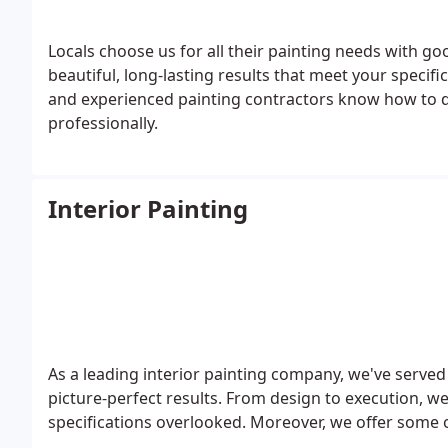
Locals choose us for all their painting needs with g
beautiful, long-lasting results that meet your specif
and experienced painting contractors know how to d
professionally.
Interior Painting
As a leading interior painting company, we've served 
picture-perfect results. From design to execution, we
specifications overlooked. Moreover, we offer some of