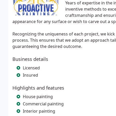
Years of expertise in the
inventive methods to excel 
craftsmanship and ensuri
appearance for any surface or wish to carve out a sp
Recognizing the uniqueness of each project, we kick o
process. This ensures that we adopt an approach tail
guaranteeing the desired outcome.
Business details
Licensed
Insured
Highlights and features
House painting
Commercial painting
Interior painting