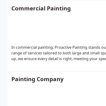
Commercial Painting
In commercial painting, Proactive Painting stands out
range of services tailored to both large and small spac
up, we ensure every detail is right, meeting your spe
Painting Company