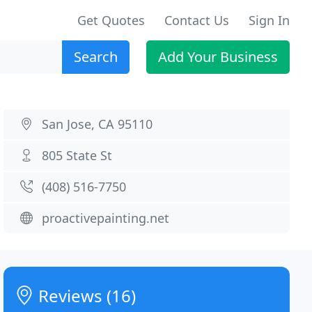
Get Quotes
Contact Us
Sign In
Search
Add Your Business
San Jose, CA 95110
805 State St
(408) 516-7750
proactivepainting.net
Reviews (16)