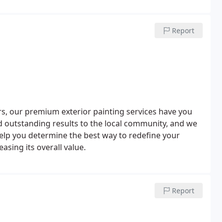
Report
s, our premium exterior painting services have you
d outstanding results to the local community, and we
help you determine the best way to redefine your
asing its overall value.
Report