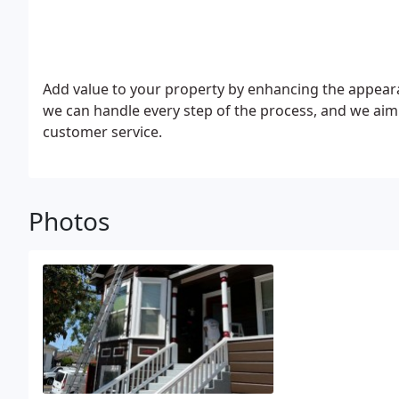
Add value to your property by enhancing the appearan
we can handle every step of the process, and we aim
customer service.
Photos