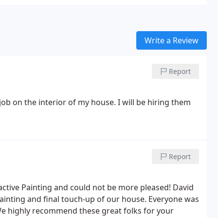
Write a Review
Report
ob on the interior of my house. I will be hiring them
Report
active Painting and could not be more pleased! David
painting and final touch-up of our house. Everyone was
 We highly recommend these great folks for your