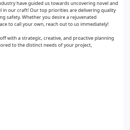
 industry have guided us towards uncovering novel and
in our craft! Our top priorities are delivering quality
ng safety. Whether you desire a rejuvenated
ace to call your own, reach out to us immediately!
ff with a strategic, creative, and proactive planning
ored to the distinct needs of your project,