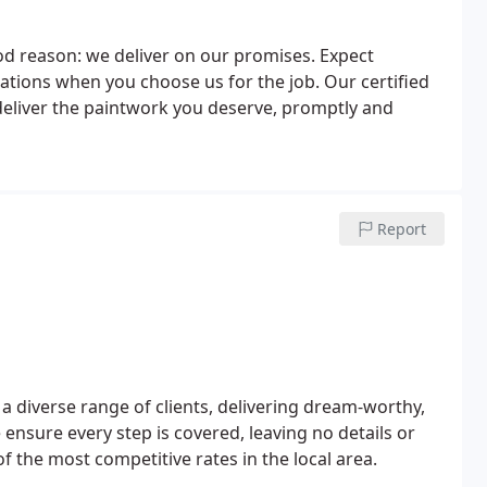
ood reason: we deliver on our promises. Expect
ications when you choose us for the job. Our certified
eliver the paintwork you deserve, promptly and
Report
a diverse range of clients, delivering dream-worthy,
 ensure every step is covered, leaving no details or
 the most competitive rates in the local area.