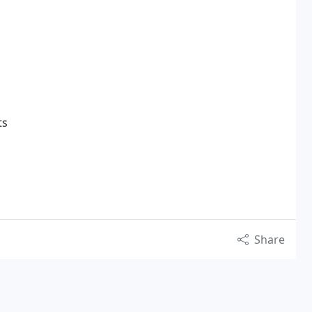
ts
Share