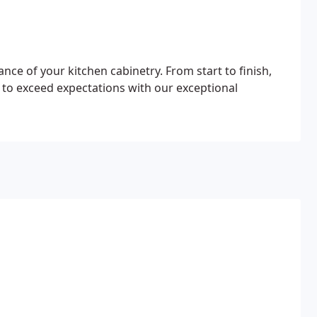
ce of your kitchen cabinetry. From start to finish,
 to exceed expectations with our exceptional