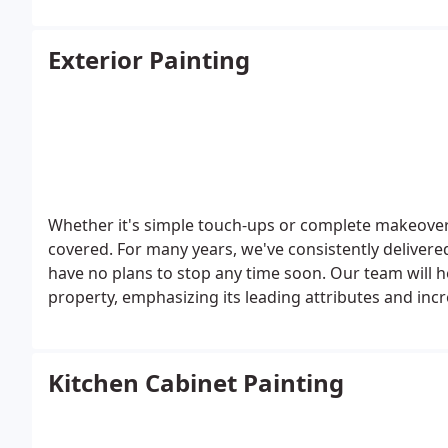
Exterior Painting
Whether it's simple touch-ups or complete makeover
covered. For many years, we've consistently delivere
have no plans to stop any time soon. Our team will 
property, emphasizing its leading attributes and incre
Kitchen Cabinet Painting