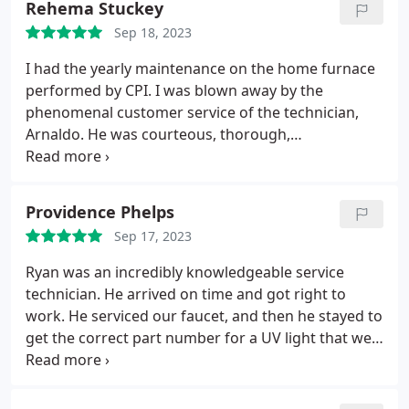
Rehema Stuckey
Sep 18, 2023
I had the yearly maintenance on the home furnace
performed by CPI. I was blown away by the
phenomenal customer service of the technician,
Arnaldo. He was courteous, thorough,
knowledgeable, and recommended additional
products/services that would improve the overall
home owning experience. From my initial call to
Providence Phelps
book the appointment to the conclusion of the
Sep 17, 2023
service, I felt taken care of and valued as a
customer. This company embodies what I consider
Ryan was an incredibly knowledgeable service
A customer service. Thank you for making it easy to
technician. He arrived on time and got right to
decide to spend my money with CPI!
work. He serviced our faucet, and then he stayed to
get the correct part number for a UV light that we
needed for our water softener. He was courteous
and professional!