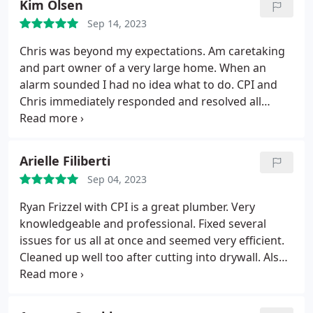
Kim Olsen
Sep 14, 2023
Chris was beyond my expectations. Am caretaking
and part owner of a very large home. When an
alarm sounded I had no idea what to do. CPI and
Chris immediately responded and resolved all
issues, at an affordable cost. If I ever need their
services in the future I will call them first.
Services:Toilet repair, Plumbing leak detection,
Arielle Filiberti
Sewer cleaning, Outdoor plumbing system repair,
Sep 04, 2023
Toilet installation
Ryan Frizzel with CPI is a great plumber. Very
knowledgeable and professional. Fixed several
issues for us all at once and seemed very efficient.
Cleaned up well too after cutting into drywall. Also
provided several options when he gave us quotes
which I really appreciated.