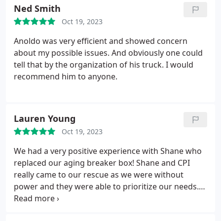
Ned Smith
Oct 19, 2023
Anoldo was very efficient and showed concern
about my possible issues. And obviously one could
tell that by the organization of his truck. I would
recommend him to anyone.
Lauren Young
Oct 19, 2023
We had a very positive experience with Shane who
replaced our aging breaker box! Shane and CPI
really came to our rescue as we were without
power and they were able to prioritize our needs.
Shane was great to work with! He was
knowledgeable, efficient, and answered all of our