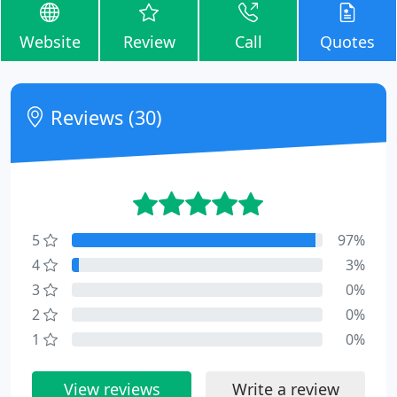
Website
Review
Call
Quotes
Reviews (30)
5
97%
4
3%
3
0%
2
0%
1
0%
View reviews
Write a review