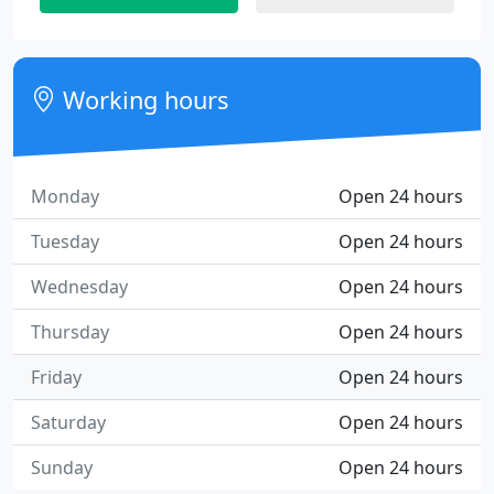
Working hours
Monday
Open 24 hours
Tuesday
Open 24 hours
Wednesday
Open 24 hours
Thursday
Open 24 hours
Friday
Open 24 hours
Saturday
Open 24 hours
Sunday
Open 24 hours