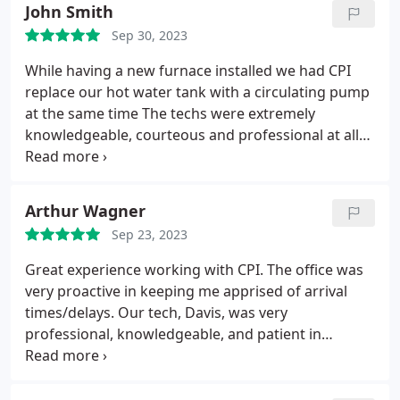
John Smith
Sep 30, 2023
While having a new furnace installed we had CPI
replace our hot water tank with a circulating pump
at the same time The techs were extremely
knowledgeable, courteous and professional at all
times. I would highly recommend their business
and say it was a pleasure dealing with them.
Service:Water heater installation
Arthur Wagner
Sep 23, 2023
Great experience working with CPI. The office was
very proactive in keeping me apprised of arrival
times/delays. Our tech, Davis, was very
professional, knowledgeable, and patient in
explaining everything he needed to do.
Service:Water heater repair