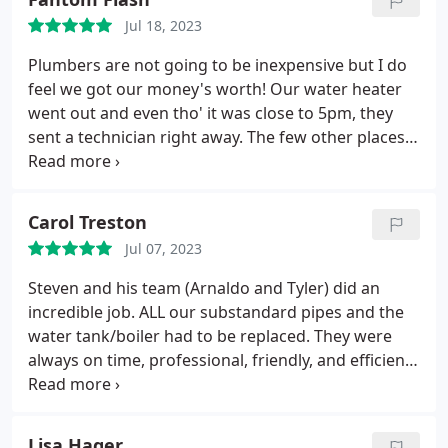
broken wax ring under the toilet the very same day
Jul 18, 2023
I called. He even crawled under the house to make
sure the subfloor was ok. Thank you!
Plumbers are not going to be inexpensive but I do
feel we got our money's worth! Our water heater
went out and even tho' it was close to 5pm, they
sent a technician right away. The few other places
we tried would be another day or two before they
could come out. We would have NO running water
in the meantime. Technician hooked us right up
Carol Treston
w/running water, removed the bad water heater
Jul 07, 2023
and cleaned up as best as possible.
Then we were
repaired and ready for reinstall, he came right out,
Steven and his team (Arnaldo and Tyler) did an
worked diligently to get us all set. The new water
incredible job. ALL our substandard pipes and the
heater set up is much better & more preventive so
water tank/boiler had to be replaced. They were
we don't have the same worry about any leaks. We
always on time, professional, friendly, and efficient.
appreciated the good service we received.
We were very impressed with their knowledge and
expertise. They finished up a day early with
everything working perfectly. They cleaned up each
Lisa Hager