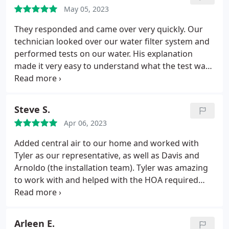
May 05, 2023
They responded and came over very quickly. Our
technician looked over our water filter system and
performed tests on our water. His explanation
made it very easy to understand what the test was
about and which system would be compatible for
our house. They were very thorough about our
safety. We would definitely recommend!
Steve S.
Service:Water heater installation
Apr 06, 2023
Added central air to our home and worked with
Tyler as our representative, as well as Davis and
Arnoldo (the installation team). Tyler was amazing
to work with and helped with the HOA required
documentation and was very responsive to
questions and requests to customize the system. I
very much appreciated the level of communication
Arleen E.