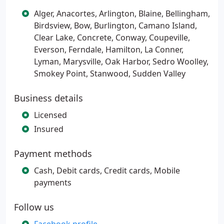
Alger, Anacortes, Arlington, Blaine, Bellingham,
Birdsview, Bow, Burlington, Camano Island,
Clear Lake, Concrete, Conway, Coupeville,
Everson, Ferndale, Hamilton, La Conner,
Lyman, Marysville, Oak Harbor, Sedro Woolley,
Smokey Point, Stanwood, Sudden Valley
Business details
Licensed
Insured
Payment methods
Cash, Debit cards, Credit cards, Mobile
payments
Follow us