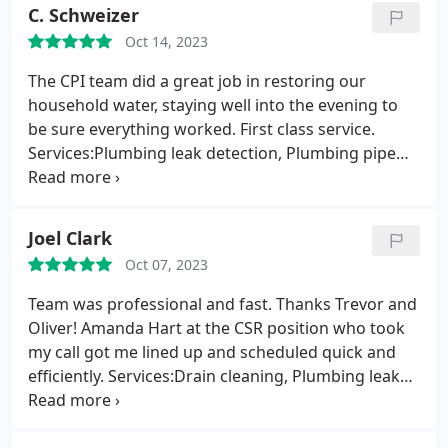
questions! Thankyou Shane! And Thankyou to the
C. Schweizer
office staff that supported us in this effort!
Oct 14, 2023
The CPI team did a great job in restoring our
household water, staying well into the evening to
be sure everything worked. First class service.
Services:Plumbing leak detection, Plumbing pipe
repair, Plumbing leak repair
Joel Clark
Oct 07, 2023
Team was professional and fast. Thanks Trevor and
Oliver! Amanda Hart at the CSR position who took
my call got me lined up and scheduled quick and
efficiently. Services:Drain cleaning, Plumbing leak
detection, Plumbing pipe repair, Water heater
repair, Sewer repair