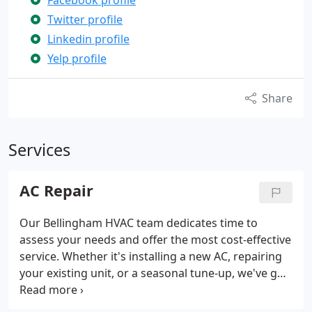
Facebook profile
Twitter profile
Linkedin profile
Yelp profile
Share
Services
AC Repair
Our Bellingham HVAC team dedicates time to
assess your needs and offer the most cost-effective
service. Whether it's installing a new AC, repairing
your existing unit, or a seasonal tune-up, we've got
all your cooling needs covered.