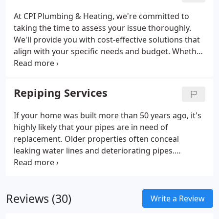
At CPI Plumbing & Heating, we're committed to
taking the time to assess your issue thoroughly.
We'll provide you with cost-effective solutions that
align with your specific needs and budget. Whether
you have concerns about a potential pipe leak or
require immediate pipe repair or replacement, our
Mount Vernon leak detection experts are here to
Repiping Services
provide top-quality solutions.
If your home was built more than 50 years ago, it's
highly likely that your pipes are in need of
replacement. Older properties often conceal
leaking water lines and deteriorating pipes.
Neglecting this issue can lead to more significant
plumbing emergencies. Don't let aging pipes
compromise the health and safety of your
Reviews (30)
household.
Write a Review