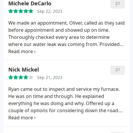
Michele DeCarlo
Sep 22, 2023
We made an appointment, Oliver, called as they said
before appointment and showed up on time.
Thoroughly checked every area to determine
where our water leak was coming from. Provided
estimate as he said he would. Consulted with the
company to give us an accurate estimate. 5 stars
for all around great service. Any future plumbing
Nick Mickel
issues and we will definitely use CPI Plumbing.
Sep 21, 2023
Ryan came out to inspect and service my furnace.
He was on time and through. He explained
everything he was doing and why. Offered up a
couple of options for considering down the road.
Price was reasonable for the job.