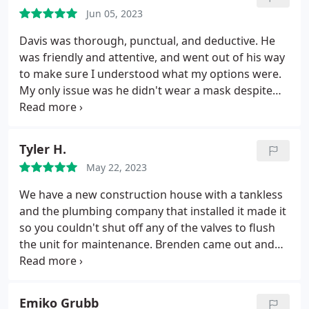
Jun 05, 2023
Davis was thorough, punctual, and deductive. He
was friendly and attentive, and went out of his way
to make sure I understood what my options were.
My only issue was he didn't wear a mask despite
my request with the scheduler to do so.
Tyler H.
May 22, 2023
We have a new construction house with a tankless
and the plumbing company that installed it made it
so you couldn't shut off any of the valves to flush
the unit for maintenance. Brenden came out and
fixed the valve and added another one, fixing our
issues. Was a blast to talk too and everything looks
great!
Emiko Grubb