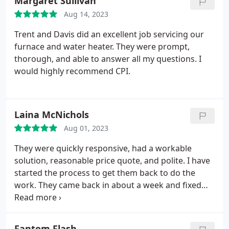
Margaret Sullivan
Aug 14, 2023
Trent and Davis did an excellent job servicing our
furnace and water heater. They were prompt,
thorough, and able to answer all my questions. I
would highly recommend CPI.
Laina McNichols
Aug 01, 2023
They were quickly responsive, had a workable
solution, reasonable price quote, and polite. I have
started the process to get them back to do the
work. They came back in about a week and fixed
the shower and created an access to the plumbing
so we didn't need to destroy the tile. So pleased!
Thank you, CPI guys! Ryan came out to fix the leaky
Fantom Flash