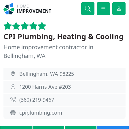
HOME
IMPROVEMENT
CPI Plumbing, Heating & Cooling
Home improvement contractor in
Bellingham, WA
Bellingham, WA 98225
1200 Harris Ave #203
(360) 219-9467
cpiplumbing.com