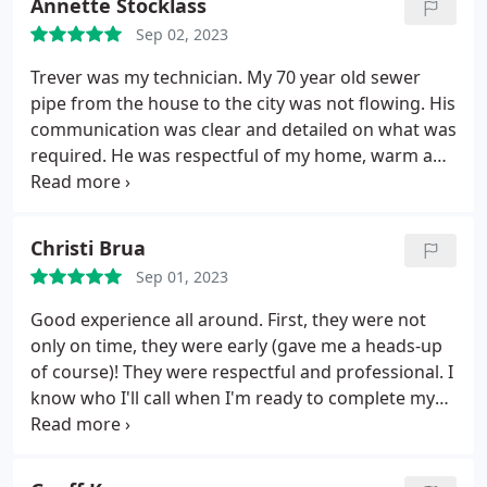
Annette Stocklass
Sep 02, 2023
Trever was my technician. My 70 year old sewer
pipe from the house to the city was not flowing. His
communication was clear and detailed on what was
required. He was respectful of my home, warm and
genuine. I appreciated that CPI did not charge a fee
to drive to my house. A local Bellingham plumbing
company charges $298 to drive to your house,
Christi Brua
assess the issue and then offers an estimate. I did
Sep 01, 2023
not choose to go with them. I felt CPI's rate was at
par with other plumbing services. I would call them
Good experience all around. First, they were not
again.
only on time, they were early (gave me a heads-up
of course)! They were respectful and professional. I
know who I'll call when I'm ready to complete my
bathroom project.