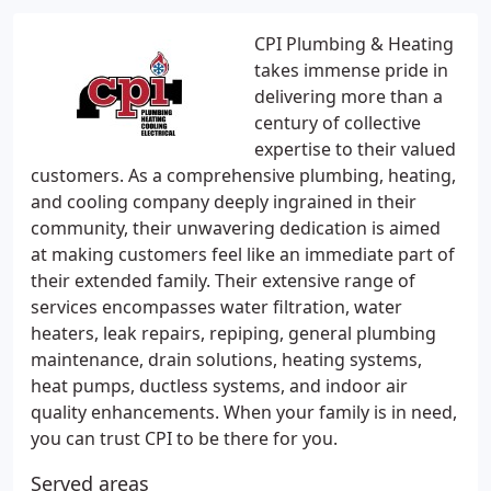
CPI Plumbing & Heating
takes immense pride in
delivering more than a
century of collective
expertise to their valued
customers. As a comprehensive plumbing, heating,
and cooling company deeply ingrained in their
community, their unwavering dedication is aimed
at making customers feel like an immediate part of
their extended family. Their extensive range of
services encompasses water filtration, water
heaters, leak repairs, repiping, general plumbing
maintenance, drain solutions, heating systems,
heat pumps, ductless systems, and indoor air
quality enhancements. When your family is in need,
you can trust CPI to be there for you.
Served areas