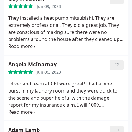
recommend Manuel V. And the whole CPI team!
Jun 09, 2023
They installed a heat pump mitsubishi. They are
extremely professional. They did a great job. They
are conscious of making sure there were no
problems around the house after they cleaned up.
These guys had a great attitude and I would
recommend them over and over again.
Angela McInarnay
Jun 06, 2023
Oliver and team at CPI were great! I had a pipe
burst in my laundry room and they were quick to
the scene and super helpful with the damage
report for my insurance claim. I will 100%
recommend them to my friends and neighbors.
Adam Lamb