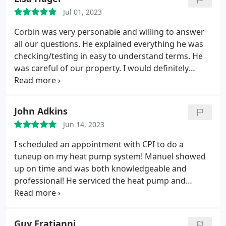
night, and the final cleanup left our home spotless.
Jul 01, 2023
Thank you, Steven!
Corbin was very personable and willing to answer
all our questions. He explained everything he was
checking/testing in easy to understand terms. He
was careful of our property. I would definitely
recommend CPI Plumbing and Heating for general
maintenance or specific projects.
John Adkins
Jun 14, 2023
I scheduled an appointment with CPI to do a
tuneup on my heat pump system! Manuel showed
up on time and was both knowledgeable and
professional! He serviced the heat pump and
inspected the plumbing system for potential issues
and made several suggestions to upgrade our
plumbing system that we are considering! I highly
Guy Fratianni