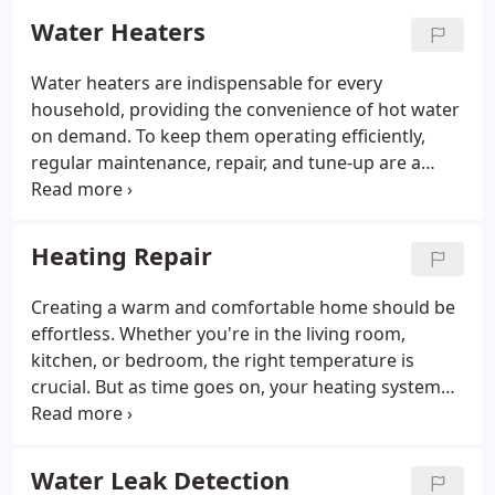
Water Heaters
Water heaters are indispensable for every
household, providing the convenience of hot water
on demand. To keep them operating efficiently,
regular maintenance, repair, and tune-up are a
must. When it comes to your water heater needs in
Bellingham, rely on CPI Plumbing & Heating.
Heating Repair
Creating a warm and comfortable home should be
effortless. Whether you're in the living room,
kitchen, or bedroom, the right temperature is
crucial. But as time goes on, your heating system
may experience issues. For heating repairs in
Bellingham, trust CPI Plumbing & Heating to get
the job done right. Our certified experts are ready
Water Leak Detection
to assist you.