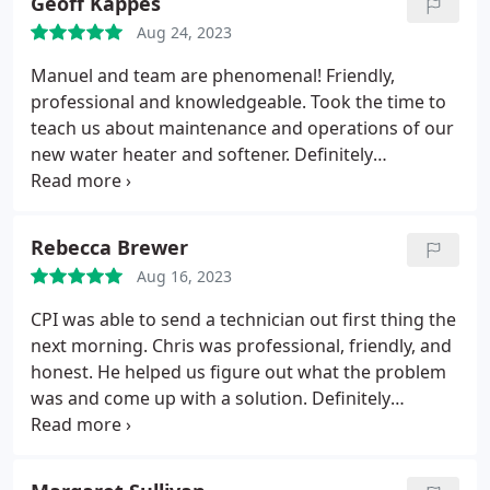
Geoff Kappes
Aug 24, 2023
Manuel and team are phenomenal! Friendly,
professional and knowledgeable. Took the time to
teach us about maintenance and operations of our
new water heater and softener. Definitely
recommend!
Rebecca Brewer
Aug 16, 2023
CPI was able to send a technician out first thing the
next morning. Chris was professional, friendly, and
honest. He helped us figure out what the problem
was and come up with a solution. Definitely
recommend!