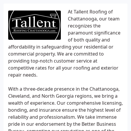
At Tallent Roofing of
Chattanooga, our team
recognizes the
paramount significance
of both quality and
affordability in safeguarding your residential or
commercial property. We are committed to
providing top-notch customer service at
competitive rates for all your roofing and exterior
repair needs.
With a three-decade presence in the Chattanooga,
Cleveland, and North Georgia regions, we bring a
wealth of experience. Our comprehensive licensing,
bonding, and insurance ensure the highest level of
reliability and professionalism. We take immense
pride in our endorsement by the Better Business