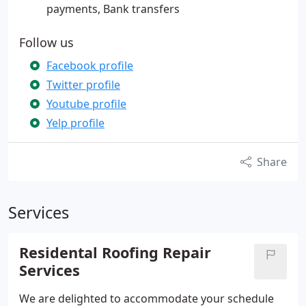
payments, Bank transfers
Follow us
Facebook profile
Twitter profile
Youtube profile
Yelp profile
Share
Services
Residental Roofing Repair
Services
We are delighted to accommodate your schedule