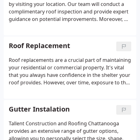
by visiting your location. Our team will conduct a
complimentary roof inspection and provide expert
guidance on potential improvements. Moreover, we
are committed to providing you with a no-
obligation quote for enhancing your roof, which
not only revitalizes its appearance but also boosts
Roof Replacement
your home's value.
Roof replacements are a crucial part of maintaining
your residential or commercial property. It's vital
that you always have confidence in the shelter your
roof provides. However, over time, exposure to the
elements, including sunlight, rain, wind, hail, and
drastic temperature fluctuations, can lead to
gradual damage. These natural forces can cause
Gutter Instalation
your roof to develop cracks or start leaking.
Tallent Construction and Roofing Chattanooga
provides an extensive range of gutter options,
allowing you to personally select the size, shape,