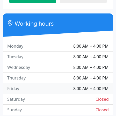
Working hours
Monday
8:00 AM ÷ 4:00 PM
Tuesday
8:00 AM ÷ 4:00 PM
Wednesday
8:00 AM ÷ 4:00 PM
Thursday
8:00 AM ÷ 4:00 PM
Friday
8:00 AM ÷ 4:00 PM
Saturday
Closed
Sunday
Closed