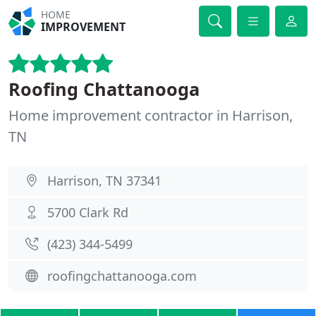
HOME
IMPROVEMENT
Roofing Chattanooga
Home improvement contractor in Harrison,
TN
Harrison, TN 37341
5700 Clark Rd
(423) 344-5499
roofingchattanooga.com