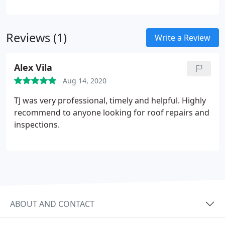
motivation behind choosing vinyl siding, its primary
purpose is to safeguard the exterior of your home.
Reviews (1)
Write a Review
Alex Vila
Aug 14, 2020
TJ was very professional, timely and helpful. Highly
recommend to anyone looking for roof repairs and
inspections.
ABOUT AND CONTACT