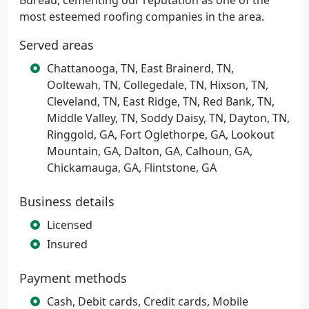
Bureau, cementing our reputation as one of the
most esteemed roofing companies in the area.
Served areas
Chattanooga, TN, East Brainerd, TN,
Ooltewah, TN, Collegedale, TN, Hixson, TN,
Cleveland, TN, East Ridge, TN, Red Bank, TN,
Middle Valley, TN, Soddy Daisy, TN, Dayton, TN,
Ringgold, GA, Fort Oglethorpe, GA, Lookout
Mountain, GA, Dalton, GA, Calhoun, GA,
Chickamauga, GA, Flintstone, GA
Business details
Licensed
Insured
Payment methods
Cash, Debit cards, Credit cards, Mobile