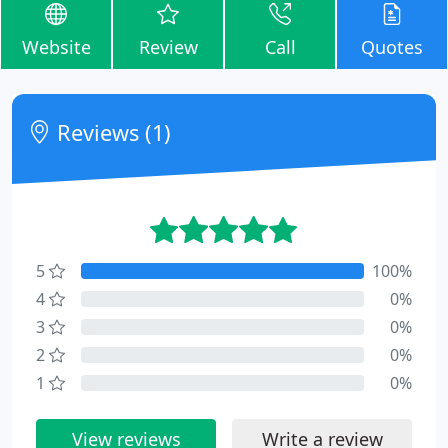
Website
Review
Call
Quotes
Reviews (1)
5
100%
4
0%
3
0%
2
0%
1
0%
View reviews
Write a review