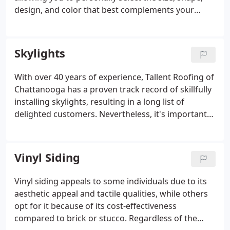
design, and color that best complements your
home. We understand that each house is distinct,
and every budget varies, so we value sitting down
with our clients to hear their preferences and
Skylights
accommodate their choices.
With over 40 years of experience, Tallent Roofing of
Chattanooga has a proven track record of skillfully
installing skylights, resulting in a long list of
delighted customers. Nevertheless, it's important
to recognize that not every business or residential
property is ideally suited for skylight installation.
That's why we encourage our customers to allow
Vinyl Siding
us to arrange a complimentary evaluation before
providing a free estimate for the successful
Vinyl siding appeals to some individuals due to its
installation of their new skylight windows in their
aesthetic appeal and tactile qualities, while others
home or business.
opt for it because of its cost-effectiveness
compared to brick or stucco. Regardless of the