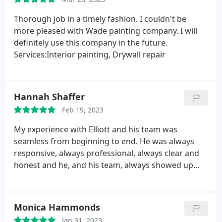
Thorough job in a timely fashion. I couldn't be
more pleased with Wade painting company. I will
definitely use this company in the future.
Services:Interior painting, Drywall repair
Hannah Shaffer
Feb 19, 2023
My experience with Elliott and his team was
seamless from beginning to end. He was always
responsive, always professional, always clear and
honest and he, and his team, always showed up
exactly when they said they would. He went above
and beyond to make sure that my vinyl was painted
in the best way and that it met warranty standards,
Monica Hammonds
and overall, he is just very genuine and kind. I have
Jan 31, 2023