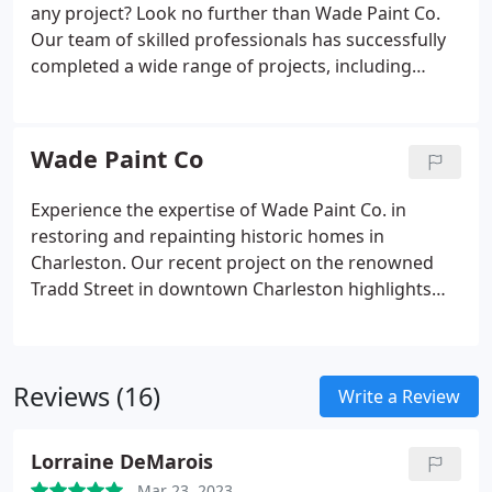
any project? Look no further than Wade Paint Co.
Our team of skilled professionals has successfully
completed a wide range of projects, including
historic homes on Tradd St and mansions in Mount
Pleasant. With our expertise and attention to detail,
we are considered the best painters in the city.
Wade Paint Co
Experience the expertise of Wade Paint Co. in
restoring and repainting historic homes in
Charleston. Our recent project on the renowned
Tradd Street in downtown Charleston highlights
our exceptional skill and precision in handling
complex restoration projects.
Reviews (16)
Write a Review
Lorraine DeMarois
Mar 23, 2023