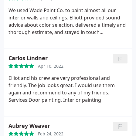
We used Wade Paint Co. to paint almost all our
interior walls and ceilings. Elliott provided sound
advice about color selection, delivered a timely and
thorough estimate, and stayed in touch
throughout the entire process. Elliott and his team
finished the job very quickly and were extremely
pleasant and easy to work with. The end result
Carlos Lindner
looks terrific. We wouldn't hesitate to use them
Apr 10, 2022
again.
Elliot and his crew are very professional and
friendly. The job looks great. I would use them
again and recommend to any of my friends.
Services:Door painting, Interior painting
Aubrey Weaver
Feb 24, 2022