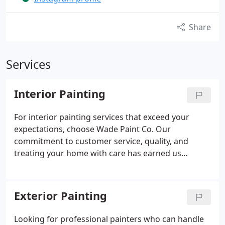
Share
Services
Interior Painting
For interior painting services that exceed your
expectations, choose Wade Paint Co. Our
commitment to customer service, quality, and
treating your home with care has earned us
nothing but 5-star reviews. We provide interior
painting across Charleston, Mount Pleasant, West
Ashley, Daniel Island, Isle of Palms, and Sullivan's
Exterior Painting
Island. Call us today to meet our team and receive a
free estimate.
Looking for professional painters who can handle