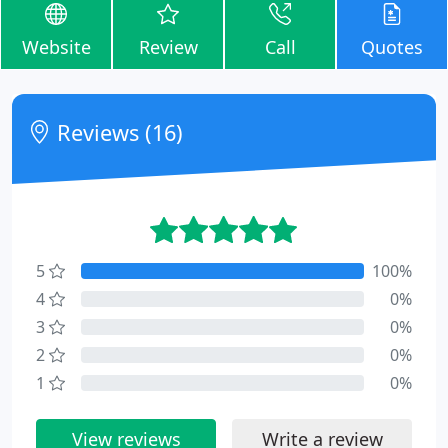
Website
Review
Call
Quotes
Reviews (16)
5
100%
4
0%
3
0%
2
0%
1
0%
View reviews
Write a review