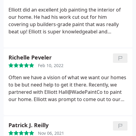
Elliott did an excellent job painting the interior of
our home. He had his work cut out for him
covering up builders-grade paint that was really
beat up! Elliott is super knowledgeabel and
communicative, which made the process so much
easier. I cannot recommend Wade Paint Co.
enough. We'll be using them for any paiting needs
Richelle Peveler
moving forward as well!
Feb 10, 2022
Often we have a vision of what we want our homes
to be but need help to get it there. Recently, we
partnered with Elliott Hall@WadePaintCo to paint
our home. Elliott was prompt to come out to our
home and provide a fair estimate. He was thorough
with discussing the job and provided quality work. I
recommend Elliott Hall and his painting business
Patrick J. Reilly
for your painting needs. We look forward to
Nov 06, 2021
working with him again.