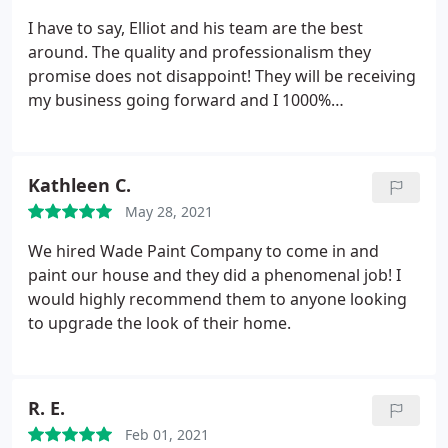
I have to say, Elliot and his team are the best
around. The quality and professionalism they
promise does not disappoint! They will be receiving
my business going forward and I 1000%
recommended him to anyone looking for interior
home painting needs, and much more. Thanks
Again Wade Paint Co.
Kathleen C.
May 28, 2021
We hired Wade Paint Company to come in and
paint our house and they did a phenomenal job! I
would highly recommend them to anyone looking
to upgrade the look of their home.
R. E.
Feb 01, 2021