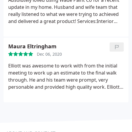
Absolutely loved using Wade Paint Co for a recent
update in my home. Husband and wife team that
really listened to what we were trying to achieved
and delivered a great product! Services:Interior
painting, Cabinet painting
Maura Eltringham
Dec 06, 2020
Elliott was awesome to work with from the initial
meeting to work up an estimate to the final walk
through. He and his team were prompt, very
personable and provided high quality work. Elliott
went above and beyond to make sure that we were
100% satisfied with the job. I would not hesitate to
use Wade Paint Co. again! Service:Interior painting