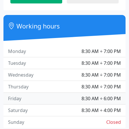
Working hours
Monday
8:30 AM ÷ 7:00 PM
Tuesday
8:30 AM ÷ 7:00 PM
Wednesday
8:30 AM ÷ 7:00 PM
Thursday
8:30 AM ÷ 7:00 PM
Friday
8:30 AM ÷ 6:00 PM
Saturday
8:30 AM ÷ 4:00 PM
Sunday
Closed