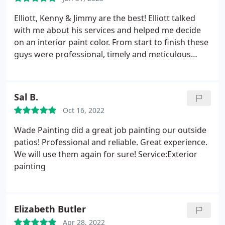
recommended his team to many friends!
Elliott, Kenny & Jimmy are the best! Elliott talked
with me about his services and helped me decide
on an interior paint color. From start to finish these
guys were professional, timely and meticulous
about their work. I highly recommend Wade Paint
Company! Services:Exterior painting, Door painting,
Interior painting
Sal B.
Oct 16, 2022
Wade Painting did a great job painting our outside
patios! Professional and reliable. Great experience.
We will use them again for sure! Service:Exterior
painting
Elizabeth Butler
Apr 28, 2022