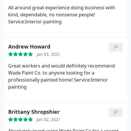
All around great experience doing business with
kind, dependable, no nonsense people!
Service:Interior painting
Andrew Howard
Jan 03, 2021
Great workers and would definitely recommend
Wade Paint Co. to anyone looking for a
professionally painted home! Service:Interior
painting
Brittany Shropshier
Jan 02, 2021