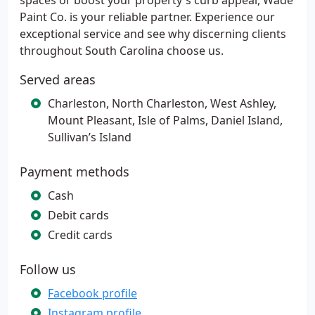
spaces or boost your property's curb appeal, Wade
Paint Co. is your reliable partner. Experience our
exceptional service and see why discerning clients
throughout South Carolina choose us.
Served areas
Charleston, North Charleston, West Ashley,
Mount Pleasant, Isle of Palms, Daniel Island,
Sullivan’s Island
Payment methods
Cash
Debit cards
Credit cards
Follow us
Facebook profile
Instagram profile