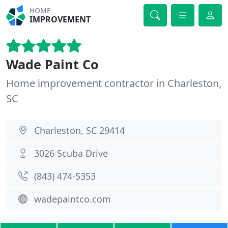
HOME
IMPROVEMENT
Wade Paint Co
Home improvement contractor in Charleston,
SC
Charleston, SC 29414
3026 Scuba Drive
(843) 474-5353
wadepaintco.com