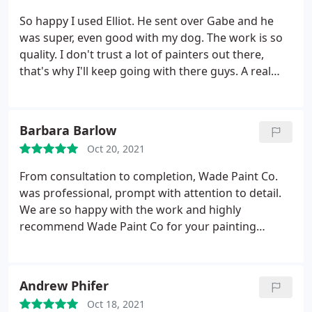
So happy I used Elliot. He sent over Gabe and he
was super, even good with my dog. The work is so
quality. I don't trust a lot of painters out there,
that's why I'll keep going with there guys. A real
pleasure to work with. Service:Interior painting
Barbara Barlow
Oct 20, 2021
From consultation to completion, Wade Paint Co.
was professional, prompt with attention to detail.
We are so happy with the work and highly
recommend Wade Paint Co for your painting
needs. Service:Interior painting
Andrew Phifer
Oct 18, 2021