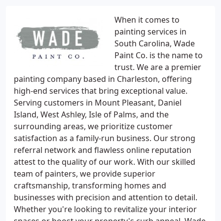
When it comes to
painting services in
South Carolina, Wade
Paint Co. is the name to
trust. We are a premier
painting company based in Charleston, offering
high-end services that bring exceptional value.
Serving customers in Mount Pleasant, Daniel
Island, West Ashley, Isle of Palms, and the
surrounding areas, we prioritize customer
satisfaction as a family-run business. Our strong
referral network and flawless online reputation
attest to the quality of our work. With our skilled
team of painters, we provide superior
craftsmanship, transforming homes and
businesses with precision and attention to detail.
Whether you're looking to revitalize your interior