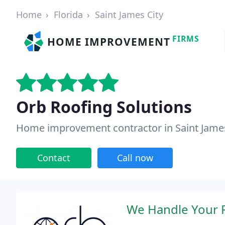
Home
Florida
Saint James City
FIRMS
HOME IMPROVEMENT
Orb Roofing Solutions
Home improvement contractor in Saint James 
Contact
Call now
We Handle Your R