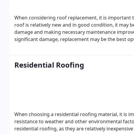
When considering roof replacement, it is important to 
roof is relatively new and in good condition, it may b
damage and making necessary maintenance improveme
significant damage, replacement may be the best op
Residential Roofing
When choosing a residential roofing material, it is im
resistance to weather and other environmental facto
residential roofing, as they are relatively inexpensiv