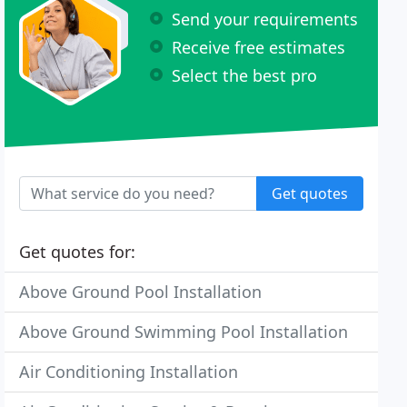
Send your requirements
Receive free estimates
Select the best pro
Get quotes
Get quotes for:
Above Ground Pool Installation
Above Ground Swimming Pool Installation
Air Conditioning Installation