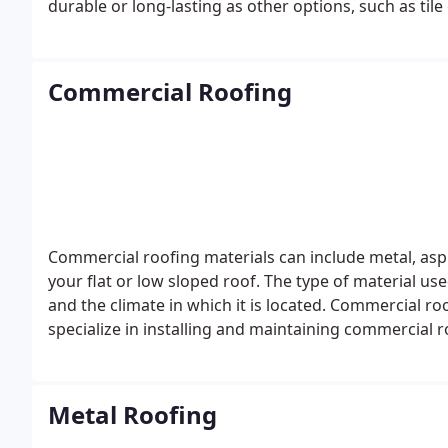
durable or long-lasting as other options, such as til
expensive, but they are also more durable and can l
Commercial Roofing
Commercial roofing materials can include metal, asph
your flat or low sloped roof. The type of material us
and the climate in which it is located. Commercial r
specialize in installing and maintaining commercial 
Metal Roofing