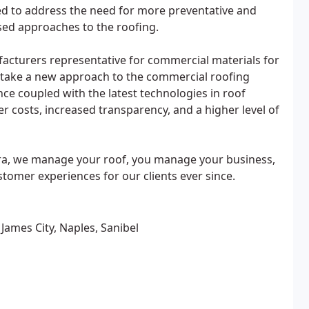
d to address the need for more preventative and
sed approaches to the roofing.
acturers representative for commercial materials for
o take a new approach to the commercial roofing
ce coupled with the latest technologies in roof
er costs, increased transparency, and a higher level of
ra, we manage your roof, you manage your business,
tomer experiences for our clients ever since.
 James City, Naples, Sanibel