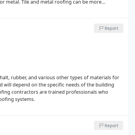
e or metal. Tile and metal roofing can be more
ast for many decades with proper care.
Report
alt, rubber, and various other types of materials for
ed will depend on the specific needs of the building
oofing contractors are trained professionals who
roofing systems.
Report