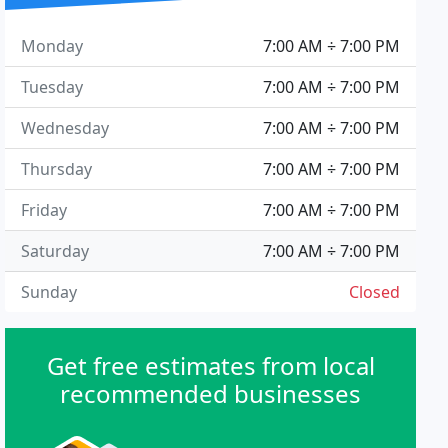
Monday
7:00 AM ÷ 7:00 PM
Tuesday
7:00 AM ÷ 7:00 PM
Wednesday
7:00 AM ÷ 7:00 PM
Thursday
7:00 AM ÷ 7:00 PM
Friday
7:00 AM ÷ 7:00 PM
Saturday
7:00 AM ÷ 7:00 PM
Sunday
Closed
Get free estimates from local
recommended businesses