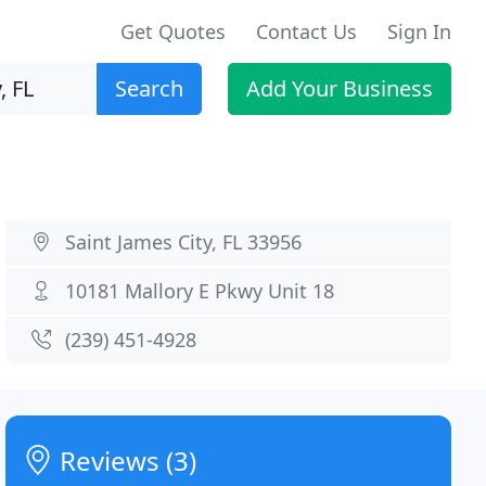
Get Quotes
Contact Us
Sign In
Search
Add Your Business
Saint James City, FL 33956
10181 Mallory E Pkwy Unit 18
(239) 451-4928
Reviews (3)