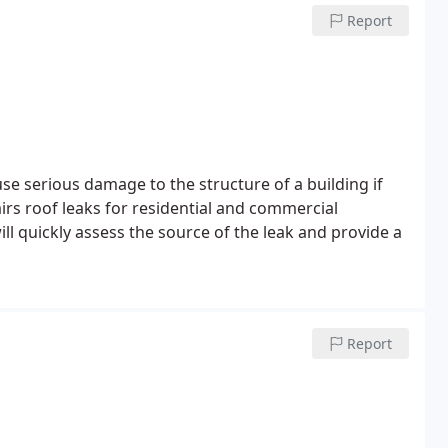
Report
e serious damage to the structure of a building if
rs roof leaks for residential and commercial
ll quickly assess the source of the leak and provide a
Report