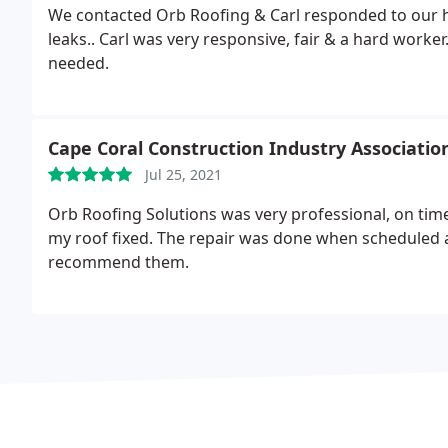
We contacted Orb Roofing & Carl responded to our 
leaks.. Carl was very responsive, fair & a hard worker. We will contact Orb for future roofing repairs, if
needed.
Cape Coral Construction Industry Associatio
Jul 25, 2021
Orb Roofing Solutions was very professional, on tim
my roof fixed. The repair was done when scheduled 
recommend them.