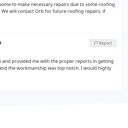
home to make necessary repairs due to some roofing
n
Report
e and provided me with the proper reports in getting
and the workmanship was top notch. I would highly