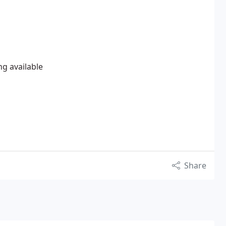
ng available
Share