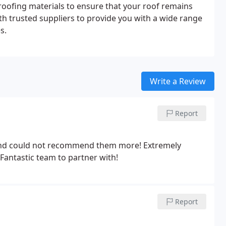
roofing materials to ensure that your roof remains
th trusted suppliers to provide you with a wide range
s.
Write a Review
Report
 and could not recommend them more! Extremely
 Fantastic team to partner with!
Report