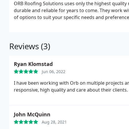
ORB Roofing Solutions uses only the highest quality 
durable and reliable for years to come. They work wi
of options to suit your specific needs and preference
Reviews (3)
Ryan Klomstad
Jun 06, 2022
I have been working with Orb on multiple projects
responsive, high quality and care about their clients.
John McQuinn
Aug 28, 2021