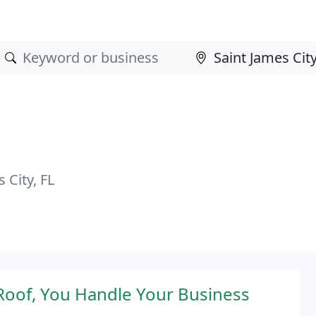
City, FL
oof, You Handle Your Business