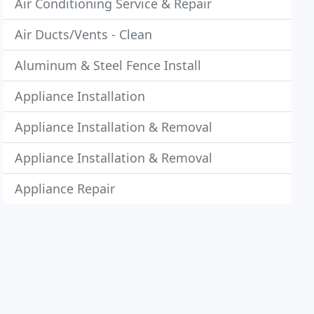
Air Conditioning Service & Repair
Air Ducts/Vents - Clean
Aluminum & Steel Fence Install
Appliance Installation
Appliance Installation & Removal
Appliance Installation & Removal
Appliance Repair