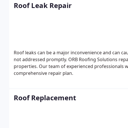
Roof Leak Repair
Roof leaks can be a major inconvenience and can caus
not addressed promptly. ORB Roofing Solutions repai
properties. Our team of experienced professionals wi
comprehensive repair plan.
Roof Replacement