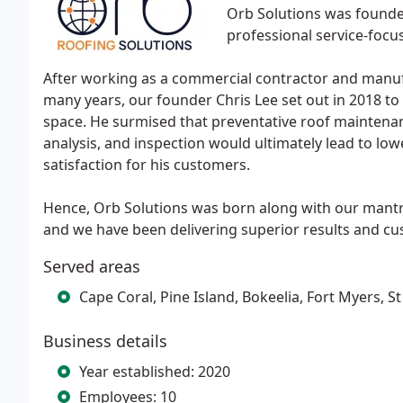
Orb Solutions was founde
professional service-focu
After working as a commercial contractor and manuf
many years, our founder Chris Lee set out in 2018 t
space. He surmised that preventative roof maintenan
analysis, and inspection would ultimately lead to low
satisfaction for his customers.
Hence, Orb Solutions was born along with our mant
and we have been delivering superior results and cus
Served areas
Cape Coral, Pine Island, Bokeelia, Fort Myers, St
Business details
Year established: 2020
Employees: 10