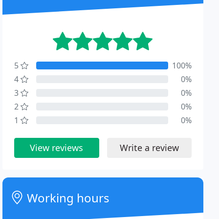
5
100%
4
0%
3
0%
2
0%
1
0%
View reviews
Write a review
Working hours