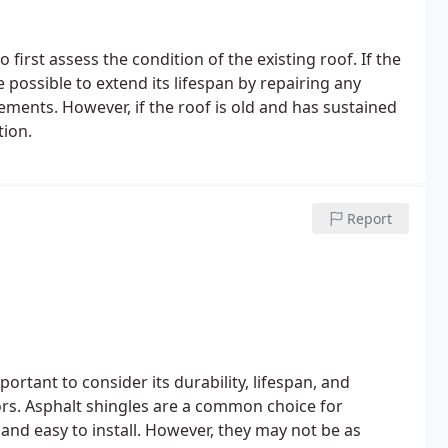
first assess the condition of the existing roof. If the
e possible to extend its lifespan by repairing any
nts. However, if the roof is old and has sustained
tion.
Report
portant to consider its durability, lifespan, and
rs. Asphalt shingles are a common choice for
e and easy to install. However, they may not be as