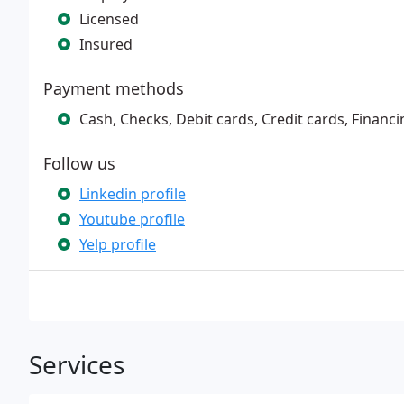
Licensed
Insured
Payment methods
Cash, Checks, Debit cards, Credit cards, Financi
Follow us
Linkedin profile
Youtube profile
Yelp profile
Services