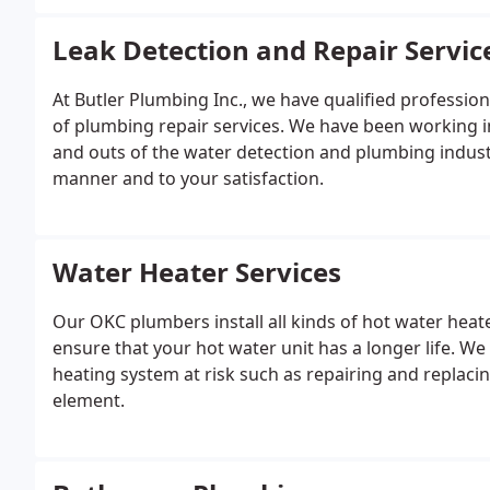
Leak Detection and Repair Servic
At Butler Plumbing Inc., we have qualified professio
of plumbing repair services. We have been working i
and outs of the water detection and plumbing industr
manner and to your satisfaction.
Water Heater Services
Our OKC plumbers install all kinds of hot water hea
ensure that your hot water unit has a longer life. W
heating system at risk such as repairing and replacin
element.