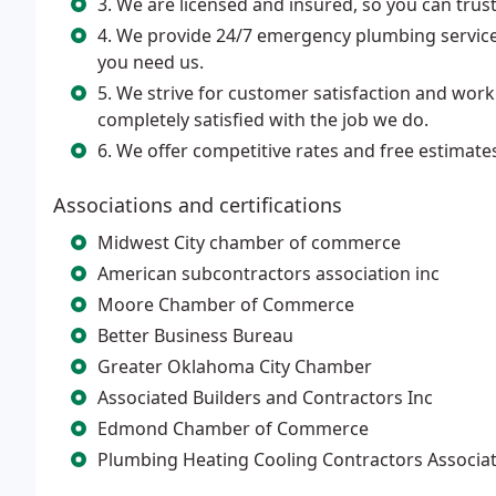
3. We are licensed and insured, so you can trust 
4. We provide 24/7 emergency plumbing service
you need us.
5. We strive for customer satisfaction and work
completely satisfied with the job we do.
6. We offer competitive rates and free estimate
Associations and certifications
Midwest City chamber of commerce
American subcontractors association inc
Moore Chamber of Commerce
Better Business Bureau
Greater Oklahoma City Chamber
Associated Builders and Contractors Inc
Edmond Chamber of Commerce
Plumbing Heating Cooling Contractors Associa