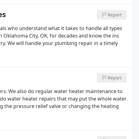
es
Report
nals who understand what it takes to handle all types
n Oklahoma City, OK, for decades and know the ins
y. We will handle your plumbing repair in a timely
Report
ters. We also do regular water heater maintenance to
e do water heater repairs that may put the whole water
g the pressure relief valve or changing the heating