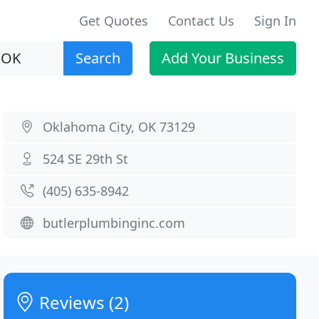
Get Quotes
Contact Us
Sign In
Search
Add Your Business
Oklahoma City, OK 73129
524 SE 29th St
(405) 635-8942
butlerplumbinginc.com
Reviews (2)