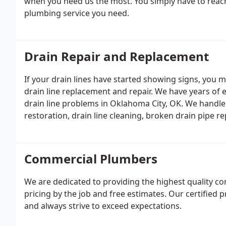
when you need us the most. You simply have to reach 
plumbing service you need.
Drain Repair and Replacement
If your drain lines have started showing signs, you 
drain line replacement and repair. We have years o
drain line problems in Oklahoma City, OK. We handle
restoration, drain line cleaning, broken drain pipe 
Commercial Plumbers
We are dedicated to providing the highest quality c
pricing by the job and free estimates. Our certified
and always strive to exceed expectations.