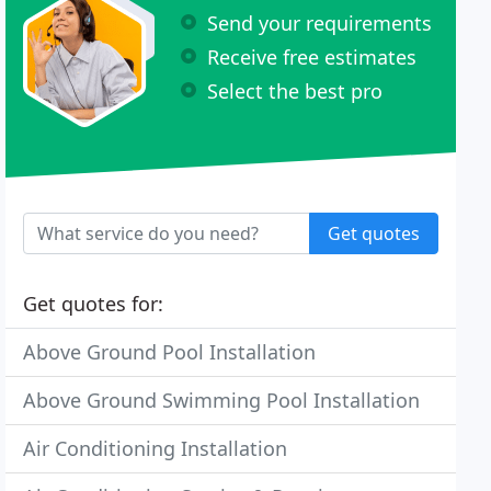
Send your requirements
Receive free estimates
Select the best pro
Get quotes
Get quotes for:
Above Ground Pool Installation
Above Ground Swimming Pool Installation
Air Conditioning Installation