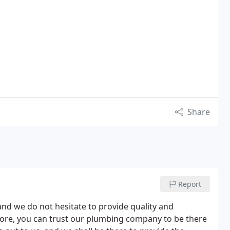
Share
Report
nd we do not hesitate to provide quality and
efore, you can trust our plumbing company to be there