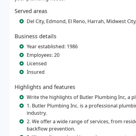
Served areas
Del City, Edmond, El Reno, Harrah, Midwest Cit
Business details
Year established: 1986
Employees: 20
Licensed
Insured
Highlights and features
Write the highlights of Butler Plumbing Inc, a
1. Butler Plumbing Inc. is a professional plumb
industry.
2. We offer a wide range of services, from res
backflow prevention.