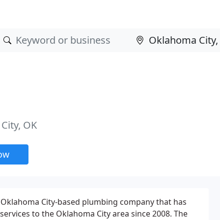
City, OK
now
an Oklahoma City-based plumbing company that has
ervices to the Oklahoma City area since 2008. The