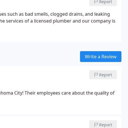
Report
es such as bad smells, clogged drains, and leaking
he services of a licensed plumber and our company is
Write a Review
Report
oma City! Their employees care about the quality of
Report