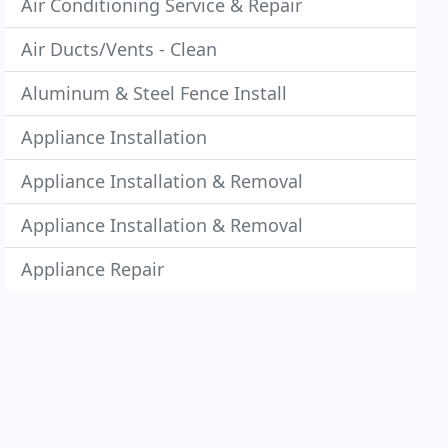
Air Conditioning Service & Repair
Air Ducts/Vents - Clean
Aluminum & Steel Fence Install
Appliance Installation
Appliance Installation & Removal
Appliance Installation & Removal
Appliance Repair