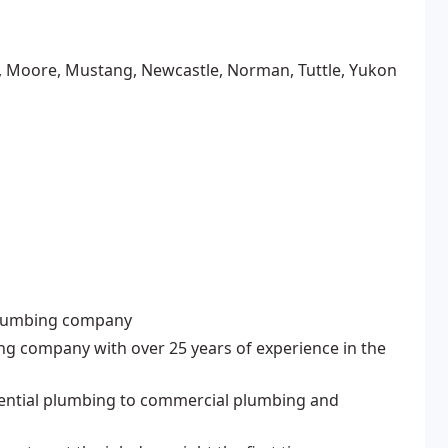
y, Moore, Mustang, Newcastle, Norman, Tuttle, Yukon
 plumbing company
ing company with over 25 years of experience in the
idential plumbing to commercial plumbing and