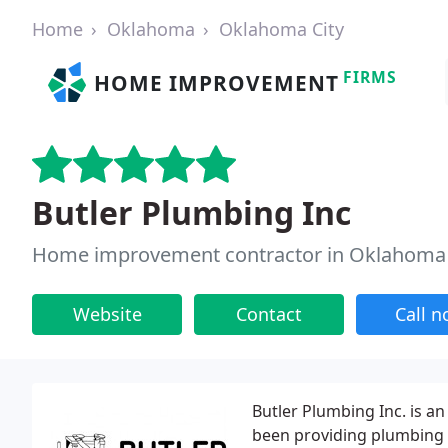
Home
Oklahoma
Oklahoma City
FIRMS
HOME IMPROVEMENT
Butler Plumbing Inc
Home improvement contractor in Oklahoma 
Website
Contact
Call 
Butler Plumbing Inc. is 
been providing plumbing s