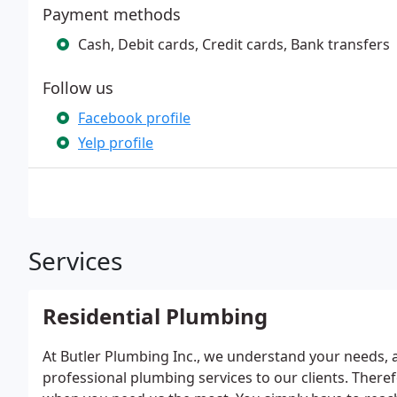
Payment methods
Cash, Debit cards, Credit cards, Bank transfers
Follow us
Facebook profile
Yelp profile
Services
Residential Plumbing
At Butler Plumbing Inc., we understand your needs, a
professional plumbing services to our clients. Ther