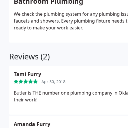
Bathroom Plumbing
We check the plumbing system for any plumbing issu
faucets and showers. Every plumbing fixture needs t
ready to make your work easier.
Reviews (2)
Tami Furry
Apr 30, 2018
Butler is THE number one plumbing company in Oklah
their work!
Amanda Furry