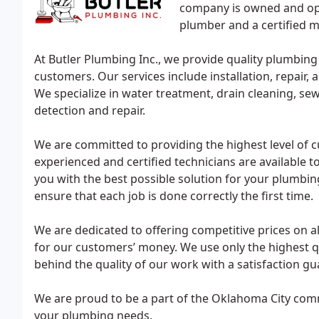
company is owned and oper
plumber and a certified 
At Butler Plumbing Inc., we provide quality plumbing
customers. Our services include installation, repair
We specialize in water treatment, drain cleaning, sewe
detection and repair.
We are committed to providing the highest level of c
experienced and certified technicians are available
you with the best possible solution for your plumbin
ensure that each job is done correctly the first time.
We are dedicated to offering competitive prices on all
for our customers’ money. We use only the highest q
behind the quality of our work with a satisfaction gu
We are proud to be a part of the Oklahoma City comm
your plumbing needs.