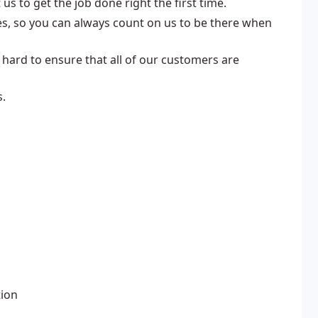
us to get the job done right the first time.
s, so you can always count on us to be there when
 hard to ensure that all of our customers are
s.
tion