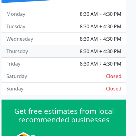
Monday
8:30 AM ÷ 4:30 PM
Tuesday
8:30 AM ÷ 4:30 PM
Wednesday
8:30 AM ÷ 4:30 PM
Thursday
8:30 AM ÷ 4:30 PM
Friday
8:30 AM ÷ 4:30 PM
Saturday
Closed
Sunday
Closed
Get free estimates from local
recommended businesses