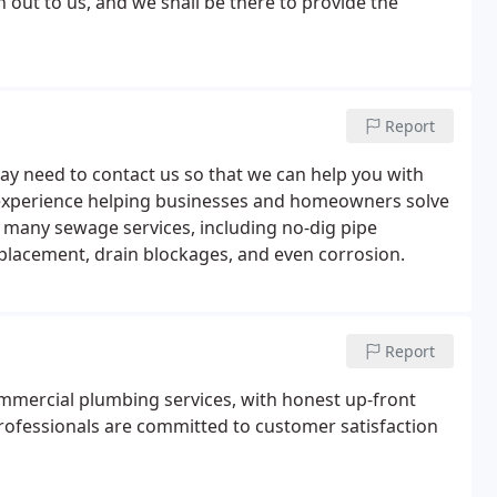
out to us, and we shall be there to provide the
Report
may need to contact us so that we can help you with
f experience helping businesses and homeowners solve
 many sewage services, including no-dig pipe
replacement, drain blockages, and even corrosion.
Report
ommercial plumbing services, with honest up-front
 professionals are committed to customer satisfaction