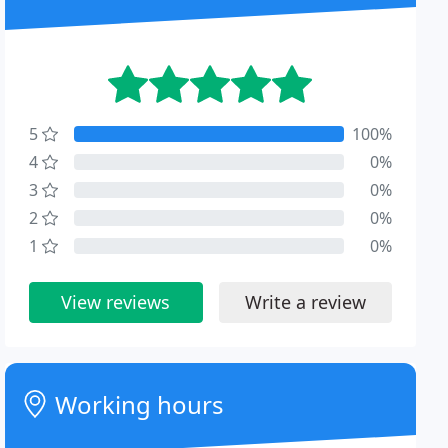
5
100%
4
0%
3
0%
2
0%
1
0%
View reviews
Write a review
Working hours