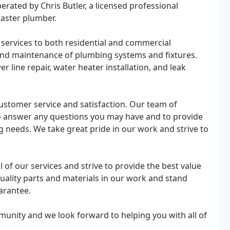
ated by Chris Butler, a licensed professional
master plumber.
 services to both residential and commercial
, and maintenance of plumbing systems and fixtures.
r line repair, water heater installation, and leak
ustomer service and satisfaction. Our team of
 to answer any questions you may have and to provide
g needs. We take great pride in our work and strive to
 of our services and strive to provide the best value
uality parts and materials in our work and stand
arantee.
unity and we look forward to helping you with all of