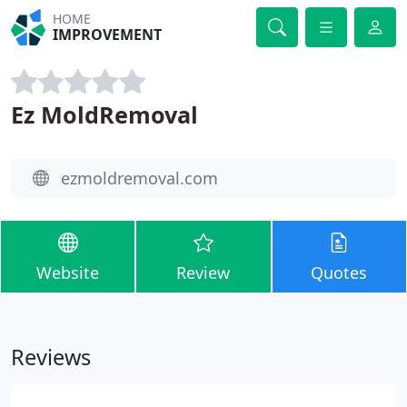
HOME
IMPROVEMENT
Ez MoldRemoval
ezmoldremoval.com
Website
Review
Quotes
Reviews