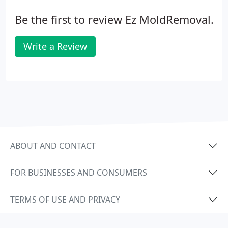
Be the first to review Ez MoldRemoval.
Write a Review
ABOUT AND CONTACT
FOR BUSINESSES AND CONSUMERS
TERMS OF USE AND PRIVACY