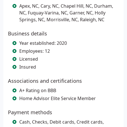
Apex, NC, Cary, NC, Chapel Hill, NC, Durham,
NC, Fuquay-Varina, NC, Garner, NC, Holly
Springs, NC, Morrisville, NC, Raleigh, NC
Business details
Year established: 2020
Employees: 12
Licensed
Insured
Associations and certifications
A+ Rating on BBB
Home Advisor Elite Service Member
Payment methods
Cash, Checks, Debit cards, Credit cards,