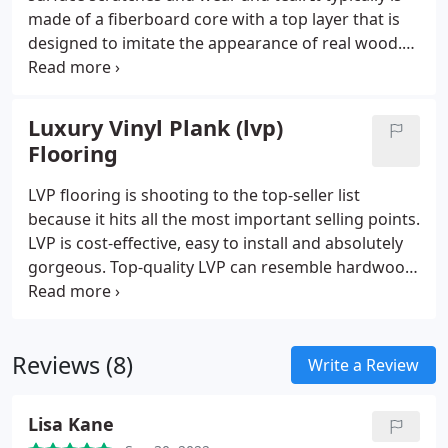
made of a fiberboard core with a top layer that is
designed to imitate the appearance of real wood.
Traditional laminate is best suited in areas that are
less susceptible to moisture, however Mohawk’s
RevWood is a waterproof laminate that can be
Luxury Vinyl Plank (lvp)
installed almost anywhere. F
Flooring
LVP flooring is shooting to the top-seller list
because it hits all the most important selling points.
LVP is cost-effective, easy to install and absolutely
gorgeous. Top-quality LVP can resemble hardwood
floors so perfectly only an expert could tell the
difference after a close inspection. All the original
graining and beautiful textures. The very best
Reviews (8)
options on the market are capable of creating a
Write a Review
similitude so exact, that it could confuse a
carpenter.
Lisa Kane