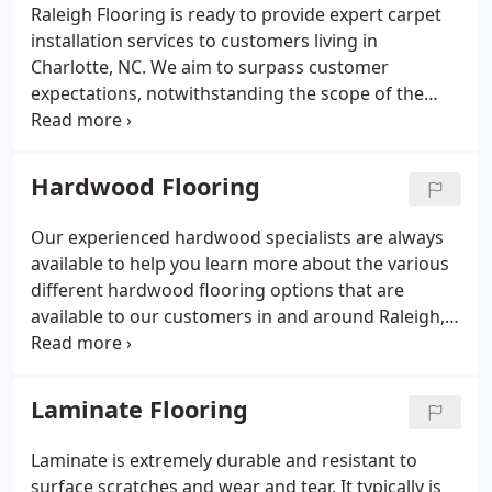
Raleigh Flooring is ready to provide expert carpet
installation services to customers living in
Charlotte, NC. We aim to surpass customer
expectations, notwithstanding the scope of the
carpet installation work. We have a trained,
experienced technical team wholly committed to
installing the type of carpet you want in your
Hardwood Flooring
house; we remain at the client’s premises until they
are happy with the results.
Our experienced hardwood specialists are always
available to help you learn more about the various
different hardwood flooring options that are
available to our customers in and around Raleigh,
NC. Our #1 goal is to help you make a highly
informed decision concerning hardwood flooring.
Laminate Flooring
Laminate is extremely durable and resistant to
surface scratches and wear and tear. It typically is