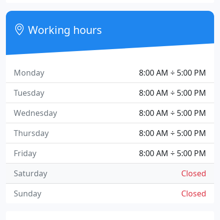
Working hours
Monday
8:00 AM ÷ 5:00 PM
Tuesday
8:00 AM ÷ 5:00 PM
Wednesday
8:00 AM ÷ 5:00 PM
Thursday
8:00 AM ÷ 5:00 PM
Friday
8:00 AM ÷ 5:00 PM
Saturday
Closed
Sunday
Closed