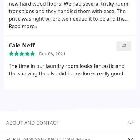
new hard wood floors. We had several tricky room
transitions and they handled them with ease. The
price was right where we needed it to be and the
end product was perfect. If you need hardwood
floors installed in your house, you'll be happy with
the results from Raleigh Flooring.
Cale Neff
Dec 08, 2021
The time in our laundry room looks fantastic and
the shelving the also did for us looks really good.
ABOUT AND CONTACT
FOR BUSINESSES AND CONSUMERS