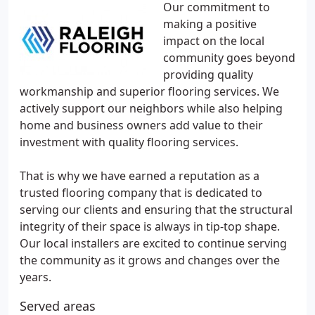
Our commitment to
making a positive
impact on the local
community goes beyond
providing quality
workmanship and superior flooring services. We
actively support our neighbors while also helping
home and business owners add value to their
investment with quality flooring services.
That is why we have earned a reputation as a
trusted flooring company that is dedicated to
serving our clients and ensuring that the structural
integrity of their space is always in tip-top shape.
Our local installers are excited to continue serving
the community as it grows and changes over the
years.
Served areas