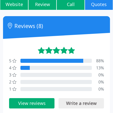
Website
Review
Call
Quotes
Reviews (8)
5
88%
4
13%
3
0%
2
0%
1
0%
View reviews
Write a review