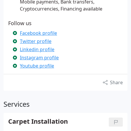
Mobile payments, Bank transfers,
Cryptocurrencies, Financing available
Follow us
Facebook profile
Twitter profile
Linkedin profile
Instagram profile
Youtube profile
Share
Services
Carpet Installation