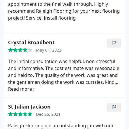
appointment to the final walk through. Highly
recommend Raleigh Flooring for your next flooring
project! Service: Install flooring
Crystal Broadbent
May 01, 2022
The initial consultation was helpful, non-stressful
and informative. The cost estimate was reasonable
and held to. The quality of the work was great and
the gentleman doing the work was curtsies, kind
and responsive. However, his partner was sick so
he was unable to move the furniture around by
himself - so we assisted with that. Service: Laminate
St Julian Jackson
floor installation
Dec 26, 2021
Raleigh Flooring did an outstanding job with our