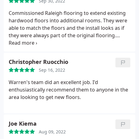
Sep 30, 2022
Commissioned Raleigh flooring to extend existing
hardwood floors into additional rooms. They were
able to match the floors and the install looks as if
they were always part of the original flooring.
Despite an initial delay by the installer, the team
was very responsive and immediately ensured I
was able to get the install completed promptly.
Christopher Ruocchio
High Recommend!
Sep 16, 2022
Warren's team did an excellent job. I'd
enthusiastically recommend them to anyone in the
area looking to get new floors.
Joe Kiema
Aug 09, 2022