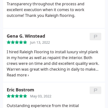
Transparency throughout the process and
excellent execution when it comes to work
outcome! Thank you Raleigh flooring.
Gena G. Winstead
Jun 13, 2022
I hired Raleigh Flooring to install luxury vinyl plank
in my home as well as repaint the interior. Both
crews were on time and did excellent quality work.
Warren was great with checking in daily to make
sure things were going according to my
expectations. He went above and beyond to make
sure I was completely satisfied with their work. I
Eric Bostrom
will not hesitate to use them again personally in my
May 03, 2022
own home or professionally as a Realtor.
Outstanding experience from the initial