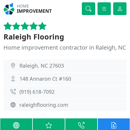
HOME
IMPROVEMENT
Raleigh Flooring
Home improvement contractor in Raleigh, NC
Raleigh, NC 27603
148 Annaron Ct #160
(919) 618-7092
raleighflooring.com