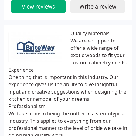
View reviews
Write a review
Quality Materials
We are equipped to
offer a wide range of
exotic woods to fit your
custom cabinetry needs.
Experience
One thing that is important in this industry. Our
experience gives us the ability to give insightful
input and creative suggestions when designing the
kitchen or remodel of your dreams.
Professionalism
We take pride in being the outlier in a stereotypical
industry. This applies to everything from our
professional manner to the level of pride we take in
doing high-quality work.