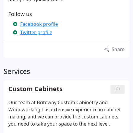
Follow us
Facebook profile
Twitter profile
Share
Services
Custom Cabinets
Our team at Briteway Custom Cabinetry and
Woodworking has extensive experience in cabinet
making, and we can provide the custom cabinets
you need to take your space to the next level.