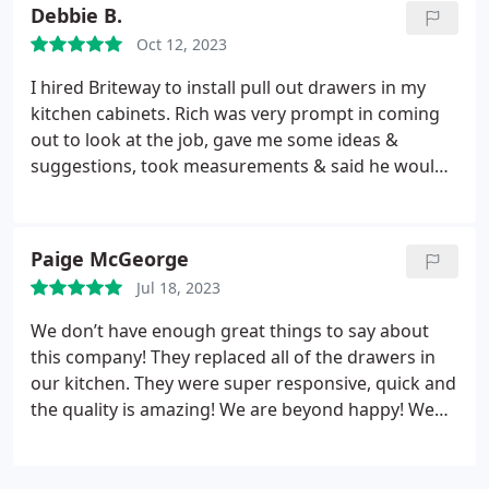
Debbie B.
Oct 12, 2023
I hired Briteway to install pull out drawers in my
kitchen cabinets. Rich was very prompt in coming
out to look at the job, gave me some ideas &
suggestions, took measurements & said he would
send a cost estimate. His price quote was prompt,
detailed & competitive. He came out again for final
measurements & said he would be back the next
Paige McGeorge
day to do the install. I love the pull-outs & the
Jul 18, 2023
quality of the work. I would highly recommend
Briteway for any of your carpentry needs - you
We don’t have enough great things to say about
wonâ t be disappointed.
this company! They replaced all of the drawers in
our kitchen. They were super responsive, quick and
the quality is amazing! We are beyond happy! We
would definitely use them again in the future and
would recommend for large or small projects.