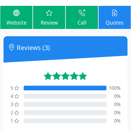
Website
Review
Call
Quotes
Reviews (3)
5
100%
4
0%
3
0%
2
0%
1
0%