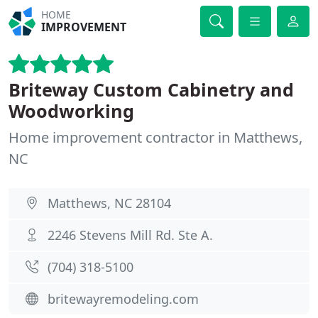
HOME
IMPROVEMENT
Briteway Custom Cabinetry and
Woodworking
Home improvement contractor in Matthews,
NC
Matthews, NC 28104
2246 Stevens Mill Rd. Ste A.
(704) 318-5100
britewayremodeling.com