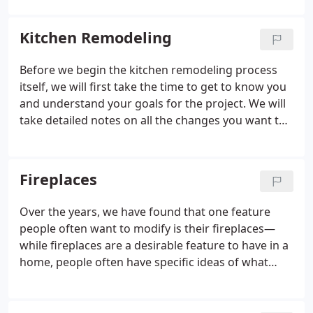
Kitchen Remodeling
Before we begin the kitchen remodeling process
itself, we will first take the time to get to know you
and understand your goals for the project. We will
take detailed notes on all the changes you want to
make, such as replacing your old appliances,
changing the layout, and updating the overall look.
Then we’ll assemble everything together into one
Fireplaces
harmonious design.
Over the years, we have found that one feature
people often want to modify is their fireplaces—
while fireplaces are a desirable feature to have in a
home, people often have specific ideas of what
they want their fireplace to look like. If you are not
satisfied with the current look of your fireplace,
just give us a call to find out how we can help you