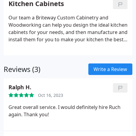
Kitchen Cabinets
transform it.
Our team a Briteway Custom Cabinetry and
Woodworking can help you design the ideal kitchen
cabinets for your needs, and then manufacture and
install them for you to make your kitchen the best
it can be.
Reviews (3)
Write a Review
Ralph H.
Oct 16, 2023
Great overall service. I would definitely hire Ruch
again. Thank you!