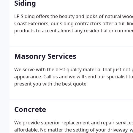
Siding
LP Siding offers the beauty and looks of natural wo
Coast Exteriors, our siding contractors offer a full li
products to accent almost any residential or commerc
Masonry Services
We serve with the best quality material that just not p
appearance. Call us and we will send our specialist 
present you with the best quote.
Concrete
We provide superior replacement and repair services f
affordable. No matter the setting of your driveway, w