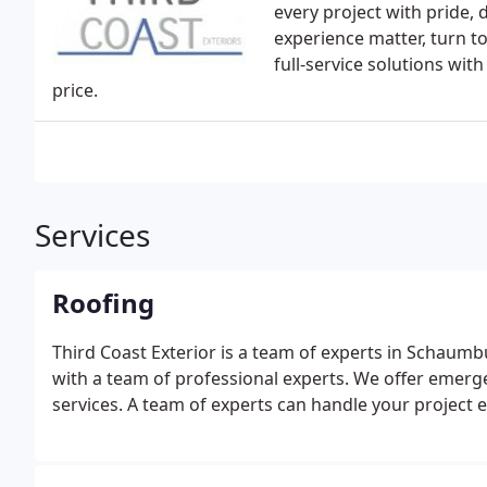
every project with pride, 
experience matter, turn to
full-service solutions with
price.
Services
Roofing
Third Coast Exterior is a team of experts in Schaum
with a team of professional experts. We offer emergen
services. A team of experts can handle your project e