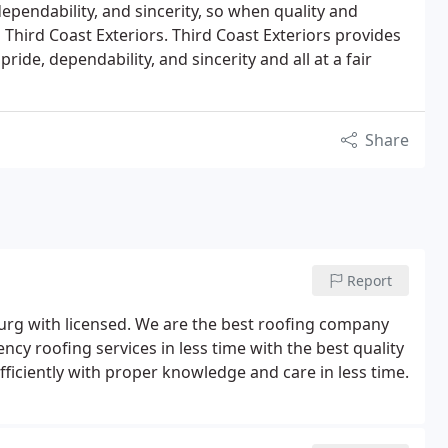
dependability, and sincerity, so when quality and
 Third Coast Exteriors. Third Coast Exteriors provides
 pride, dependability, and sincerity and all at a fair
Share
Report
burg with licensed. We are the best roofing company
cy roofing services in less time with the best quality
fficiently with proper knowledge and care in less time.