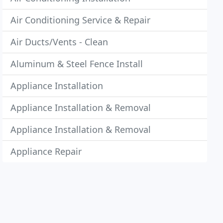
Air Conditioning Service & Repair
Air Ducts/Vents - Clean
Aluminum & Steel Fence Install
Appliance Installation
Appliance Installation & Removal
Appliance Installation & Removal
Appliance Repair