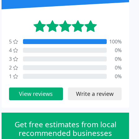
5
100%
4
0%
3
0%
2
0%
1
0%
View reviews
Write a review
Get free estimates from local
recommended businesses