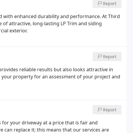
Report
od with enhanced durability and performance. At Third
ne of attractive, long-lasting LP Trim and siding
ial exterior.
Report
rovides reliable results but also looks attractive in
to your property for an assessment of your project and
Report
or your driveway at a price that is fair and
e can replace it; this means that our services are