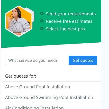
Send your requirements
Receive free estimates
Select the best pro
Get quotes
Get quotes for:
Above Ground Pool Installation
Above Ground Swimming Pool Installation
Air Conditioning Installation