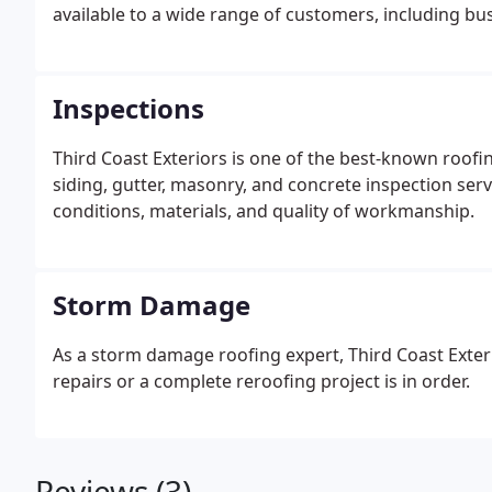
available to a wide range of customers, including bu
Inspections
Third Coast Exteriors is one of the best-known roofi
siding, gutter, masonry, and concrete inspection servi
conditions, materials, and quality of workmanship.
Storm Damage
As a storm damage roofing expert, Third Coast Exteri
repairs or a complete reroofing project is in order.
Reviews (3)