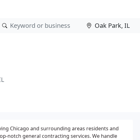
IL
rving Chicago and surrounding areas residents and
op-notch general contracting services. We handle