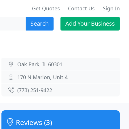
Get Quotes
Contact Us
Sign In
Search
Add Your Business
Oak Park, IL 60301
170 N Marion, Unit 4
(773) 251-9422
Reviews (3)