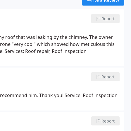
Report
g my roof that was leaking by the chimney. The owner
 drone "very cool" which showed how meticulous this
! Services: Roof repair, Roof inspection
Report
ly recommend him. Thank you! Service: Roof inspection
Report