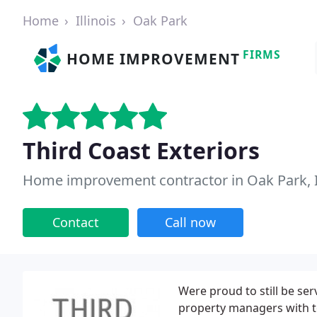
Home
Illinois
Oak Park
FIRMS
HOME IMPROVEMENT
Third Coast Exteriors
Home improvement contractor in Oak Park, 
Contact
Call now
Were proud to still be se
property managers with t