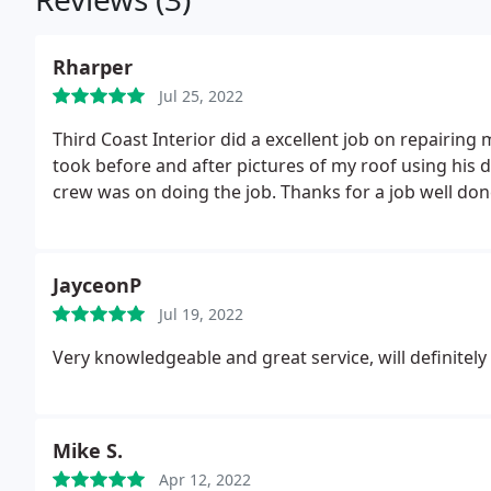
Rharper
Jul 25, 2022
Third Coast Interior did a excellent job on repairin
took before and after pictures of my roof using his
crew was on doing the job. Thanks for a job well done
JayceonP
Jul 19, 2022
Very knowledgeable and great service, will definite
Mike S.
Apr 12, 2022