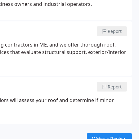
siness owners and industrial operators.
Report
ng contractors in ME, and we offer thorough roof,
ces that evaluate structural support, exterior/interior
Report
ors will assess your roof and determine if minor
Write a Review